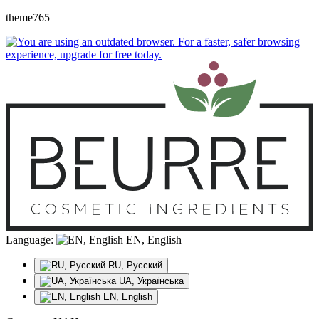
theme765
Language:
EN, English
RU, Русский
UA, Українська
EN, English