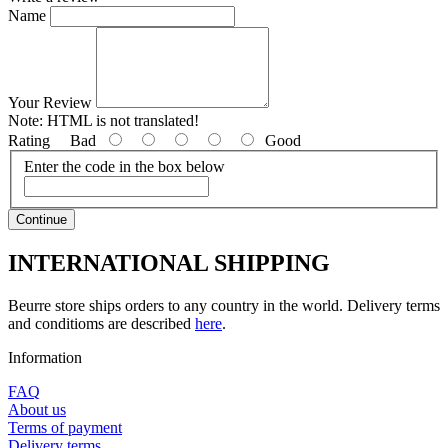
Name
Your Review
Note:
HTML is not translated!
Rating
Bad
Good
Enter the code in the box below
Continue
INTERNATIONAL SHIPPING
Beurre store ships orders to any country in the world. Delivery terms
and conditioms are described
here
.
Information
FAQ
About us
Terms of payment
Delivery terms