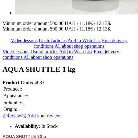
Minimum order amount 500.00 UAH / 11.18€ / 12.13$.
Minimum order amount 500.00 UAH / 11.18€ / 12.13$.
Video lessons
Useful articles
Add to Wish List
Free delivery
conditions
All about shop operations
Video lessons
Useful articles
Add to Wish List
Free delivery
conditions
All about shop operations
AQUA SHUTTLE 1 kg
Product Code:
4633
Producer:
Appearance:
Solubility:
Origin:
2 Review(s)
Add your review
Availability:
In Stock
AQUA SHUTTLE 30 g