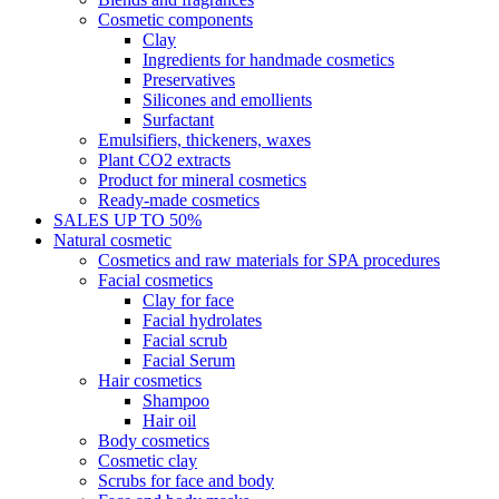
Cosmetic components
Clay
Ingredients for handmade cosmetics
Preservatives
Silicones and emollients
Surfactant
Emulsifiers, thickeners, waxes
Plant CO2 extracts
Product for mineral cosmetics
Ready-made cosmetics
SALES UP TO 50%
Natural cosmetic
Cosmetics and raw materials for SPA procedures
Facial cosmetics
Clay for face
Facial hydrolates
Facial scrub
Facial Serum
Hair cosmetics
Shampoo
Hair oil
Body cosmetics
Cosmetic clay
Scrubs for face and body