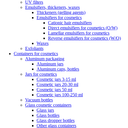
UV filters
Emulsifiers, thickeners, waxes
Thickeners (gelling agents)
Emulsifiers for cosmetics
Cationic hair emulsifiers
Direct emulsifiers for cosmetics (O/W)
Lamellar emulsifiers for cosmetics
Reverse emulsifiers for cosmetics (W/O)
Waxes
Exfoliants
Containers for cosmetics
Aluminum packaging
Aluminum jars
Aluminum caps, bottles
Jars for cosmetics
Cosmetic jars 3-15 ml
Cosmetic jars 20-30 ml
Cosmetic jars 50 ml
Cosmetic jars 100-250 ml
Vacuum bottles
Glass cosmetic containers
Glass jars
Glass bottles
Glass dropper bottles
Other glass containers