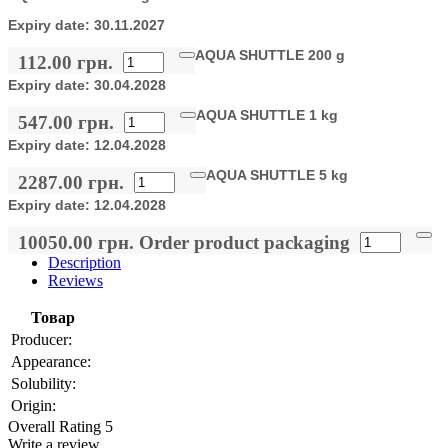
Expiry date:
30.11.2027
AQUA SHUTTLE 200 g
112.00 грн.
Expiry date:
30.04.2028
AQUA SHUTTLE 1 kg
547.00 грн.
Expiry date:
12.04.2028
AQUA SHUTTLE 5 kg
2287.00 грн.
Expiry date:
12.04.2028
10050.00 грн.
Order product packaging
Description
Reviews
Товар
Producer:
Appearance:
Solubility:
Origin:
Overall Rating 5
Write a review