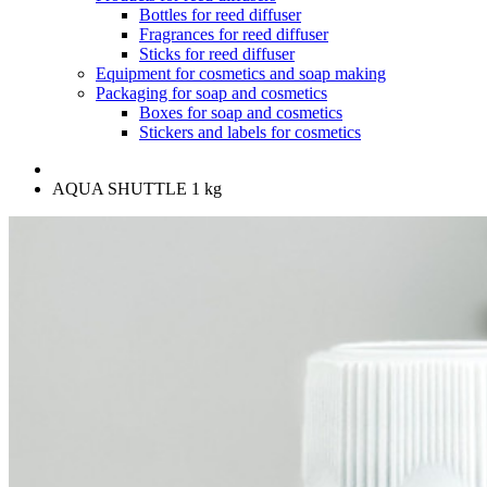
Bottles for reed diffuser
Fragrances for reed diffuser
Sticks for reed diffuser
Equipment for cosmetics and soap making
Packaging for soap and cosmetics
Boxes for soap and cosmetics
Stickers and labels for cosmetics
AQUA SHUTTLE 1 kg