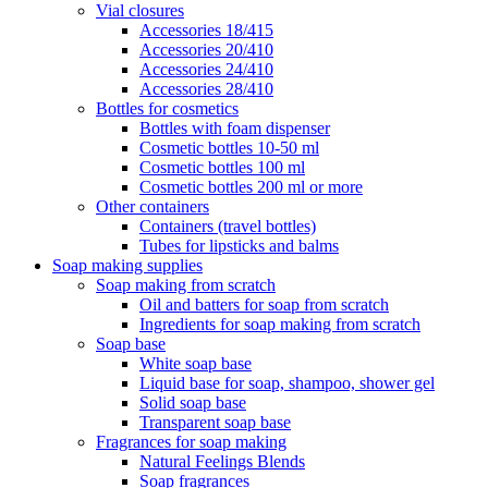
Vial closures
Accessories 18/415
Accessories 20/410
Accessories 24/410
Accessories 28/410
Bottles for cosmetics
Bottles with foam dispenser
Cosmetic bottles 10-50 ml
Cosmetic bottles 100 ml
Cosmetic bottles 200 ml or more
Other containers
Containers (travel bottles)
Tubes for lipsticks and balms
Soap making supplies
Soap making from scratch
Oil and batters for soap from scratch
Ingredients for soap making from scratch
Soap base
White soap base
Liquid base for soap, shampoo, shower gel
Solid soap base
Transparent soap base
Fragrances for soap making
Natural Feelings Blends
Soap fragrances