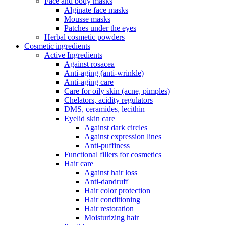
Face and body masks
Alginate face masks
Mousse masks
Patches under the eyes
Herbal cosmetic powders
Cosmetic ingredients
Active Ingredients
Against rosacea
Anti-aging (anti-wrinkle)
Anti-aging care
Care for oily skin (acne, pimples)
Chelators, acidity regulators
DMS, ceramides, lecithin
Eyelid skin care
Against dark circles
Against expression lines
Anti-puffiness
Functional fillers for cosmetics
Hair care
Against hair loss
Anti-dandruff
Hair color protection
Hair conditioning
Hair restoration
Moisturizing hair