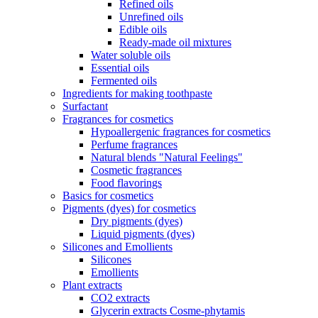
Refined oils
Unrefined oils
Edible oils
Ready-made oil mixtures
Water soluble oils
Essential oils
Fermented oils
Ingredients for making toothpaste
Surfactant
Fragrances for cosmetics
Hypoallergenic fragrances for cosmetics
Perfume fragrances
Natural blends "Natural Feelings"
Cosmetic fragrances
Food flavorings
Basics for cosmetics
Pigments (dyes) for cosmetics
Dry pigments (dyes)
Liquid pigments (dyes)
Silicones and Emollients
Silicones
Emollients
Plant extracts
CO2 extracts
Glycerin extracts Cosme-phytamis