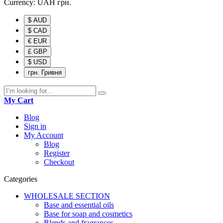
Currency:
UAH
грн.
$ AUD
$ CAD
€ EUR
£ GBP
$ USD
грн. Гривня
My Cart
Blog
Sign in
My Account
Blog
Register
Checkout
Categories
WHOLESALE SECTION
Base and essential oils
Base for soap and cosmetics
Blends and fragrances