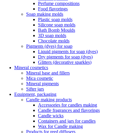
Perfume compositions
Food flavorings
Soap making molds
Plastic soap molds
Silicone soap molds
Bath Bomb Moulds
3D soap molds
Chocolate molds
Pigments (dyes) for soap
Liquid pigments for soap (dyes)
Dry pigments for soap (dyes)
Glitters (decorative sparkles)
Mineral cosmetics
Mineral base and fillers
Mica cosmetic
Mineral pigments
Sifter jars
Equipment, packaging
Candle making products
Accessories for candles making
Candle fragrances and flavorings
Candle wicks
Containers and jars for candles
Wax for Candle making
Products for reed diffusers