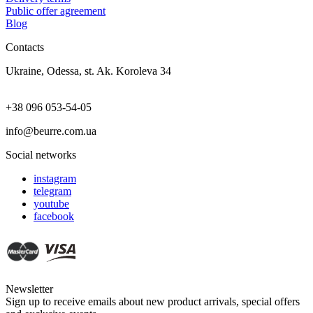
Public offer agreement
Blog
Contacts
Ukraine, Odessa, st. Ak. Koroleva 34
+38 096 053-54-05
info@beurre.com.ua
Social networks
instagram
telegram
youtube
facebook
Newsletter
Sign up to receive emails about new product arrivals, special offers