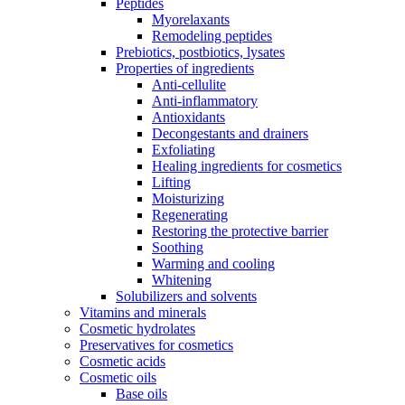
Peptides
Myorelaxants
Remodeling peptides
Prebiotics, postbiotics, lysates
Properties of ingredients
Anti-cellulite
Anti-inflammatory
Antioxidants
Decongestants and drainers
Exfoliating
Healing ingredients for cosmetics
Lifting
Moisturizing
Regenerating
Restoring the protective barrier
Soothing
Warming and cooling
Whitening
Solubilizers and solvents
Vitamins and minerals
Cosmetic hydrolates
Preservatives for cosmetics
Cosmetic acids
Cosmetic oils
Base oils