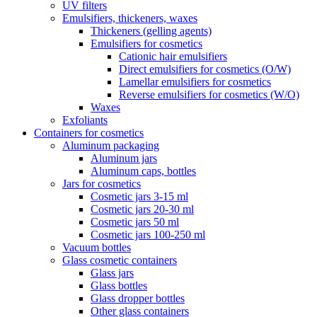
UV filters
Emulsifiers, thickeners, waxes
Thickeners (gelling agents)
Emulsifiers for cosmetics
Cationic hair emulsifiers
Direct emulsifiers for cosmetics (O/W)
Lamellar emulsifiers for cosmetics
Reverse emulsifiers for cosmetics (W/O)
Waxes
Exfoliants
Containers for cosmetics
Aluminum packaging
Aluminum jars
Aluminum caps, bottles
Jars for cosmetics
Cosmetic jars 3-15 ml
Cosmetic jars 20-30 ml
Cosmetic jars 50 ml
Cosmetic jars 100-250 ml
Vacuum bottles
Glass cosmetic containers
Glass jars
Glass bottles
Glass dropper bottles
Other glass containers