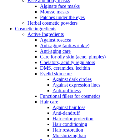
Face and body masks
Alginate face masks
Mousse masks
Patches under the eyes
Herbal cosmetic powders
Cosmetic ingredients
Active Ingredients
Against rosacea
Anti-aging (anti-wrinkle)
Anti-aging care
Care for oily skin (acne, pimples)
Chelators, acidity regulators
DMS, ceramides, lecithin
Eyelid skin care
Against dark circles
Against expression lines
Anti-puffiness
Functional fillers for cosmetics
Hair care
Against hair loss
Anti-dandruff
Hair color protection
Hair conditioning
Hair restoration
Moisturizing hair