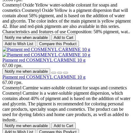
Cosmenyl Oxide Yellow water-soluble colorant for soaps and
cosmetics Cosmenyl Oxide Yellow is a pigment dispersion that will
contain about 58% pigment, and is based on the addition of water
and glycerin. The color index of the main pigment is yellow pigment
42. Blue and red-pink pigments are also available in this series.
Characteristics and features of use Composition: 58% pigment, wat..
Notify me when available
Add to Cart
Add to Wish List
Compare this Product
Pigment red COSMENYL CARMINE 10 g
67.00 грн.
Notify me when available
Pigment red COSMENYL CARMINE 10 g
67.00 грн.
Cosmenyl Carmine water-soluble colorant for soaps and cosmetics
Cosmenyl Carmine is a water-soluble pigment dispersion, which
contains about 40% of pigment and is based on the addition of water
and glycerin. The pigment is recommended for coloring personal
care products, specialty soaps and cosmetics. The product can be
used for dyeing fabrics and home care products, as well as added to
industr..
Notify me when available
Add to Cart
Add to Wish List
Compare this Product