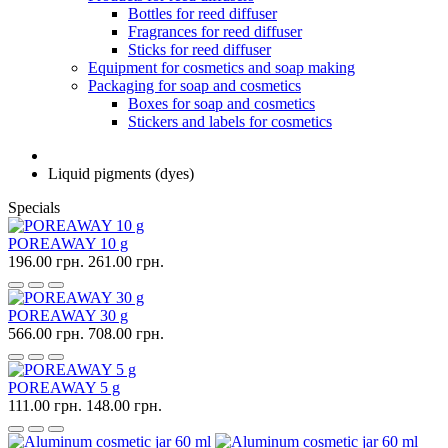
Bottles for reed diffuser
Fragrances for reed diffuser
Sticks for reed diffuser
Equipment for cosmetics and soap making
Packaging for soap and cosmetics
Boxes for soap and cosmetics
Stickers and labels for cosmetics
Liquid pigments (dyes)
Specials
POREAWAY 10 g
196.00 грн.
261.00 грн.
POREAWAY 30 g
566.00 грн.
708.00 грн.
POREAWAY 5 g
111.00 грн.
148.00 грн.