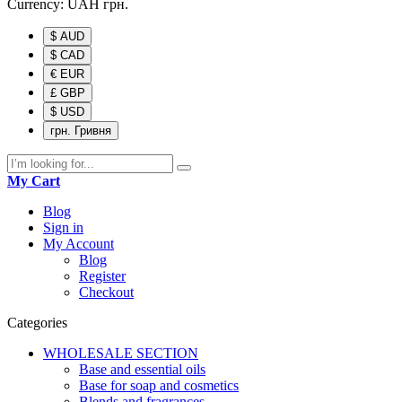
Currency:
UAH
грн.
$ AUD
$ CAD
€ EUR
£ GBP
$ USD
грн. Гривня
My Cart
Blog
Sign in
My Account
Blog
Register
Checkout
Categories
WHOLESALE SECTION
Base and essential oils
Base for soap and cosmetics
Blends and fragrances