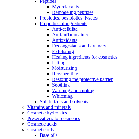
Peptides
Myorelaxants
Remodeling peptides
Prebiotics, postbiotics, lysates
Properties of ingredients
Anti-cellulite
Anti-inflammatory
Antioxidants
Decongestants and drainers
Exfoliating
Healing ingredients for cosmetics
Lifting
Moisturizing
Regenerating
Restoring the protective barrier
Soothing
Warming and cooling
Whitening
Solubilizers and solvents
Vitamins and minerals
Cosmetic hydrolates
Preservatives for cosmetics
Cosmetic acids
Cosmetic oils
Base oils