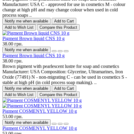
Manufacturer: USA C - approved for use in cosmetics M - colour
change at high pH and may change colour when used in cold
process soaps ..
Notify me when available
Add to Cart
Add to Wish List
Compare this Product
Pigment Brown liquid CNS 10 g
38.00 грн.
Notify me when available
Pigment Brown liquid CNS 10 g
38.00 грн.
Brown pigment with pearlescent lustre for soap and cosmetics
Manufacturer: USA Composition: Glycerine, Ultramarines, Iron
Oxide (77491) N - non-migrating C - can be used in cosmetics S -
stable at high pH (in cold process soap making). ..
Notify me when available
Add to Cart
Add to Wish List
Compare this Product
Pigment COSMENYL YELLOW 10 g
53.00 грн.
Notify me when available
Pigment COSMENYL YELLOW 10 g
53.00 грн.