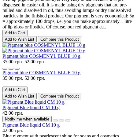
dispersed in castor oil. It is made using dry pigments that are pre-
milled and dissolved in oil, thus avoiding lumps or dry undissolved
particles in the finished product. Our pigment is very economical: 5g
= approximately 100 drops, i.e. you can make approximately 1 litre
of lip gloss or lipstick. Of course, our red pigment ca..
Add to Cart
Add to Wish List
Compare this Product
Pigment blue COSMENYL BLUE 10 g
35.00 грн.
52.00 грн.
Pigment blue COSMENYL BLUE 10 g
35.00 грн.
52.00 грн.
..
Add to Cart
Add to Wish List
Compare this Product
Pigment Blue liquid CM 10 g
42.00 грн.
Notify me when available
Pigment Blue liquid CM 10 g
42.00 грн.
Blue pigment with pearlescent shine for soaps and cosmetics