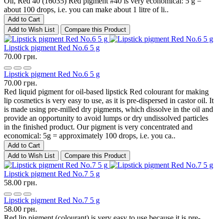
Oil, Red 40 (16035) Red pigment #40 is very economical: 5 g =
about 100 drops, i.e. you can make about 1 litre of li..
Add to Cart
Add to Wish List
Compare this Product
Lipstick pigment Red No.6 5 g
70.00 грн.
Lipstick pigment Red No.6 5 g
70.00 грн.
Red liquid pigment for oil-based lipstick Red colourant for making
lip cosmetics is very easy to use, as it is pre-dispersed in castor oil. It
is made using pre-milled dry pigments, which dissolve in the oil and
provide an opportunity to avoid lumps or dry undissolved particles
in the finished product. Our pigment is very concentrated and
economical: 5g = approximately 100 drops, i.e. you ca..
Add to Cart
Add to Wish List
Compare this Product
Lipstick pigment Red No.7 5 g
58.00 грн.
Lipstick pigment Red No.7 5 g
58.00 грн.
Red lip pigment (colourant) is very easy to use because it is pre-