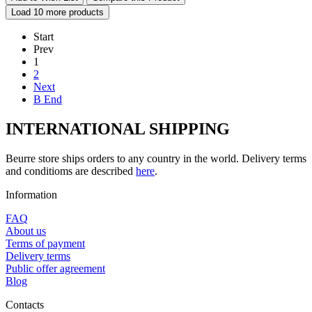
Load 10 more products
Start
Prev
1
2
Next
В End
INTERNATIONAL SHIPPING
Beurre store ships orders to any country in the world. Delivery terms
and conditioms are described
here
.
Information
FAQ
About us
Terms of payment
Delivery terms
Public offer agreement
Blog
Contacts