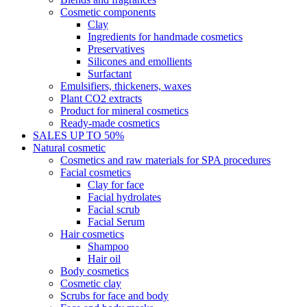
Cosmetic components
Clay
Ingredients for handmade cosmetics
Preservatives
Silicones and emollients
Surfactant
Emulsifiers, thickeners, waxes
Plant CO2 extracts
Product for mineral cosmetics
Ready-made cosmetics
SALES UP TO 50%
Natural cosmetic
Cosmetics and raw materials for SPA procedures
Facial cosmetics
Clay for face
Facial hydrolates
Facial scrub
Facial Serum
Hair cosmetics
Shampoo
Hair oil
Body cosmetics
Cosmetic clay
Scrubs for face and body