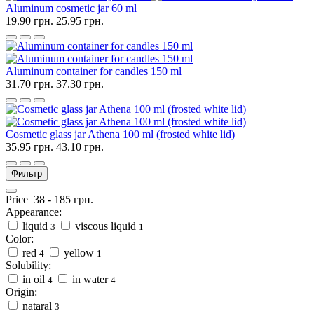
Aluminum cosmetic jar 60 ml
19.90 грн.
25.95 грн.
Aluminum container for candles 150 ml
31.70 грн.
37.30 грн.
Cosmetic glass jar Athena 100 ml (frosted white lid)
35.95 грн.
43.10 грн.
Фильтр
Price
38
-
185
грн.
Appearance:
liquid
viscous liquid
3
1
Color:
red
yellow
4
1
Solubility:
in oil
in water
4
4
Origin:
nataral
3