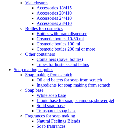
Vial closures
Accessories 18/415
Accessories 20/410
Accessories 24/410
Accessories 28/410
Bottles for cosmetics
Bottles with foam dispenser
Cosmetic bottles 10-50 ml
Cosmetic bottles 100 ml
Cosmetic bottles 200 ml or more
Other containers
Containers (travel bottles)
Tubes for lipsticks and balms
Soap making supplies
Soap making from scratch
Oil and batters for soap from scratch
Ingredients for soap making from scratch
Soap base
White soap base
Liquid base for soap, shampoo, shower gel
Solid soap base
Transparent soap base
Fragrances for soap making
Natural Feelings Blends
Soap fragrances