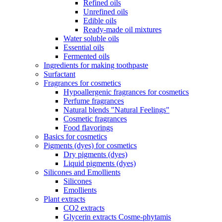
Refined oils
Unrefined oils
Edible oils
Ready-made oil mixtures
Water soluble oils
Essential oils
Fermented oils
Ingredients for making toothpaste
Surfactant
Fragrances for cosmetics
Hypoallergenic fragrances for cosmetics
Perfume fragrances
Natural blends "Natural Feelings"
Cosmetic fragrances
Food flavorings
Basics for cosmetics
Pigments (dyes) for cosmetics
Dry pigments (dyes)
Liquid pigments (dyes)
Silicones and Emollients
Silicones
Emollients
Plant extracts
CO2 extracts
Glycerin extracts Cosme-phytamis