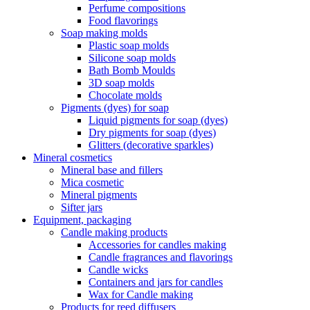
Perfume compositions
Food flavorings
Soap making molds
Plastic soap molds
Silicone soap molds
Bath Bomb Moulds
3D soap molds
Chocolate molds
Pigments (dyes) for soap
Liquid pigments for soap (dyes)
Dry pigments for soap (dyes)
Glitters (decorative sparkles)
Mineral cosmetics
Mineral base and fillers
Mica cosmetic
Mineral pigments
Sifter jars
Equipment, packaging
Candle making products
Accessories for candles making
Candle fragrances and flavorings
Candle wicks
Containers and jars for candles
Wax for Candle making
Products for reed diffusers