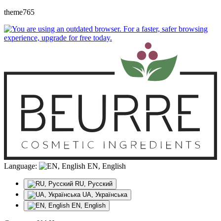
theme765
Language:
EN, English
RU, Русский
UA, Українська
EN, English