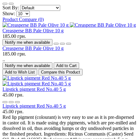
Sort By:
Show:
Product Compare (0)
Creasperse BB Pale Olive 10 g
185.00 грн.
Notify me when available
Creasperse BB Pale Olive 10 g
185.00 грн.
..
Notify me when available
Add to Cart
Add to Wish List
Compare this Product
Lipstick pigment Red No.40 5 g
45.00 грн.
Lipstick pigment Red No.40 5 g
45.00 грн.
Red lip pigment (colourant) is very easy to use as it is pre-dispersed
in castor oil. It is made using dry pigments, which are pre-milled and
dissolved in oil, thus avoiding lumps or dry undissolved particles in
the finished product. Ingredients: Ricinus Communis (Castor) Seed