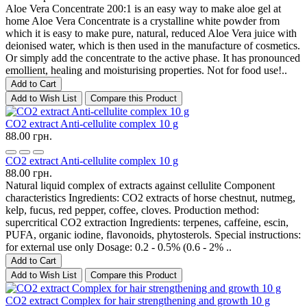
Aloe Vera Concentrate 200:1 is an easy way to make aloe gel at
home Aloe Vera Concentrate is a crystalline white powder from
which it is easy to make pure, natural, reduced Aloe Vera juice with
deionised water, which is then used in the manufacture of cosmetics.
Or simply add the concentrate to the active phase. It has pronounced
emollient, healing and moisturising properties. Not for food use!..
Add to Cart
Add to Wish List
Compare this Product
CO2 extract Anti-cellulite complex 10 g
88.00 грн.
CO2 extract Anti-cellulite complex 10 g
88.00 грн.
Natural liquid complex of extracts against cellulite Component
characteristics Ingredients: CO2 extracts of horse chestnut, nutmeg,
kelp, fucus, red pepper, coffee, cloves. Production method:
supercritical CO2 extraction Ingredients: terpenes, caffeine, escin,
PUFA, organic iodine, flavonoids, phytosterols. Special instructions:
for external use only Dosage: 0.2 - 0.5% (0.6 - 2% ..
Add to Cart
Add to Wish List
Compare this Product
CO2 extract Complex for hair strengthening and growth 10 g