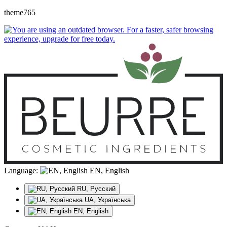
theme765
Language:
EN, English
RU, Русский
UA, Українська
EN, English