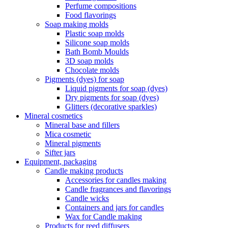
Perfume compositions
Food flavorings
Soap making molds
Plastic soap molds
Silicone soap molds
Bath Bomb Moulds
3D soap molds
Chocolate molds
Pigments (dyes) for soap
Liquid pigments for soap (dyes)
Dry pigments for soap (dyes)
Glitters (decorative sparkles)
Mineral cosmetics
Mineral base and fillers
Mica cosmetic
Mineral pigments
Sifter jars
Equipment, packaging
Candle making products
Accessories for candles making
Candle fragrances and flavorings
Candle wicks
Containers and jars for candles
Wax for Candle making
Products for reed diffusers