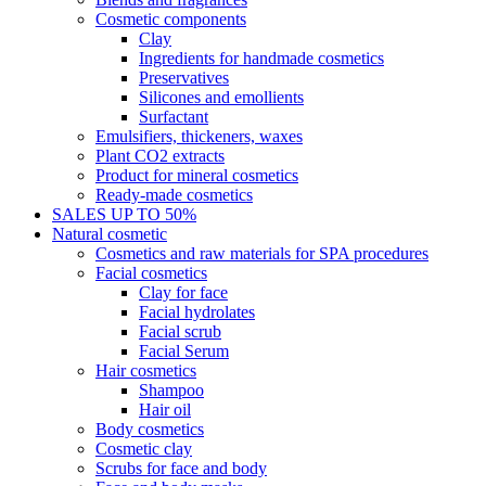
Cosmetic components
Clay
Ingredients for handmade cosmetics
Preservatives
Silicones and emollients
Surfactant
Emulsifiers, thickeners, waxes
Plant CO2 extracts
Product for mineral cosmetics
Ready-made cosmetics
SALES UP TO 50%
Natural cosmetic
Cosmetics and raw materials for SPA procedures
Facial cosmetics
Clay for face
Facial hydrolates
Facial scrub
Facial Serum
Hair cosmetics
Shampoo
Hair oil
Body cosmetics
Cosmetic clay
Scrubs for face and body