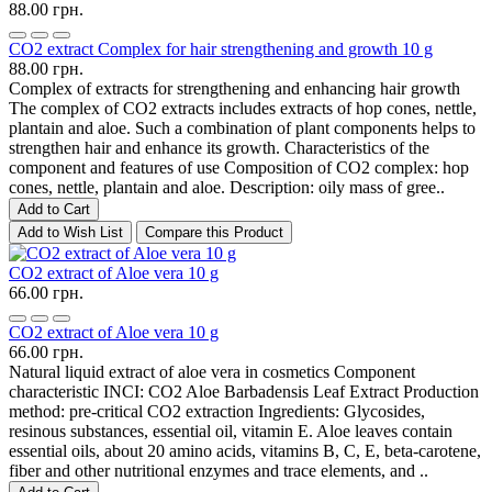
88.00 грн.
CO2 extract Complex for hair strengthening and growth 10 g
88.00 грн.
Complex of extracts for strengthening and enhancing hair growth
The complex of CO2 extracts includes extracts of hop cones, nettle,
plantain and aloe. Such a combination of plant components helps to
strengthen hair and enhance its growth. Characteristics of the
component and features of use Composition of CO2 complex: hop
cones, nettle, plantain and aloe. Description: oily mass of gree..
Add to Cart
Add to Wish List
Compare this Product
CO2 extract of Aloe vera 10 g
66.00 грн.
CO2 extract of Aloe vera 10 g
66.00 грн.
Natural liquid extract of aloe vera in cosmetics Component
characteristic INCI: CO2 Aloe Barbadensis Leaf Extract Production
method: pre-critical CO2 extraction Ingredients: Glycosides,
resinous substances, essential oil, vitamin E. Aloe leaves contain
essential oils, about 20 amino acids, vitamins B, C, E, beta-carotene,
fiber and other nutritional enzymes and trace elements, and ..