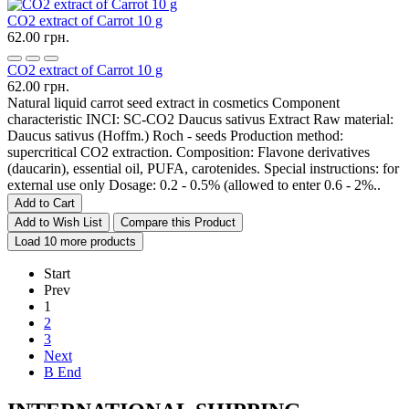
CO2 extract of Carrot 10 g
62.00 грн.
CO2 extract of Carrot 10 g
62.00 грн.
Natural liquid carrot seed extract in cosmetics Component
characteristic INCI: SC-CO2 Daucus sativus Extract Raw material:
Daucus sativus (Hoffm.) Roch - seeds Production method:
supercritical CO2 extraction. Composition: Flavone derivatives
(daucarin), essential oil, PUFA, carotenides. Special instructions: for
external use only Dosage: 0.2 - 0.5% (allowed to enter 0.6 - 2%..
Add to Cart
Add to Wish List
Compare this Product
Load 10 more products
Start
Prev
1
2
3
Next
В End