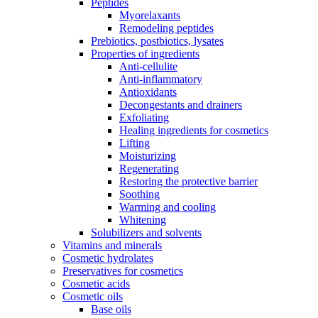
Peptides
Myorelaxants
Remodeling peptides
Prebiotics, postbiotics, lysates
Properties of ingredients
Anti-cellulite
Anti-inflammatory
Antioxidants
Decongestants and drainers
Exfoliating
Healing ingredients for cosmetics
Lifting
Moisturizing
Regenerating
Restoring the protective barrier
Soothing
Warming and cooling
Whitening
Solubilizers and solvents
Vitamins and minerals
Cosmetic hydrolates
Preservatives for cosmetics
Cosmetic acids
Cosmetic oils
Base oils