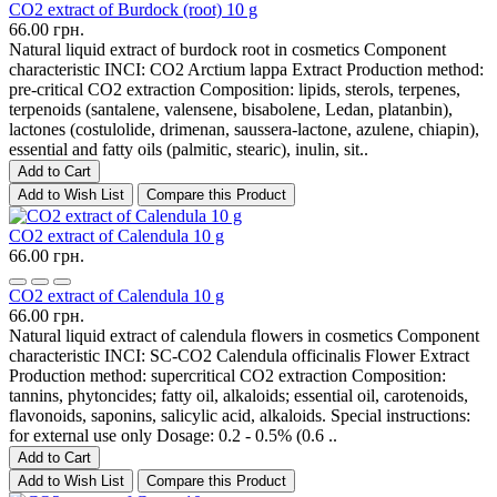
CO2 extract of Burdock (root) 10 g
66.00 грн.
Natural liquid extract of burdock root in cosmetics Component
characteristic INCI: CO2 Arctium lappa Extract Production method:
pre-critical CO2 extraction Composition: lipids, sterols, terpenes,
terpenoids (santalene, valensene, bisabolene, Ledan, platanbin),
lactones (costulolide, drimenan, saussera-lactone, azulene, chiapin),
essential and fatty oils (palmitic, stearic), inulin, sit..
Add to Cart
Add to Wish List
Compare this Product
CO2 extract of Calendula 10 g
66.00 грн.
CO2 extract of Calendula 10 g
66.00 грн.
Natural liquid extract of calendula flowers in cosmetics Component
characteristic INCI: SC-CO2 Calendula officinalis Flower Extract
Production method: supercritical CO2 extraction Composition:
tannins, phytoncides; fatty oil, alkaloids; essential oil, carotenoids,
flavonoids, saponins, salicylic acid, alkaloids. Special instructions:
for external use only Dosage: 0.2 - 0.5% (0.6 ..
Add to Cart
Add to Wish List
Compare this Product