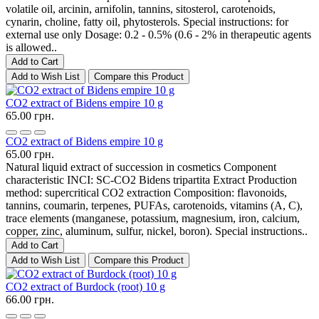
volatile oil, arcinin, arnifolin, tannins, sitosterol, carotenoids,
cynarin, choline, fatty oil, phytosterols. Special instructions: for
external use only Dosage: 0.2 - 0.5% (0.6 - 2% in therapeutic agents
is allowed..
Add to Cart
Add to Wish List
Compare this Product
CO2 extract of Bidens empire 10 g
65.00 грн.
CO2 extract of Bidens empire 10 g
65.00 грн.
Natural liquid extract of succession in cosmetics Component
characteristic INCI: SC-CO2 Bidens tripartita Extract Production
method: supercritical CO2 extraction Composition: flavonoids,
tannins, coumarin, terpenes, PUFAs, carotenoids, vitamins (A, C),
trace elements (manganese, potassium, magnesium, iron, calcium,
copper, zinc, aluminum, sulfur, nickel, boron). Special instructions..
Add to Cart
Add to Wish List
Compare this Product
CO2 extract of Burdock (root) 10 g
66.00 грн.