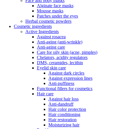
Face and body masks
Alginate face masks
Mousse masks
Patches under the eyes
Herbal cosmetic powders
Cosmetic ingredients
Active Ingredients
Against rosacea
Anti-aging (anti-wrinkle)
Anti-aging care
Care for oily skin (acne, pimples)
Chelators, acidity regulators
DMS, ceramides, lecithin
Eyelid skin care
Against dark circles
Against expression lines
Anti-puffiness
Functional fillers for cosmetics
Hair care
Against hair loss
Anti-dandruff
Hair color protection
Hair conditioning
Hair restoration
Moisturizing hair