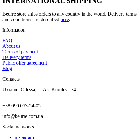
INTERNATIONAL SHIPPING
Beurre store ships orders to any country in the world. Delivery terms
and conditioms are described
here
.
Information
FAQ
About us
Terms of payment
Delivery terms
Public offer agreement
Blog
Contacts
Ukraine, Odessa, st. Ak. Koroleva 34
+38 096 053-54-05
info@beurre.com.ua
Social networks
instagram