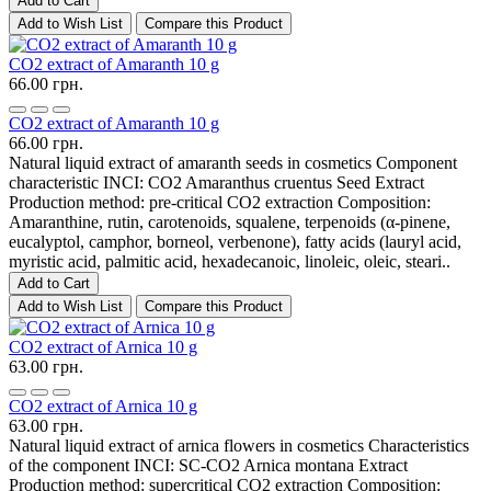
Add to Cart
Add to Wish List
Compare this Product
CO2 extract of Amaranth 10 g
66.00 грн.
CO2 extract of Amaranth 10 g
66.00 грн.
Natural liquid extract of amaranth seeds in cosmetics Component
characteristic INCI: CO2 Amaranthus cruentus Seed Extract
Production method: pre-critical CO2 extraction Composition:
Amaranthine, rutin, carotenoids, squalene, terpenoids (α-pinene,
eucalyptol, camphor, borneol, verbenone), fatty acids (lauryl acid,
myristic acid, palmitic acid, hexadecanoic, linoleic, oleic, steari..
Add to Cart
Add to Wish List
Compare this Product
CO2 extract of Arnica 10 g
63.00 грн.
CO2 extract of Arnica 10 g
63.00 грн.
Natural liquid extract of arnica flowers in cosmetics Characteristics
of the component INCI: SC-CO2 Arnica montana Extract
Production method: supercritical CO2 extraction Composition: