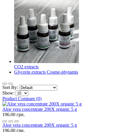
CO2 extracts
Glycerin extracts Cosme-phytamis
Sort By:
Show:
Product Compare (0)
Aloe vera concentrate 200X organic 5 g
196.00 грн.
Aloe vera concentrate 200X organic 5 g
196.00 грн.