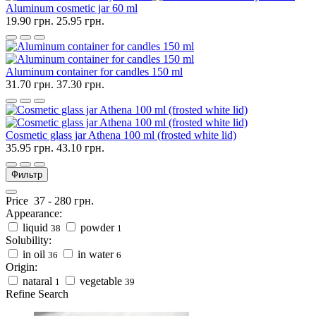
Aluminum cosmetic jar 60 ml
19.90 грн.
25.95 грн.
Aluminum container for candles 150 ml
31.70 грн.
37.30 грн.
Cosmetic glass jar Athena 100 ml (frosted white lid)
35.95 грн.
43.10 грн.
Фильтр
Price
37
-
280
грн.
Appearance:
liquid
powder
38
1
Solubility:
in oil
in water
36
6
Origin:
nataral
vegetable
1
39
Refine Search