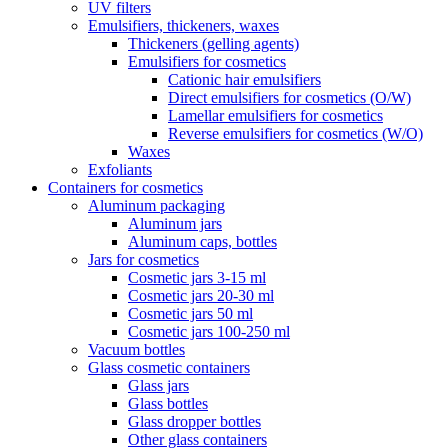
UV filters
Emulsifiers, thickeners, waxes
Thickeners (gelling agents)
Emulsifiers for cosmetics
Cationic hair emulsifiers
Direct emulsifiers for cosmetics (O/W)
Lamellar emulsifiers for cosmetics
Reverse emulsifiers for cosmetics (W/O)
Waxes
Exfoliants
Containers for cosmetics
Aluminum packaging
Aluminum jars
Aluminum caps, bottles
Jars for cosmetics
Cosmetic jars 3-15 ml
Cosmetic jars 20-30 ml
Cosmetic jars 50 ml
Cosmetic jars 100-250 ml
Vacuum bottles
Glass cosmetic containers
Glass jars
Glass bottles
Glass dropper bottles
Other glass containers