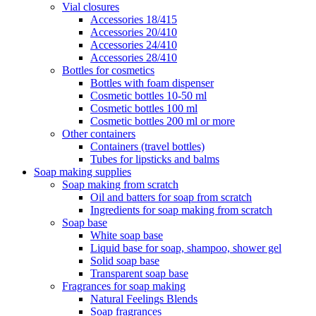
Vial closures
Accessories 18/415
Accessories 20/410
Accessories 24/410
Accessories 28/410
Bottles for cosmetics
Bottles with foam dispenser
Cosmetic bottles 10-50 ml
Cosmetic bottles 100 ml
Cosmetic bottles 200 ml or more
Other containers
Containers (travel bottles)
Tubes for lipsticks and balms
Soap making supplies
Soap making from scratch
Oil and batters for soap from scratch
Ingredients for soap making from scratch
Soap base
White soap base
Liquid base for soap, shampoo, shower gel
Solid soap base
Transparent soap base
Fragrances for soap making
Natural Feelings Blends
Soap fragrances