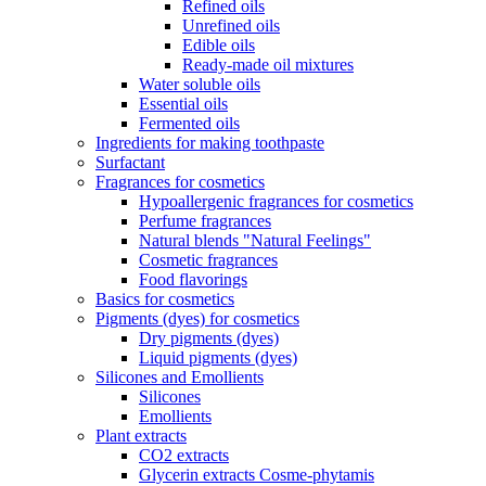
Refined oils
Unrefined oils
Edible oils
Ready-made oil mixtures
Water soluble oils
Essential oils
Fermented oils
Ingredients for making toothpaste
Surfactant
Fragrances for cosmetics
Hypoallergenic fragrances for cosmetics
Perfume fragrances
Natural blends "Natural Feelings"
Cosmetic fragrances
Food flavorings
Basics for cosmetics
Pigments (dyes) for cosmetics
Dry pigments (dyes)
Liquid pigments (dyes)
Silicones and Emollients
Silicones
Emollients
Plant extracts
CO2 extracts
Glycerin extracts Cosme-phytamis