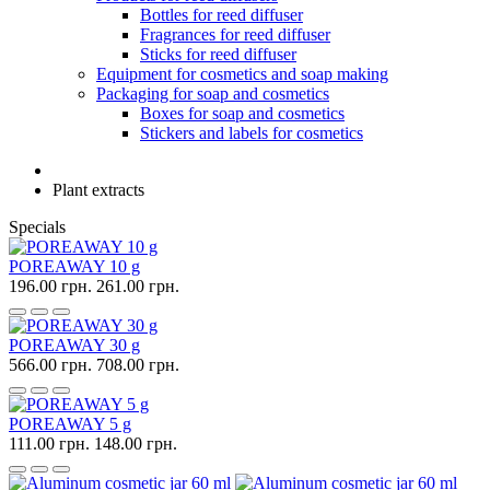
Bottles for reed diffuser
Fragrances for reed diffuser
Sticks for reed diffuser
Equipment for cosmetics and soap making
Packaging for soap and cosmetics
Boxes for soap and cosmetics
Stickers and labels for cosmetics
Plant extracts
Specials
POREAWAY 10 g
196.00 грн.
261.00 грн.
POREAWAY 30 g
566.00 грн.
708.00 грн.
POREAWAY 5 g
111.00 грн.
148.00 грн.