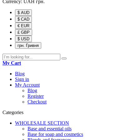
Currency:
UAH
грн.
$ AUD
$ CAD
€ EUR
£ GBP
$ USD
грн. Гривня
My Cart
Blog
Sign in
My Account
Blog
Register
Checkout
Categories
WHOLESALE SECTION
Base and essential oils
Base for soap and cosmetics
Blends and fragrances