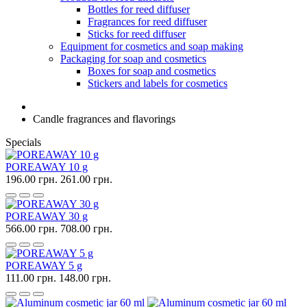
Bottles for reed diffuser
Fragrances for reed diffuser
Sticks for reed diffuser
Equipment for cosmetics and soap making
Packaging for soap and cosmetics
Boxes for soap and cosmetics
Stickers and labels for cosmetics
Candle fragrances and flavorings
Specials
POREAWAY 10 g
196.00 грн.
261.00 грн.
POREAWAY 30 g
566.00 грн.
708.00 грн.
POREAWAY 5 g
111.00 грн.
148.00 грн.