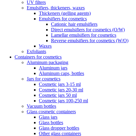
UV filters
Emulsifiers, thickeners, waxes
Thickeners (gelling agents)
Emulsifiers for cosmetics
Cationic hair emulsifiers
Direct emulsifiers for cosmetics (O/W)
Lamellar emulsifiers for cosmetics
Reverse emulsifiers for cosmetics (W/O)
Waxes
Exfoliants
Containers for cosmetics
Aluminum packaging
Aluminum jars
Aluminum caps, bottles
Jars for cosmetics
Cosmetic jars 3-15 ml
Cosmetic jars 20-30 ml
Cosmetic jars 50 ml
Cosmetic jars 100-250 ml
Vacuum bottles
Glass cosmetic containers
Glass jars
Glass bottles
Glass dropper bottles
Other glass containers