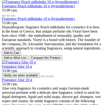
Fragrance Peach milkshake 10 g (hypoallergenic)
53.00 грн.
Fragrance Peach milkshake 10 g (hypoallergenic)
53.00 грн.
Hypoallergenic fragrance Peach milkshake for cosmetics It is here,
in the heart of Greece, that unique perfume oils Vioryl have been
born since 1946 - the embodiment of sensuality, quality and
European standards. Vioryl is a brand with history. The founder of
the company, Dr. Alexander Stavropoulos, laid the foundation for a
scientific approach to creating fragrances, using natural ingredients ..
Add to Cart
Add to Wish List
Compare this Product
Fragrance Aloe 10 g
33.00 грн.
Notify me when available
Fragrance Aloe 10 g
33.00 грн.
Aloe vera fragrance for cosmetics and soaps German-made
universal perfume with a delicate aloe fragrance, which is used for
liquid detergents, liquid and solid soaps, shower gel, shampoo, wet
wipes and creams. Its subtle fragrance consists of the following