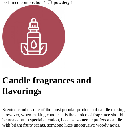
perfumed composition
powdery
3
1
Candle fragrances and
flavorings
Scented candle - one of the most popular products of candle making.
However, when making candles it is the choice of fragrance should
be treated with special attention, because someone prefers a candle
with bright fruity scents, someone likes unobtrusive woody notes,