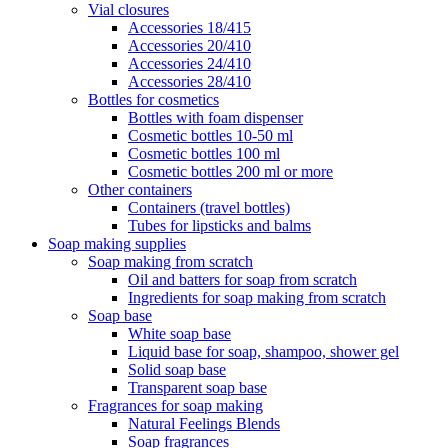
Vial closures
Accessories 18/415
Accessories 20/410
Accessories 24/410
Accessories 28/410
Bottles for cosmetics
Bottles with foam dispenser
Cosmetic bottles 10-50 ml
Cosmetic bottles 100 ml
Cosmetic bottles 200 ml or more
Other containers
Containers (travel bottles)
Tubes for lipsticks and balms
Soap making supplies
Soap making from scratch
Oil and batters for soap from scratch
Ingredients for soap making from scratch
Soap base
White soap base
Liquid base for soap, shampoo, shower gel
Solid soap base
Transparent soap base
Fragrances for soap making
Natural Feelings Blends
Soap fragrances