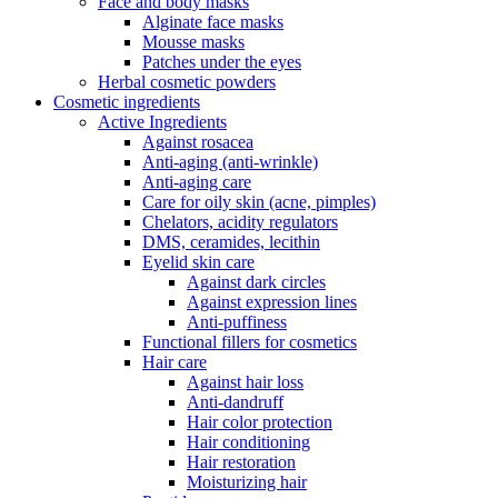
Face and body masks
Alginate face masks
Mousse masks
Patches under the eyes
Herbal cosmetic powders
Cosmetic ingredients
Active Ingredients
Against rosacea
Anti-aging (anti-wrinkle)
Anti-aging care
Care for oily skin (acne, pimples)
Chelators, acidity regulators
DMS, ceramides, lecithin
Eyelid skin care
Against dark circles
Against expression lines
Anti-puffiness
Functional fillers for cosmetics
Hair care
Against hair loss
Anti-dandruff
Hair color protection
Hair conditioning
Hair restoration
Moisturizing hair