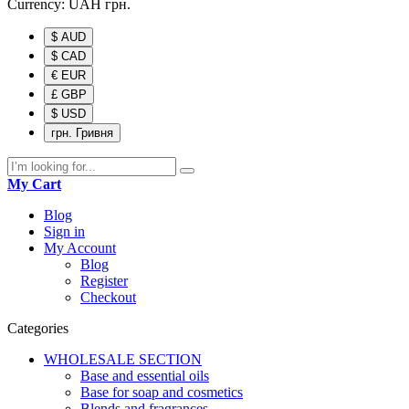
Currency:
UAH
грн.
$ AUD
$ CAD
€ EUR
£ GBP
$ USD
грн. Гривня
My Cart
Blog
Sign in
My Account
Blog
Register
Checkout
Categories
WHOLESALE SECTION
Base and essential oils
Base for soap and cosmetics
Blends and fragrances