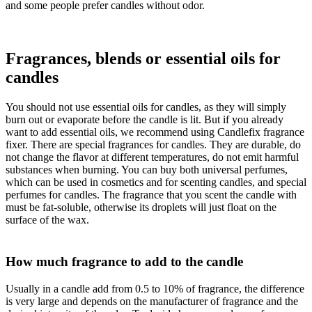
and some people prefer candles without odor.
Fragrances, blends or essential oils for
candles
You should not use essential oils for candles, as they will simply
burn out or evaporate before the candle is lit. But if you already
want to add essential oils, we recommend using Candlefix fragrance
fixer. There are special fragrances for candles. They are durable, do
not change the flavor at different temperatures, do not emit harmful
substances when burning. You can buy both universal perfumes,
which can be used in cosmetics and for scenting candles, and special
perfumes for candles. The fragrance that you scent the candle with
must be fat-soluble, otherwise its droplets will just float on the
surface of the wax.
How much fragrance to add to the candle
Usually in a candle add from 0.5 to 10% of fragrance, the difference
is very large and depends on the manufacturer of fragrance and the