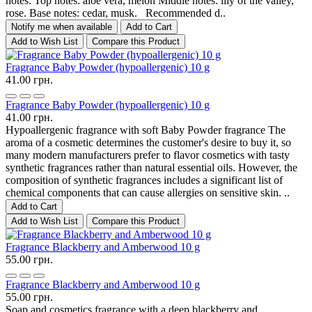
notes: Top notes: aloe vera, melon Middle notes: lily of the valley,
rose. Base notes: cedar, musk. Recommended d..
Notify me when available
Add to Cart
Add to Wish List
Compare this Product
Fragrance Baby Powder (hypoallergenic) 10 g
41.00 грн.
Fragrance Baby Powder (hypoallergenic) 10 g
41.00 грн.
Hypoallergenic fragrance with soft Baby Powder fragrance The
aroma of a cosmetic determines the customer's desire to buy it, so
many modern manufacturers prefer to flavor cosmetics with tasty
synthetic fragrances rather than natural essential oils. However, the
composition of synthetic fragrances includes a significant list of
chemical components that can cause allergies on sensitive skin. ..
Add to Cart
Add to Wish List
Compare this Product
Fragrance Blackberry and Amberwood 10 g
55.00 грн.
Fragrance Blackberry and Amberwood 10 g
55.00 грн.
Soap and cosmetics fragrance with a deep blackberry and