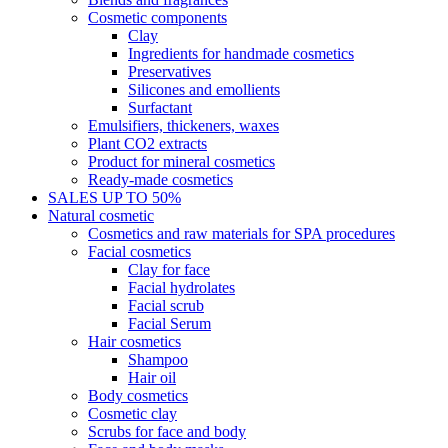
Cosmetic components
Clay
Ingredients for handmade cosmetics
Preservatives
Silicones and emollients
Surfactant
Emulsifiers, thickeners, waxes
Plant CO2 extracts
Product for mineral cosmetics
Ready-made cosmetics
SALES UP TO 50%
Natural cosmetic
Cosmetics and raw materials for SPA procedures
Facial cosmetics
Clay for face
Facial hydrolates
Facial scrub
Facial Serum
Hair cosmetics
Shampoo
Hair oil
Body cosmetics
Cosmetic clay
Scrubs for face and body