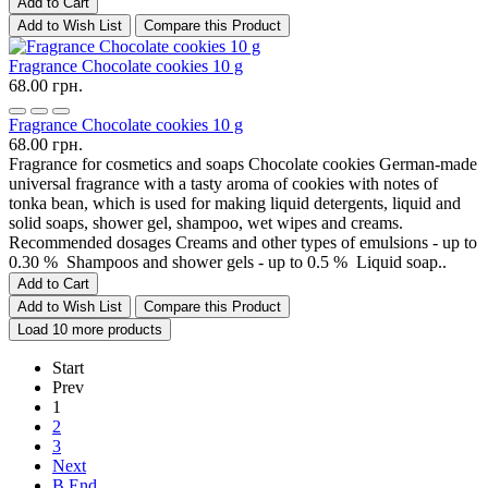
Add to Cart
Add to Wish List
Compare this Product
Fragrance Chocolate cookies 10 g
68.00 грн.
Fragrance Chocolate cookies 10 g
68.00 грн.
Fragrance for cosmetics and soaps Chocolate cookies German-made
universal fragrance with a tasty aroma of cookies with notes of
tonka bean, which is used for making liquid detergents, liquid and
solid soaps, shower gel, shampoo, wet wipes and creams.
Recommended dosages Creams and other types of emulsions - up to
0.30 % Shampoos and shower gels - up to 0.5 % Liquid soap..
Add to Cart
Add to Wish List
Compare this Product
Load 10 more products
Start
Prev
1
2
3
Next
В End