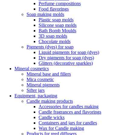
Perfume compositions
Food flavorings
Soap making molds
Plastic soap molds
Silicone soap molds
Bath Bomb Moulds
3D soap molds
Chocolate molds
Pigments (dyes) for soap
Liquid pigments for soap (dyes)
Dry pigments for soap (dyes)
Glitters (decorative sparkles)
Mineral cosmetics
Mineral base and fillers
Mica cosmetic
Mineral pigments
Sifter jars
Equipment, packaging
Candle making products
Accessories for candles making
Candle fragrances and flavorings
Candle wicks
Containers and jars for candles
Wax for Candle making
Products for reed diffusers