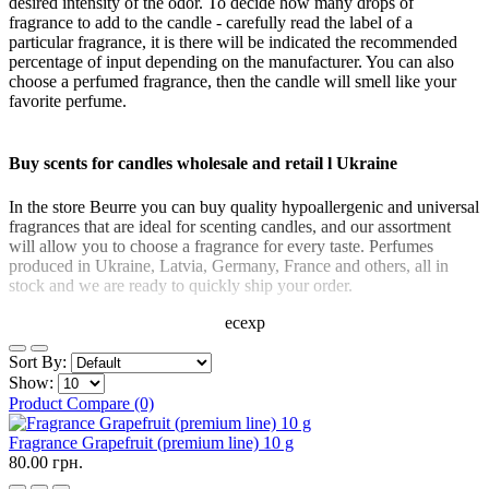
desired intensity of the odor. To decide how many drops of
fragrance to add to the candle - carefully read the label of a
particular fragrance, it is there will be indicated the recommended
percentage of input depending on the manufacturer. You can also
choose a perfumed fragrance, then the candle will smell like your
favorite perfume.
Buy scents for candles wholesale and retail l Ukraine
In the store Beurre you can buy quality hypoallergenic and universal
fragrances that are ideal for scenting candles, and our assortment
will allow you to choose a fragrance for every taste. Perfumes
produced in Ukraine, Latvia, Germany, France and others, all in
stock and we are ready to quickly ship your order.
ecexp
Sort By:
Show:
Product Compare (0)
Fragrance Grapefruit (premium line) 10 g
80.00 грн.