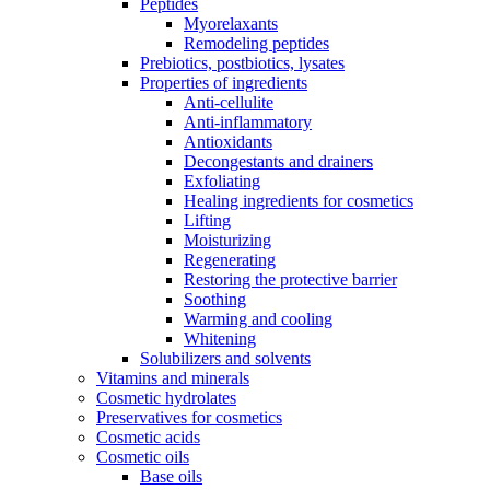
Peptides
Myorelaxants
Remodeling peptides
Prebiotics, postbiotics, lysates
Properties of ingredients
Anti-cellulite
Anti-inflammatory
Antioxidants
Decongestants and drainers
Exfoliating
Healing ingredients for cosmetics
Lifting
Moisturizing
Regenerating
Restoring the protective barrier
Soothing
Warming and cooling
Whitening
Solubilizers and solvents
Vitamins and minerals
Cosmetic hydrolates
Preservatives for cosmetics
Cosmetic acids
Cosmetic oils
Base oils