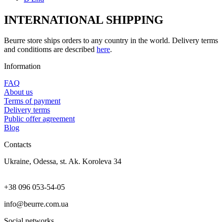
INTERNATIONAL SHIPPING
Beurre store ships orders to any country in the world. Delivery terms
and conditioms are described
here
.
Information
FAQ
About us
Terms of payment
Delivery terms
Public offer agreement
Blog
Contacts
Ukraine, Odessa, st. Ak. Koroleva 34
+38 096 053-54-05
info@beurre.com.ua
Social networks