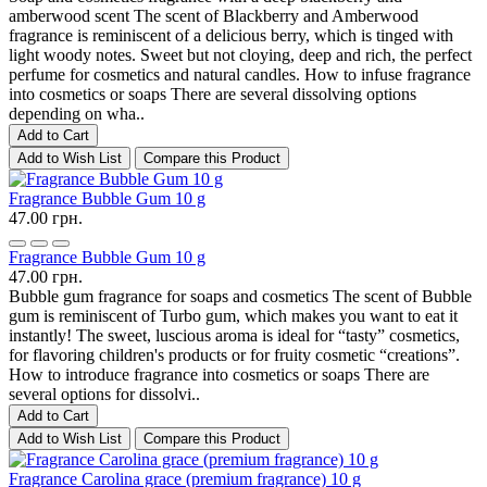
amberwood scent The scent of Blackberry and Amberwood
fragrance is reminiscent of a delicious berry, which is tinged with
light woody notes. Sweet but not cloying, deep and rich, the perfect
perfume for cosmetics and natural candles. How to infuse fragrance
into cosmetics or soaps There are several dissolving options
depending on wha..
Add to Cart
Add to Wish List
Compare this Product
Fragrance Bubble Gum 10 g
47.00 грн.
Fragrance Bubble Gum 10 g
47.00 грн.
Bubble gum fragrance for soaps and cosmetics The scent of Bubble
gum is reminiscent of Turbo gum, which makes you want to eat it
instantly! The sweet, luscious aroma is ideal for “tasty” cosmetics,
for flavoring children's products or for fruity cosmetic “creations”.
How to introduce fragrance into cosmetics or soaps There are
several options for dissolvi..
Add to Cart
Add to Wish List
Compare this Product
Fragrance Carolina grace (premium fragrance) 10 g