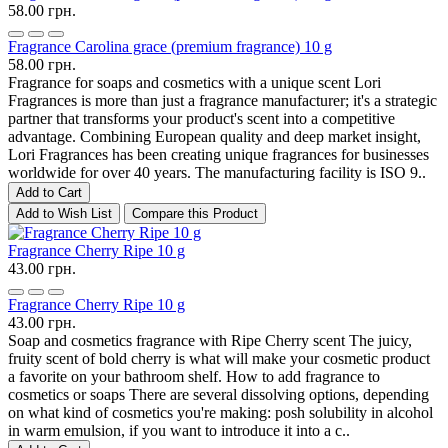
58.00 грн.
Fragrance Carolina grace (premium fragrance) 10 g
58.00 грн.
Fragrance for soaps and cosmetics with a unique scent Lori
Fragrances is more than just a fragrance manufacturer; it's a strategic
partner that transforms your product's scent into a competitive
advantage. Combining European quality and deep market insight,
Lori Fragrances has been creating unique fragrances for businesses
worldwide for over 40 years. The manufacturing facility is ISO 9..
Add to Cart
Add to Wish List
Compare this Product
Fragrance Cherry Ripe 10 g
43.00 грн.
Fragrance Cherry Ripe 10 g
43.00 грн.
Soap and cosmetics fragrance with Ripe Cherry scent The juicy,
fruity scent of bold cherry is what will make your cosmetic product
a favorite on your bathroom shelf. How to add fragrance to
cosmetics or soaps There are several dissolving options, depending
on what kind of cosmetics you're making: posh solubility in alcohol
in warm emulsion, if you want to introduce it into a c..