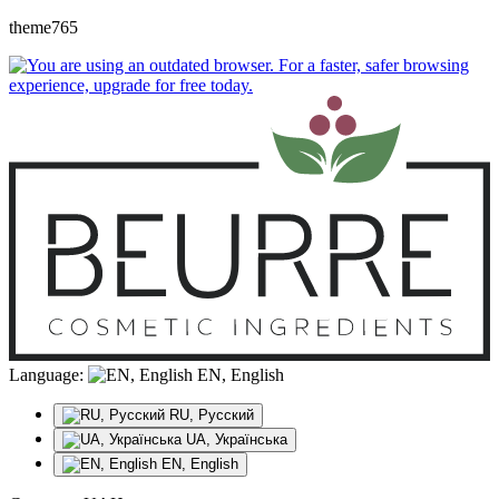
theme765
Language:
EN, English
RU, Русский
UA, Українська
EN, English