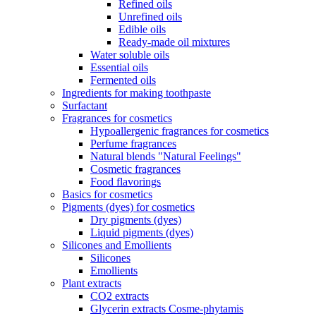
Refined oils
Unrefined oils
Edible oils
Ready-made oil mixtures
Water soluble oils
Essential oils
Fermented oils
Ingredients for making toothpaste
Surfactant
Fragrances for cosmetics
Hypoallergenic fragrances for cosmetics
Perfume fragrances
Natural blends "Natural Feelings"
Cosmetic fragrances
Food flavorings
Basics for cosmetics
Pigments (dyes) for cosmetics
Dry pigments (dyes)
Liquid pigments (dyes)
Silicones and Emollients
Silicones
Emollients
Plant extracts
CO2 extracts
Glycerin extracts Cosme-phytamis