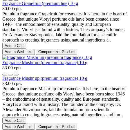
Fragrance Grapefruit (premium line) 10 g
80.00 грн.
Premium fragrance Grapefruit for cosmetics It is here, in the heart of
Greece, that unique Vioryl perfume oils have been created since
1946 – the embodiment of sensuality, quality and European
standards. Vioryl is a brand with a history. The company’s founder,
Dr. Alexander Stavropoulos, laid the foundation for a scientific
approach to creating fragrances using natural ingredients a..
Add to Cart
Add to Wish List
Compare this Product
Fragrance Mushr up (premium fragrance) 10 g
83.00 грн.
Fragrance Mushr up (premium fragrance) 10 g
83.00 грн.
Premium fragrance Mushr up for cosmetics It is here, in the heart of
Greece, that unique perfume oils Vioryl have been born since 1946
– the embodiment of sensuality, quality and European standards.
Vioryl is a brand with a history. The founder of the company, Dr.
Alexander Stavropoulos, laid the foundation for a scientific
approach to creating fragrances using natural ingredients and inn..
Add to Cart
Add to Wish List
Compare this Product