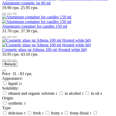
Aluminum cosmetic jar 60 ml
19.90 грн.
25.95 грн.
Aluminum container for candles 150 ml
31.70 грн.
37.30 грн.
Cosmetic glass jar Athena 100 ml (frosted white lid)
35.95 грн.
43.10 грн.
Фильтр
Price
31
-
83
грн.
Appearance:
liquid
21
Solubility:
ethanol and organic solvents
in alcohol
in oil
1
2
4
Origin:
synthetic
3
Type:
delicious
fresh
fruity
fruity-floral
5
1
4
1