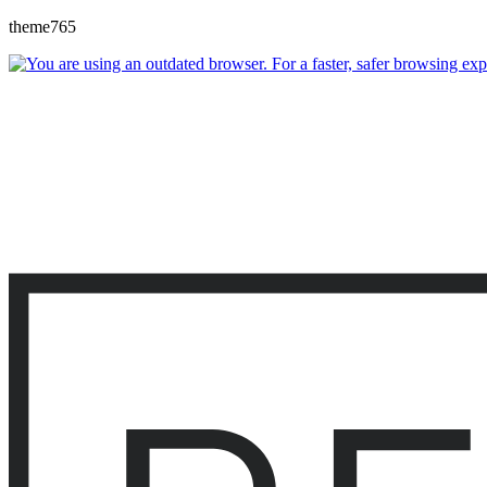
theme765