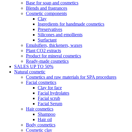
Base for soap and cosmetics
Blends and fragrances
Cosmetic components
Clay
Ingredients for handmade cosmetics
Preservatives
Silicones and emollients
Surfactant
Emulsifiers, thickeners, waxes
Plant CO2 extracts
Product for mineral cosmetics
Ready-made cosmetics
SALES UP TO 50%
Natural cosmetic
Cosmetics and raw materials for SPA procedures
Facial cosmetics
Clay for face
Facial hydrolates
Facial scrub
Facial Serum
Hair cosmetics
Shampoo
Hair oil
Body cosmetics
Cosmetic clay