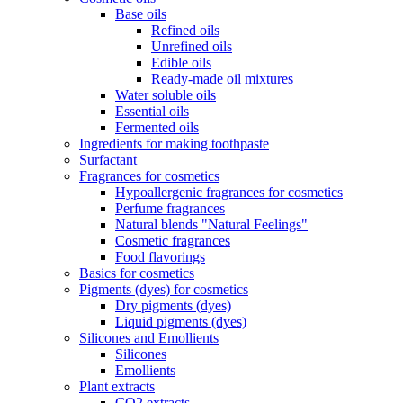
Base oils
Refined oils
Unrefined oils
Edible oils
Ready-made oil mixtures
Water soluble oils
Essential oils
Fermented oils
Ingredients for making toothpaste
Surfactant
Fragrances for cosmetics
Hypoallergenic fragrances for cosmetics
Perfume fragrances
Natural blends "Natural Feelings"
Cosmetic fragrances
Food flavorings
Basics for cosmetics
Pigments (dyes) for cosmetics
Dry pigments (dyes)
Liquid pigments (dyes)
Silicones and Emollients
Silicones
Emollients
Plant extracts
CO2 extracts