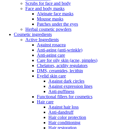
Scrubs for face and body
Face and body masks
Alginate face masks
Mousse masks
Patches under the eyes
Herbal cosmetic powders
Cosmetic ingredients
Active Ingredients
Against rosacea
Anti-aging (anti-wrinkle)
Anti-aging care
Care for oily skin (acne, pimples)
Chelators, acidity regulators
DMS, ceramides, lecithin
Eyelid skin care
Against dark circles
Against expression lines
Anti-puffiness
Functional fillers for cosmetics
Hair care
Against hair loss
Anti-dandruff
Hair color protection
Hair conditioning
Hair restoration