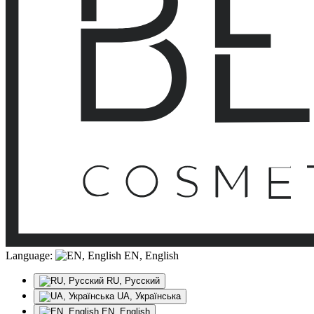
Language:
EN, English
RU, Русский
UA, Українська
EN, English