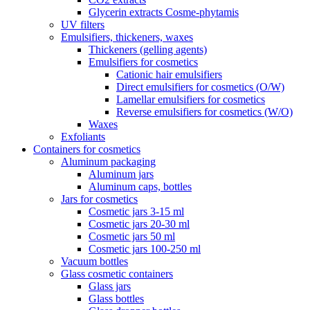
Glycerin extracts Cosme-phytamis
UV filters
Emulsifiers, thickeners, waxes
Thickeners (gelling agents)
Emulsifiers for cosmetics
Cationic hair emulsifiers
Direct emulsifiers for cosmetics (O/W)
Lamellar emulsifiers for cosmetics
Reverse emulsifiers for cosmetics (W/O)
Waxes
Exfoliants
Containers for cosmetics
Aluminum packaging
Aluminum jars
Aluminum caps, bottles
Jars for cosmetics
Cosmetic jars 3-15 ml
Cosmetic jars 20-30 ml
Cosmetic jars 50 ml
Cosmetic jars 100-250 ml
Vacuum bottles
Glass cosmetic containers
Glass jars
Glass bottles