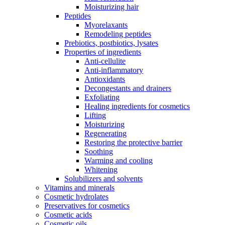
Moisturizing hair
Peptides
Myorelaxants
Remodeling peptides
Prebiotics, postbiotics, lysates
Properties of ingredients
Anti-cellulite
Anti-inflammatory
Antioxidants
Decongestants and drainers
Exfoliating
Healing ingredients for cosmetics
Lifting
Moisturizing
Regenerating
Restoring the protective barrier
Soothing
Warming and cooling
Whitening
Solubilizers and solvents
Vitamins and minerals
Cosmetic hydrolates
Preservatives for cosmetics
Cosmetic acids
Cosmetic oils