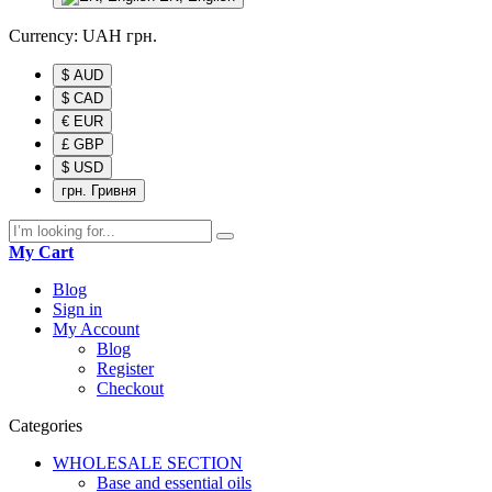
Currency:
UAH
грн.
$ AUD
$ CAD
€ EUR
£ GBP
$ USD
грн. Гривня
My Cart
Blog
Sign in
My Account
Blog
Register
Checkout
Categories
WHOLESALE SECTION
Base and essential oils