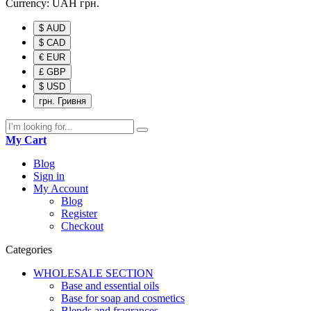
Currency:
UAH
грн.
$ AUD
$ CAD
€ EUR
£ GBP
$ USD
грн. Гривня
My Cart
Blog
Sign in
My Account
Blog
Register
Checkout
Categories
WHOLESALE SECTION
Base and essential oils
Base for soap and cosmetics
Blends and fragrances