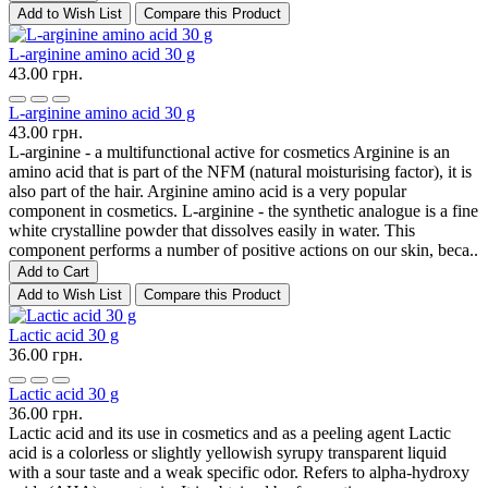
Add to Wish List
Compare this Product
L-arginine amino acid 30 g
43.00 грн.
L-arginine amino acid 30 g
43.00 грн.
L-arginine - a multifunctional active for cosmetics Arginine is an
amino acid that is part of the NFM (natural moisturising factor), it is
also part of the hair. Arginine amino acid is a very popular
component in cosmetics. L-arginine - the synthetic analogue is a fine
white crystalline powder that dissolves easily in water. This
component performs a number of positive actions on our skin, beca..
Add to Cart
Add to Wish List
Compare this Product
Lactic acid 30 g
36.00 грн.
Lactic acid 30 g
36.00 грн.
Lactic acid and its use in cosmetics and as a peeling agent Lactic
acid is a colorless or slightly yellowish syrupy transparent liquid
with a sour taste and a weak specific odor. Refers to alpha-hydroxy