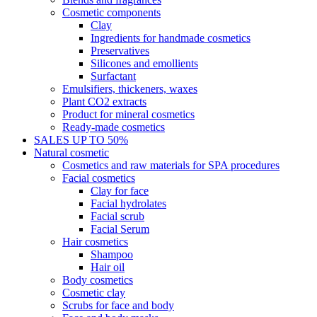
Cosmetic components
Clay
Ingredients for handmade cosmetics
Preservatives
Silicones and emollients
Surfactant
Emulsifiers, thickeners, waxes
Plant CO2 extracts
Product for mineral cosmetics
Ready-made cosmetics
SALES UP TO 50%
Natural cosmetic
Cosmetics and raw materials for SPA procedures
Facial cosmetics
Clay for face
Facial hydrolates
Facial scrub
Facial Serum
Hair cosmetics
Shampoo
Hair oil
Body cosmetics
Cosmetic clay
Scrubs for face and body