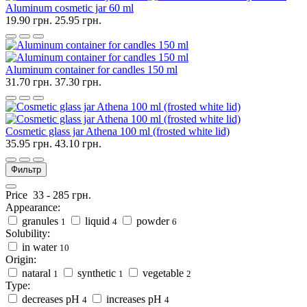
Aluminum cosmetic jar 60 ml
19.90 грн.
25.95 грн.
Aluminum container for candles 150 ml
31.70 грн.
37.30 грн.
Cosmetic glass jar Athena 100 ml (frosted white lid)
35.95 грн.
43.10 грн.
Фильтр
Price
33
-
285
грн.
Appearance:
granules
liquid
powder
1
4
6
Solubility:
in water
10
Origin:
nataral
synthetic
vegetable
1
1
2
Type:
decreases pH
increases pH
4
4