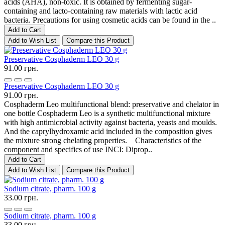
acids (AHA), non-toxic. It is obtained by fermenting sugar-
containing and lacto-containing raw materials with lactic acid
bacteria. Precautions for using cosmetic acids can be found in the ..
Add to Cart
Add to Wish List
Compare this Product
Preservative Cosphaderm LEO 30 g
91.00 грн.
Preservative Cosphaderm LEO 30 g
91.00 грн.
Cosphaderm Leo multifunctional blend: preservative and chelator in
one bottle Cosphaderm Leo is a synthetic multifunctional mixture
with high antimicrobial activity against bacteria, yeasts and moulds.
And the caprylhydroxamic acid included in the composition gives
the mixture strong chelating properties. Characteristics of the
component and specifics of use INCI: Diprop..
Add to Cart
Add to Wish List
Compare this Product
Sodium citrate, pharm. 100 g
33.00 грн.
Sodium citrate, pharm. 100 g
33.00 грн.