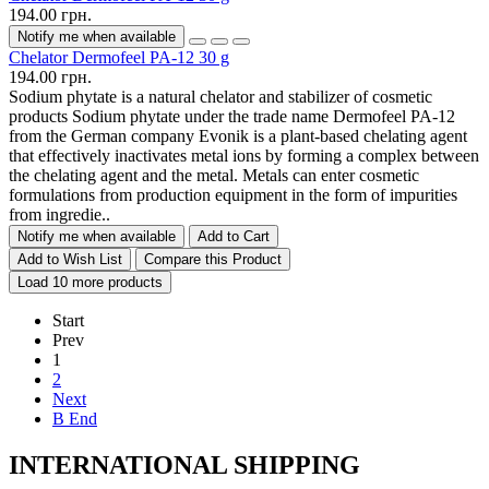
194.00 грн.
Notify me when available
Chelator Dermofeel PA-12 30 g
194.00 грн.
Sodium phytate is a natural chelator and stabilizer of cosmetic
products Sodium phytate under the trade name Dermofeel PA-12
from the German company Evonik is a plant-based chelating agent
that effectively inactivates metal ions by forming a complex between
the chelating agent and the metal. Metals can enter cosmetic
formulations from production equipment in the form of impurities
from ingredie..
Notify me when available
Add to Cart
Add to Wish List
Compare this Product
Load 10 more products
Start
Prev
1
2
Next
В End
INTERNATIONAL SHIPPING