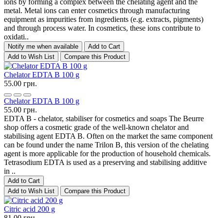
ions by forming a complex between the chelating agent and the
metal. Metal ions can enter cosmetics through manufacturing
equipment as impurities from ingredients (e.g. extracts, pigments)
and through process water. In cosmetics, these ions contribute to
oxidati..
Notify me when available
Add to Cart
Add to Wish List
Compare this Product
Chelator EDTA B 100 g
55.00 грн.
Chelator EDTA B 100 g
55.00 грн.
EDTA B - chelator, stabiliser for cosmetics and soaps The Beurre
shop offers a cosmetic grade of the well-known chelator and
stabilising agent EDTA B. Often on the market the same component
can be found under the name Trilon B, this version of the chelating
agent is more applicable for the production of household chemicals.
Tetrasodium EDTA is used as a preserving and stabilising additive
in ..
Add to Cart
Add to Wish List
Compare this Product
Citric acid 200 g
81.00 грн.