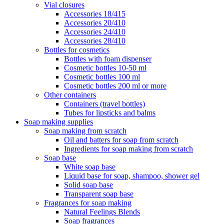
Vial closures
Accessories 18/415
Accessories 20/410
Accessories 24/410
Accessories 28/410
Bottles for cosmetics
Bottles with foam dispenser
Cosmetic bottles 10-50 ml
Cosmetic bottles 100 ml
Cosmetic bottles 200 ml or more
Other containers
Containers (travel bottles)
Tubes for lipsticks and balms
Soap making supplies
Soap making from scratch
Oil and batters for soap from scratch
Ingredients for soap making from scratch
Soap base
White soap base
Liquid base for soap, shampoo, shower gel
Solid soap base
Transparent soap base
Fragrances for soap making
Natural Feelings Blends
Soap fragrances