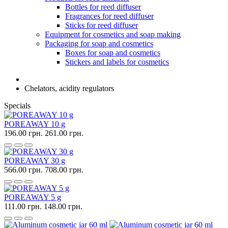
Bottles for reed diffuser
Fragrances for reed diffuser
Sticks for reed diffuser
Equipment for cosmetics and soap making
Packaging for soap and cosmetics
Boxes for soap and cosmetics
Stickers and labels for cosmetics
Chelators, acidity regulators
Specials
POREAWAY 10 g
196.00 грн.
261.00 грн.
POREAWAY 30 g
566.00 грн.
708.00 грн.
POREAWAY 5 g
111.00 грн.
148.00 грн.