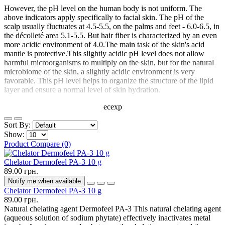
However, the pH level on the human body is not uniform. The
above indicators apply specifically to facial skin. The pH of the
scalp usually fluctuates at 4.5-5.5, on the palms and feet - 6.0-6.5, in
the décolleté area 5.1-5.5. But hair fiber is characterized by an even
more acidic environment of 4.0.The main task of the skin's acid
mantle is protective.This slightly acidic pH level does not allow
harmful microorganisms to multiply on the skin, but for the natural
microbiome of the skin, a slightly acidic environment is very
favorable. This pH level helps to organize the structure of the lipid
layer and ensure a normal level of skin hydration.
ecexp
Sort By:
Show:
Product Compare (0)
Chelator Dermofeel PA-3 10 g
89.00 грн.
Notify me when available
Chelator Dermofeel PA-3 10 g
89.00 грн.
Natural chelating agent Dermofeel PA-3 This natural chelating agent
(aqueous solution of sodium phytate) effectively inactivates metal