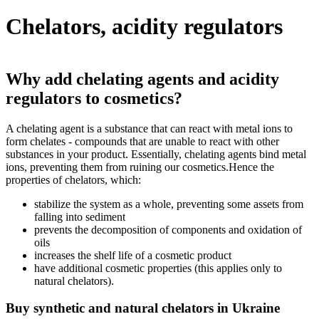
Chelators, acidity regulators
Why add chelating agents and acidity
regulators to cosmetics?
A chelating agent is a substance that can react with metal ions to
form chelates - compounds that are unable to react with other
substances in your product. Essentially, chelating agents bind metal
ions, preventing them from ruining our cosmetics.Hence the
properties of chelators, which:
stabilize the system as a whole, preventing some assets from
falling into sediment
prevents the decomposition of components and oxidation of
oils
increases the shelf life of a cosmetic product
have additional cosmetic properties (this applies only to
natural chelators).
Buy synthetic and natural chelators in Ukraine