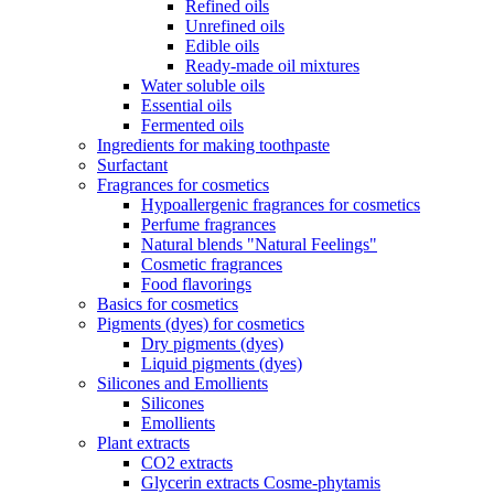
Refined oils
Unrefined oils
Edible oils
Ready-made oil mixtures
Water soluble oils
Essential oils
Fermented oils
Ingredients for making toothpaste
Surfactant
Fragrances for cosmetics
Hypoallergenic fragrances for cosmetics
Perfume fragrances
Natural blends "Natural Feelings"
Cosmetic fragrances
Food flavorings
Basics for cosmetics
Pigments (dyes) for cosmetics
Dry pigments (dyes)
Liquid pigments (dyes)
Silicones and Emollients
Silicones
Emollients
Plant extracts
CO2 extracts
Glycerin extracts Cosme-phytamis