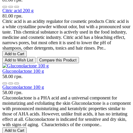
Citric acid 200 g
81.00 грн.
Citric acid is an acidity regulator for cosmetic products Citric acid is
a white crystalline powder without odor, but with a pronounced sour
taste. This chemical substance is actively used in the food industry,
medicine and cosmetic industry. Citric acid has a bleaching effect,
narrows pores, but most often it is used to lower the pH of
shampoos, other detergents, tonics and hair rinses. Pre..
Add to Cart
Add to Wish List
Compare this Product
Gluconolactone 100 g
58.00 грн.
Gluconolactone 100 g
58.00 грн.
Gluconolactone is a PHA acid and a universal component for
moisturizing and exfoliating the skin Gluconolactone is a component
with pronounced moisturizing and keratolytic properties similar to
those of AHA acids. However, unlike fruit acids, it has no irritating
effect at all. Gluconolactone is indicated for sensitive and dry skin,
with signs of aging. Characteristics of the compone..
Add to Cart