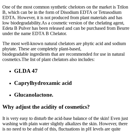
One of the most common synthetic chelotors on the market is Trilon
B, which can be in the form of Disodium EDTA or Tetrasodium
EDTA. However, it is not produced from plant materials and has
low biodegradability.As a cosmetic version of the chelating agent,
Edeta B Pulver has been released and can be purchased from Beurre
under the name EDTA B Chelator.
The most well-known natural chelators are phytic acid and sodium
phytate. These are completely plant-based,
biodegradable ingredients that are recommended for use in natural
cosmetics.The list of plant chelators also includes:
GLDA 47
Caprylhydroxamic acid
Glucanolactone.
Why adjust the acidity of cosmetics?
It is very easy to disturb the acid-base balance of the skin! Even just
washing with plain water slightly alkalizes the skin. However, there
is no need to be afraid of this, fluctuations in pH levels are quite