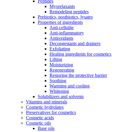
Peptides
Myorelaxants
Remodeling peptides
Prebiotics, postbiotics, lysates
Properties of ingredients
Anti-cellulite
Anti-inflammatory
Antioxidants
Decongestants and drainers
Exfoliating
Healing ingredients for cosmetics
Lifting
Moisturizing
Regenerating
Restoring the protective barrier
Soothing
Warming and cooling
Whitening
Solubilizers and solvents
Vitamins and minerals
Cosmetic hydrolates
Preservatives for cosmetics
Cosmetic acids
Cosmetic oils
Base oils