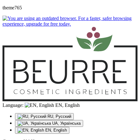
theme765
Language:
EN, English
RU, Русский
UA, Українська
EN, English