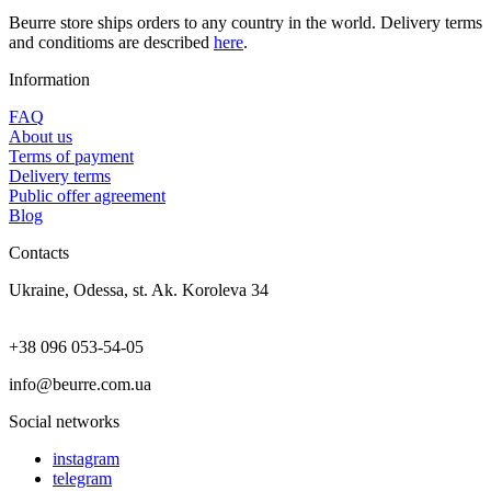
Beurre store ships orders to any country in the world. Delivery terms
and conditioms are described
here
.
Information
FAQ
About us
Terms of payment
Delivery terms
Public offer agreement
Blog
Contacts
Ukraine, Odessa, st. Ak. Koroleva 34
+38 096 053-54-05
info@beurre.com.ua
Social networks
instagram
telegram