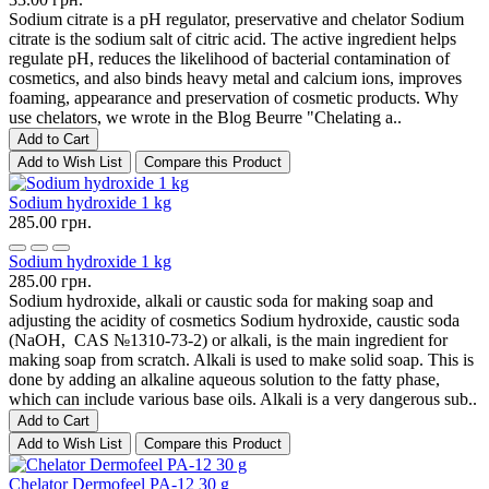
Sodium citrate is a pH regulator, preservative and chelator Sodium
citrate is the sodium salt of citric acid. The active ingredient helps
regulate pH, reduces the likelihood of bacterial contamination of
cosmetics, and also binds heavy metal and calcium ions, improves
foaming, appearance and preservation of cosmetic products. Why
use chelators, we wrote in the Blog Beurre "Chelating a..
Add to Cart
Add to Wish List
Compare this Product
Sodium hydroxide 1 kg
285.00 грн.
Sodium hydroxide 1 kg
285.00 грн.
Sodium hydroxide, alkali or caustic soda for making soap and
adjusting the acidity of cosmetics Sodium hydroxide, caustic soda
(NaOH, CAS №1310-73-2) or alkali, is the main ingredient for
making soap from scratch. Alkali is used to make solid soap. This is
done by adding an alkaline aqueous solution to the fatty phase,
which can include various base oils. Alkali is a very dangerous sub..
Add to Cart
Add to Wish List
Compare this Product
Chelator Dermofeel PA-12 30 g