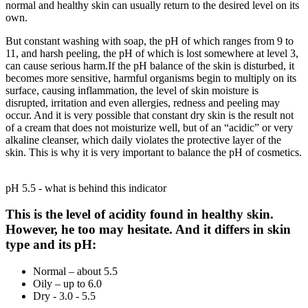
normal and healthy skin can usually return to the desired level on its
own.
But constant washing with soap, the pH of which ranges from 9 to
11, and harsh peeling, the pH of which is lost somewhere at level 3,
can cause serious harm.If the pH balance of the skin is disturbed, it
becomes more sensitive, harmful organisms begin to multiply on its
surface, causing inflammation, the level of skin moisture is
disrupted, irritation and even allergies, redness and peeling may
occur. And it is very possible that constant dry skin is the result not
of a cream that does not moisturize well, but of an “acidic” or very
alkaline cleanser, which daily violates the protective layer of the
skin. This is why it is very important to balance the pH of cosmetics.
pH 5.5 - what is behind this indicator
This is the level of acidity found in healthy skin.
However, he too may hesitate. And it differs in skin
type and its pH:
Normal – about 5.5
Oily – up to 6.0
Dry - 3.0 - 5.5