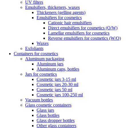
UV filters
Emulsifiers, thickeners, waxes
Thickeners (gelling agents)
Emulsifiers for cosmetics
Cationic hair emulsifiers
Direct emulsifiers for cosmetics (O/W)
Lamellar emulsifiers for cosmetics
Reverse emulsifiers for cosmetics (W/O)
Waxes
Exfoliants
Containers for cosmetics
Aluminum packaging
Aluminum jars
Aluminum caps, bottles
Jars for cosmetics
Cosmetic jars 3-15 ml
Cosmetic jars 20-30 ml
Cosmetic jars 50 ml
Cosmetic jars 100-250 ml
Vacuum bottles
Glass cosmetic containers
Glass jars
Glass bottles
Glass dropper bottles
Other glass containers