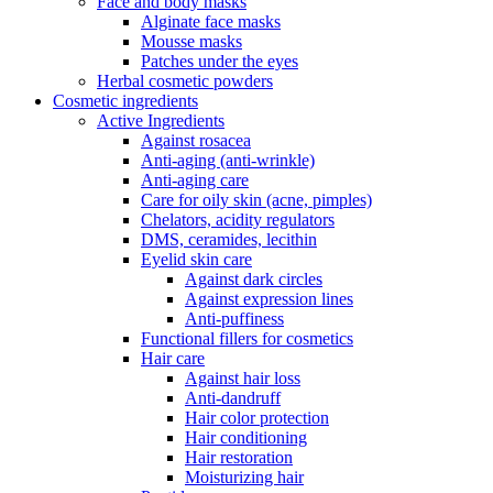
Face and body masks
Alginate face masks
Mousse masks
Patches under the eyes
Herbal cosmetic powders
Cosmetic ingredients
Active Ingredients
Against rosacea
Anti-aging (anti-wrinkle)
Anti-aging care
Care for oily skin (acne, pimples)
Chelators, acidity regulators
DMS, ceramides, lecithin
Eyelid skin care
Against dark circles
Against expression lines
Anti-puffiness
Functional fillers for cosmetics
Hair care
Against hair loss
Anti-dandruff
Hair color protection
Hair conditioning
Hair restoration
Moisturizing hair