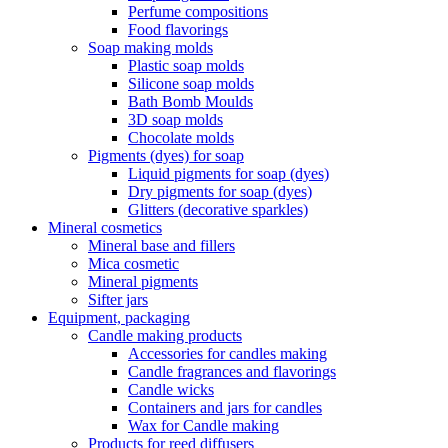
Perfume compositions
Food flavorings
Soap making molds
Plastic soap molds
Silicone soap molds
Bath Bomb Moulds
3D soap molds
Chocolate molds
Pigments (dyes) for soap
Liquid pigments for soap (dyes)
Dry pigments for soap (dyes)
Glitters (decorative sparkles)
Mineral cosmetics
Mineral base and fillers
Mica cosmetic
Mineral pigments
Sifter jars
Equipment, packaging
Candle making products
Accessories for candles making
Candle fragrances and flavorings
Candle wicks
Containers and jars for candles
Wax for Candle making
Products for reed diffusers