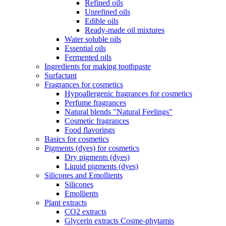
Refined oils
Unrefined oils
Edible oils
Ready-made oil mixtures
Water soluble oils
Essential oils
Fermented oils
Ingredients for making toothpaste
Surfactant
Fragrances for cosmetics
Hypoallergenic fragrances for cosmetics
Perfume fragrances
Natural blends "Natural Feelings"
Cosmetic fragrances
Food flavorings
Basics for cosmetics
Pigments (dyes) for cosmetics
Dry pigments (dyes)
Liquid pigments (dyes)
Silicones and Emollients
Silicones
Emollients
Plant extracts
CO2 extracts
Glycerin extracts Cosme-phytamis