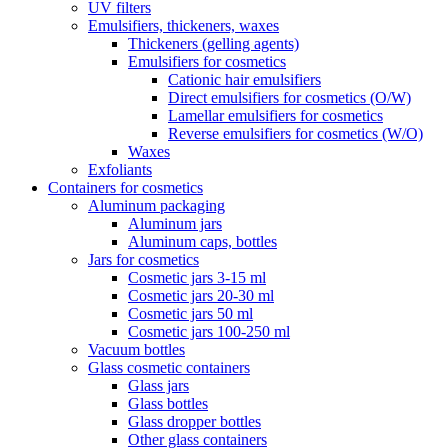
UV filters
Emulsifiers, thickeners, waxes
Thickeners (gelling agents)
Emulsifiers for cosmetics
Cationic hair emulsifiers
Direct emulsifiers for cosmetics (O/W)
Lamellar emulsifiers for cosmetics
Reverse emulsifiers for cosmetics (W/O)
Waxes
Exfoliants
Containers for cosmetics
Aluminum packaging
Aluminum jars
Aluminum caps, bottles
Jars for cosmetics
Cosmetic jars 3-15 ml
Cosmetic jars 20-30 ml
Cosmetic jars 50 ml
Cosmetic jars 100-250 ml
Vacuum bottles
Glass cosmetic containers
Glass jars
Glass bottles
Glass dropper bottles
Other glass containers