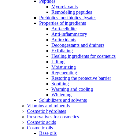
Peptides
Myorelaxants
Remodeling peptides
Prebiotics, postbiotics, lysates
Properties of ingredients
Anti-cellulite
Anti-inflammatory
Antioxidants
Decongestants and drainers
Exfoliating
Healing ingredients for cosmetics
Lifting
Moisturizing
Regenerating
Restoring the protective barrier
Soothing
Warming and cooling
Whitening
Solubilizers and solvents
Vitamins and minerals
Cosmetic hydrolates
Preservatives for cosmetics
Cosmetic acids
Cosmetic oils
Base oils