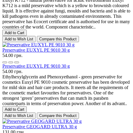
Euxyl K712 - natural preservative for acidic environments Euxyl
K712 is a mild preservative which is a yellow to brownish coloured
liquid. It is effective against fungi, moulds and bacteria and is able to
kill pathogens even in already contaminated environments. This
preservative has Ecocert certificate and is authorised for use in many
countries of the world. Component characteristic..
Add to Cart
Add to Wish List
Compare this Product
Preservative EUXYL PE 9010 30 g
54.00 грн.
Preservative EUXYL PE 9010 30 g
54.00 грн.
Ethylhexylglycerin and Phenoxyethanol - green preservative for
cosmetics Euxyl PE 9010 cosmetic preservative has been developed
for mild skin and hair care products. It meets all the requirements of
the cosmetic market favourites for preservatives. One of the
strongest ‘green’ preservatives that can match its paraben
counterparts in terms of preservation power. Another of its advant..
Add to Cart
Add to Wish List
Compare this Product
Preservative GEOGARD ULTRA 30 g
131.00 грн.