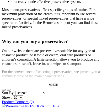
or a ready-made effective preservative system.
Most mono-preservatives affect specific groups of strains. For
maximum protection of the cream, it is important to use several
preservatives, or special mixed preservatives that have a wide
spectrum of activity. In the Beurre assortment you can find these
mixed preservatives.
Why can you buy a preservative?
On our website there are preservatives suitable for any type of
cosmetic product: be it tonic or cream, oral care products or
children's cosmetics. A large selection allows you to produce any
cosmetics: rinse-off, leave-in, wet wipes or shampoo.
For the convenience of selecting a preservative, we present you a
summary table of the main characteristics
ecexp
Sort By:
Show:
Product Compare (0)