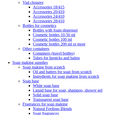
Vial closures
Accessories 18/415
Accessories 20/410
Accessories 24/410
Accessories 28/410
Bottles for cosmetics
Bottles with foam dispenser
Cosmetic bottles 10-50 ml
Cosmetic bottles 100 ml
Cosmetic bottles 200 ml or more
Other containers
Containers (travel bottles)
Tubes for lipsticks and balms
Soap making supplies
Soap making from scratch
Oil and batters for soap from scratch
Ingredients for soap making from scratch
Soap base
White soap base
Liquid base for soap, shampoo, shower gel
Solid soap base
Transparent soap base
Fragrances for soap making
Natural Feelings Blends
Soap fragrances