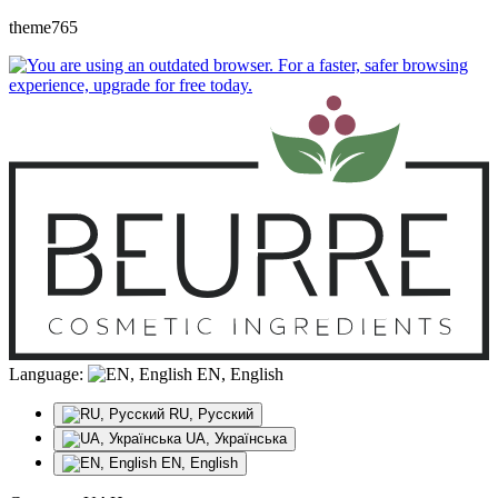
theme765
Language:
EN, English
RU, Русский
UA, Українська
EN, English