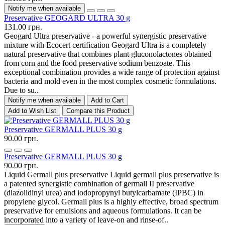
Notify me when available
Preservative GEOGARD ULTRA 30 g
131.00 грн.
Geogard Ultra preservative - a powerful synergistic preservative
mixture with Ecocert certification Geogard Ultra is a completely
natural preservative that combines plant gluconolactones obtained
from corn and the food preservative sodium benzoate. This
exceptional combination provides a wide range of protection against
bacteria and mold even in the most complex cosmetic formulations.
Due to su..
Notify me when available
Add to Cart
Add to Wish List
Compare this Product
Preservative GERMALL PLUS 30 g
90.00 грн.
Preservative GERMALL PLUS 30 g
90.00 грн.
Liquid Germall plus preservative Liquid germall plus preservative is
a patented synergistic combination of germall II preservative
(diazolidinyl urea) and iodopropynyl butylcarbamate (IPBC) in
propylene glycol. Germall plus is a highly effective, broad spectrum
preservative for emulsions and aqueous formulations. It can be
incorporated into a variety of leave-on and rinse-of..