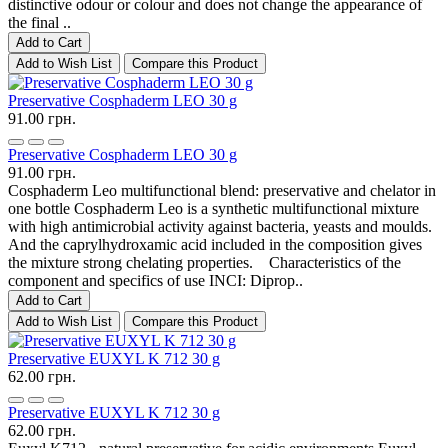
distinctive odour or colour and does not change the appearance of
the final ..
Add to Cart
Add to Wish List
Compare this Product
Preservative Cosphaderm LEO 30 g
91.00 грн.
Preservative Cosphaderm LEO 30 g
91.00 грн.
Cosphaderm Leo multifunctional blend: preservative and chelator in
one bottle Cosphaderm Leo is a synthetic multifunctional mixture
with high antimicrobial activity against bacteria, yeasts and moulds.
And the caprylhydroxamic acid included in the composition gives
the mixture strong chelating properties. Characteristics of the
component and specifics of use INCI: Diprop..
Add to Cart
Add to Wish List
Compare this Product
Preservative EUXYL K 712 30 g
62.00 грн.
Preservative EUXYL K 712 30 g
62.00 грн.