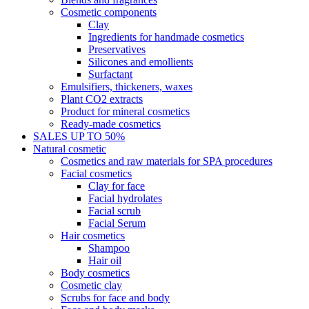
Cosmetic components
Clay
Ingredients for handmade cosmetics
Preservatives
Silicones and emollients
Surfactant
Emulsifiers, thickeners, waxes
Plant CO2 extracts
Product for mineral cosmetics
Ready-made cosmetics
SALES UP TO 50%
Natural cosmetic
Cosmetics and raw materials for SPA procedures
Facial cosmetics
Clay for face
Facial hydrolates
Facial scrub
Facial Serum
Hair cosmetics
Shampoo
Hair oil
Body cosmetics
Cosmetic clay
Scrubs for face and body