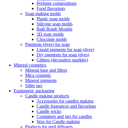
Perfume compositions
Food flavorings
Soap making molds
Plastic soap molds
Silicone soap molds
Bath Bomb Moulds
3D soap molds
Chocolate molds
Pigments (dyes) for soap
Liquid pigments for soap (dyes)
Dry pigments for soap (dyes)
Glitters (decorative sparkles)
Mineral cosmetics
Mineral base and fillers
Mica cosmetic
Mineral pigments
Sifter jars
Equipment, packaging
Candle making products
Accessories for candles making
Candle fragrances and flavorings
Candle wicks
Containers and jars for candles
Wax for Candle making
Products for reed diffusers