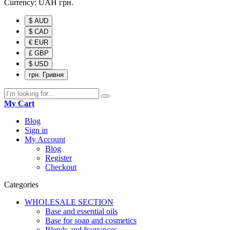
Currency:
UAH
грн.
$ AUD
$ CAD
€ EUR
£ GBP
$ USD
грн. Гривня
My Cart
Blog
Sign in
My Account
Blog
Register
Checkout
Categories
WHOLESALE SECTION
Base and essential oils
Base for soap and cosmetics
Blends and fragrances