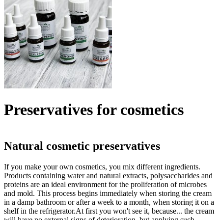
Preservatives for cosmetics
Natural cosmetic preservatives
If you make your own cosmetics, you mix different ingredients.
Products containing water and natural extracts, polysaccharides and
proteins are an ideal environment for the proliferation of microbes
and mold. This process begins immediately when storing the cream
in a damp bathroom or after a week to a month, when storing it on a
shelf in the refrigerator.At first you won't see it, because... the cream
will have no external signs of deterioration, but applying such