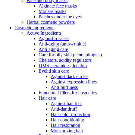
Face and body masks
Alginate face masks
Mousse masks
Patches under the eyes
Herbal cosmetic powders
Cosmetic ingredients
Active Ingredients
Against rosacea
Anti-aging (anti-wrinkle)
Anti-aging care
Care for oily skin (acne, pimples)
Chelators, acidity regulators
DMS, ceramides, lecithin
Eyelid skin care
Against dark circles
Against expression lines
Anti-puffiness
Functional fillers for cosmetics
Hair care
Against hair loss
Anti-dandruff
Hair color protection
Hair conditioning
Hair restoration
Moisturizing hair