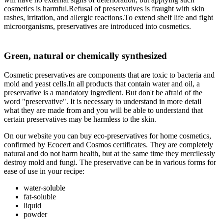
cosmetics is harmful.Refusal of preservatives is fraught with skin
rashes, irritation, and allergic reactions.To extend shelf life and fight
microorganisms, preservatives are introduced into cosmetics.
Green, natural or chemically synthesized
Cosmetic preservatives are components that are toxic to bacteria and
mold and yeast cells.In all products that contain water and oil, a
preservative is a mandatory ingredient. But don't be afraid of the
word "preservative". It is necessary to understand in more detail
what they are made from and you will be able to understand that
certain preservatives may be harmless to the skin.
On our website you can buy eco-preservatives for home cosmetics,
confirmed by Ecocert and Cosmos certificates. They are completely
natural and do not harm health, but at the same time they mercilessly
destroy mold and fungi. The preservative can be in various forms for
ease of use in your recipe:
water-soluble
fat-soluble
liquid
powder