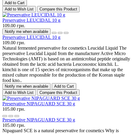
Add to Cart
Add to Wish List
Compare this Product
Preservative LEUCIDAL 10 g
109.00 грн.
Notify me when available
Preservative LEUCIDAL 10 g
109.00 грн.
Natural fermented preservative for cosmetics Leucidal Liquid The
preservative Leucidal Liquid from the manufacturer Active Micro
Technologies (AMT) is based on an antimicrobial peptide originally
obtained from the lactic acid bacteria Leuconostoc kimchii. L.
kimchii is one of 15 species of microorganisms that make up the
mixed culture responsible for the production of the Korean staple
food kno..
Notify me when available
Add to Cart
Add to Wish List
Compare this Product
Preservative NIPAGUARD SCE 30 g
105.00 грн.
Preservative NIPAGUARD SCE 30 g
105.00 грн.
Nipaguard SCE is a natural preservative for cosmetics Why is