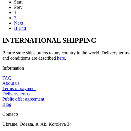
Start
Prev
1
2
Next
В End
INTERNATIONAL SHIPPING
Beurre store ships orders to any country in the world. Delivery terms
and conditioms are described
here
.
Information
FAQ
About us
Terms of payment
Delivery terms
Public offer agreement
Blog
Contacts
Ukraine, Odessa, st. Ak. Koroleva 34