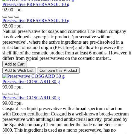
Preservative PRESERVASOL 10 g
92.00 грн.
Preservative PRESERVASOL 10 g
92.00 грн.
Natural preservative for soaps and cosmetics The Italian company
has developed a synergistic product, ‘preservative without
preservative’, where the active ingredients are pre-dissolved in a
surfactant of natural origin (PEG-free) and allow to preserve the
shelf life of the cosmetic product from at least 6 months. However, it
differs from typical preservatives on the cosmetic market..
Add to Cart
Add to Wish List
Compare this Product
Preservative COSGARD 30 g
99.00 грн.
Preservative COSGARD 30 g
99.00 грн.
Cosgard is a liquid preservative with a broad spectrum of action
with Ecocert certification Cosgard is a well-known broad-spectrum
preservative with antifungal and antibacterial activity, produced by
the Spanish company Chemipol under the trade name Sensicare
3000. This ingredient is used as a mono preservative, has no