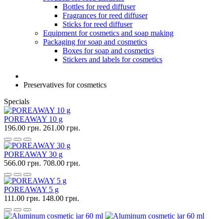
Bottles for reed diffuser
Fragrances for reed diffuser
Sticks for reed diffuser
Equipment for cosmetics and soap making
Packaging for soap and cosmetics
Boxes for soap and cosmetics
Stickers and labels for cosmetics
Preservatives for cosmetics
Specials
POREAWAY 10 g
196.00 грн.
261.00 грн.
POREAWAY 30 g
566.00 грн.
708.00 грн.
POREAWAY 5 g
111.00 грн.
148.00 грн.