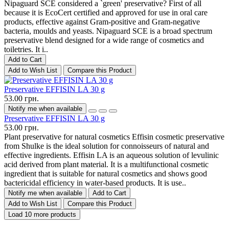
Nipaguard SCE considered a `green' preservative? First of all
because it is EcoCert certified and approved for use in oral care
products, effective against Gram-positive and Gram-negative
bacteria, moulds and yeasts. Nipaguard SCE is a broad spectrum
preservative blend designed for a wide range of cosmetics and
toiletries. It i..
Add to Cart
Add to Wish List
Compare this Product
Preservative EFFISIN LA 30 g
53.00 грн.
Notify me when available
Preservative EFFISIN LA 30 g
53.00 грн.
Plant preservative for natural cosmetics Effisin cosmetic preservative
from Shulke is the ideal solution for connoisseurs of natural and
effective ingredients. Effisin LA is an aqueous solution of levulinic
acid derived from plant material. It is a multifunctional cosmetic
ingredient that is suitable for natural cosmetics and shows good
bactericidal efficiency in water-based products. It is use..
Notify me when available
Add to Cart
Add to Wish List
Compare this Product
Load 10 more products