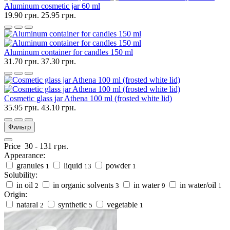
Aluminum cosmetic jar 60 ml
19.90 грн.
25.95 грн.
Aluminum container for candles 150 ml
31.70 грн.
37.30 грн.
Cosmetic glass jar Athena 100 ml (frosted white lid)
35.95 грн.
43.10 грн.
Фильтр
Price
30
-
131
грн.
Appearance:
granules
liquid
powder
1
13
1
Solubility:
in oil
in organic solvents
in water
in water/oil
2
3
9
1
Origin:
nataral
synthetic
vegetable
2
5
1