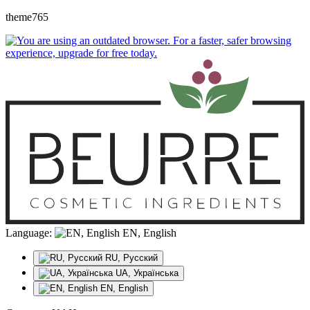
theme765
Language:
EN, English
RU, Русский
UA, Українська
EN, English