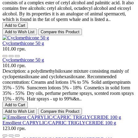
consists of a complex ester of cetyl alcohol and palmitic acid. It also
contains free alcohols: cetyl alcohol, octadecyl alcohol and eicosyl
alcohol. By its properties it is an analogue of animal spermaceti,
which is found in the fat of sperm whale and is listed a..
Add to Cart
Add to Wish List
Compare this Product
Cyclomethicone 50 g
101.00 грн.
Cyclomethicone 50 g
101.00 грн.
Description: a polydimethylsiloxane mixture consisting mainly of
cyclopentasiloxane and cyclohexasiloxane. Recommended
concentration: Creams and lotions 1% to 5% Solid antiperspirants
35% - 55% Sunscreen lotions 5% - 18% Cosmetics in solid form
35% - 55% Dry oils, perfume perfume sprays, scented room sprays
15% - 85% Hair sprays - up to 99%&n..
Add to Cart
Add to Wish List
Compare this Product
Emollient CAPRYLIC/CAPRIC TRIGLYCERIDE 100 g
123.00 грн.