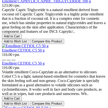
Emollient CAPRYLIC/CAPRIC TRIGLYCERIDE 100 g
123.00 грн.
Caprylic Capric Triglyceride is a natural emollient derived from
coconut oil Caprylic Capric Triglyceride is a highly polar emollient
that is a fraction of coconut oil. It is a complex ester for cosmetic
use, which has similar properties to natural triglycerides and leaves a
great feeling on the skin after application. Characteristics of the
component and features of use INCI: Caprylic/..
Add to Cart
Add to Wish List
Compare this Product
Emollient CETIOL C5 50 g
116.00 грн.
Emollient CETIOL C5 50 g
116.00 грн.
Volatile emollient Coco-Caprylate as an alternative to silicones
Cetiol C5 is a light, natural-based emollient for cosmetics that leaves
the skin feeling soft and non-greasy. Coco-Caprylate is specially
formulated as a good alternative to volatile silicones such as
cyclomethicones. It works well in face and body care products, as
well as in wipes, hair care products and sunscreens. Wh..
Add to Cart
Add to Wish List
Compare this Product