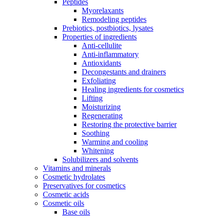
Peptides
Myorelaxants
Remodeling peptides
Prebiotics, postbiotics, lysates
Properties of ingredients
Anti-cellulite
Anti-inflammatory
Antioxidants
Decongestants and drainers
Exfoliating
Healing ingredients for cosmetics
Lifting
Moisturizing
Regenerating
Restoring the protective barrier
Soothing
Warming and cooling
Whitening
Solubilizers and solvents
Vitamins and minerals
Cosmetic hydrolates
Preservatives for cosmetics
Cosmetic acids
Cosmetic oils
Base oils