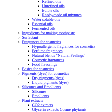
Refined oils
Unrefined oils
Edible oils
Ready-made oil mixtures
Water soluble oils
Essential oils
Fermented oils
Ingredients for making toothpaste
Surfactant
Fragrances for cosmetics
Hypoallergenic fragrances for cosmetics
Perfume fragrances
Natural blends "Natural Feelings"
Cosmetic fragrances
Food flavorings
Basics for cosmetics
Pigments (dyes) for cosmetics
Dry pigments (dyes)
Liquid pigments (dyes)
Silicones and Emollients
Silicones
Emollients
Plant extracts
CO2 extracts
Glycerin extracts Cosme-phytamis