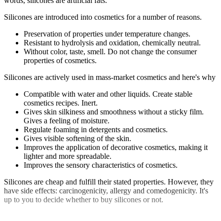
words, silicones are artificial fats.
Silicones are introduced into cosmetics for a number of reasons.
Preservation of properties under temperature changes.
Resistant to hydrolysis and oxidation, chemically neutral.
Without color, taste, smell. Do not change the consumer
properties of cosmetics.
Silicones are actively used in mass-market cosmetics and here's why
Compatible with water and other liquids. Create stable
cosmetics recipes. Inert.
Gives skin silkiness and smoothness without a sticky film.
Gives a feeling of moisture.
Regulate foaming in detergents and cosmetics.
Gives visible softening of the skin.
Improves the application of decorative cosmetics, making it
lighter and more spreadable.
Improves the sensory characteristics of cosmetics.
Silicones are cheap and fulfill their stated properties. However, they
have side effects: carcinogenicity, allergy and comedogenicity. It's
up to you to decide whether to buy silicones or not.