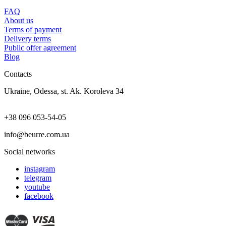
FAQ
About us
Terms of payment
Delivery terms
Public offer agreement
Blog
Contacts
Ukraine, Odessa, st. Ak. Koroleva 34
+38 096 053-54-05
info@beurre.com.ua
Social networks
instagram
telegram
youtube
facebook