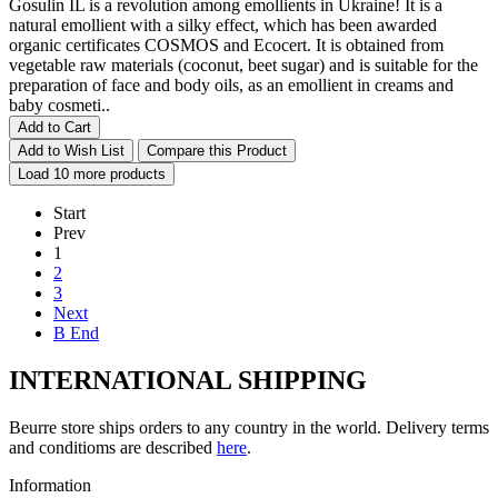
Gosulin IL is a revolution among emollients in Ukraine! It is a
natural emollient with a silky effect, which has been awarded
organic certificates COSMOS and Ecocert. It is obtained from
vegetable raw materials (coconut, beet sugar) and is suitable for the
preparation of face and body oils, as an emollient in creams and
baby cosmeti..
Add to Cart
Add to Wish List
Compare this Product
Load 10 more products
Start
Prev
1
2
3
Next
В End
INTERNATIONAL SHIPPING
Beurre store ships orders to any country in the world. Delivery terms
and conditioms are described
here
.
Information