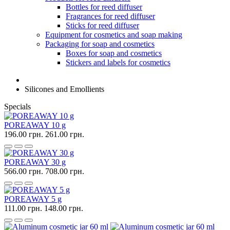
Bottles for reed diffuser
Fragrances for reed diffuser
Sticks for reed diffuser
Equipment for cosmetics and soap making
Packaging for soap and cosmetics
Boxes for soap and cosmetics
Stickers and labels for cosmetics
Silicones and Emollients
Specials
POREAWAY 10 g
196.00 грн.
261.00 грн.
POREAWAY 30 g
566.00 грн.
708.00 грн.
POREAWAY 5 g
111.00 грн.
148.00 грн.