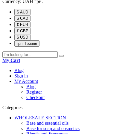
Currency:
UAH
грн.
$ AUD
$ CAD
€ EUR
£ GBP
$ USD
грн. Гривня
My Cart
Blog
Sign in
My Account
Blog
Register
Checkout
Categories
WHOLESALE SECTION
Base and essential oils
Base for soap and cosmetics
Blends and fragrances