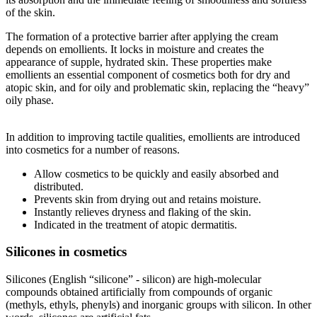
of the skin.
The formation of a protective barrier after applying the cream
depends on emollients. It locks in moisture and creates the
appearance of supple, hydrated skin. These properties make
emollients an essential component of cosmetics both for dry and
atopic skin, and for oily and problematic skin, replacing the “heavy”
oily phase.
In addition to improving tactile qualities, emollients are introduced
into cosmetics for a number of reasons.
Allow cosmetics to be quickly and easily absorbed and
distributed.
Prevents skin from drying out and retains moisture.
Instantly relieves dryness and flaking of the skin.
Indicated in the treatment of atopic dermatitis.
Silicones in cosmetics
Silicones (English “silicone” - silicon) are high-molecular
compounds obtained artificially from compounds of organic
(methyls, ethyls, phenyls) and inorganic groups with silicon. In other