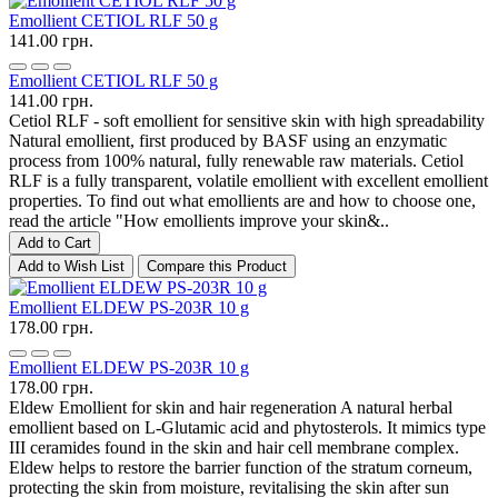
Emollient CETIOL RLF 50 g
141.00 грн.
Emollient CETIOL RLF 50 g
141.00 грн.
Cetiol RLF - soft emollient for sensitive skin with high spreadability
Natural emollient, first produced by BASF using an enzymatic
process from 100% natural, fully renewable raw materials. Cetiol
RLF is a fully transparent, volatile emollient with excellent emollient
properties. To find out what emollients are and how to choose one,
read the article "How emollients improve your skin&..
Add to Cart
Add to Wish List
Compare this Product
Emollient ELDEW PS-203R 10 g
178.00 грн.
Emollient ELDEW PS-203R 10 g
178.00 грн.
Eldew Emollient for skin and hair regeneration A natural herbal
emollient based on L-Glutamic acid and phytosterols. It mimics type
III ceramides found in the skin and hair cell membrane complex.
Eldew helps to restore the barrier function of the stratum corneum,
protecting the skin from moisture, revitalising the skin after sun