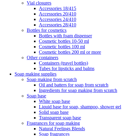
Vial closures
Accessories 18/415
Accessories 20/410
Accessories 24/410
Accessories 28/410
Bottles for cosmetics
Bottles with foam dispenser
Cosmetic bottles 10-50 ml
Cosmetic bottles 100 ml
Cosmetic bottles 200 ml or more
Other containers
Containers (travel bottles)
Tubes for lipsticks and balms
Soap making supplies
Soap making from scratch
Oil and batters for soap from scratch
Ingredients for soap making from scratch
Soap base
White soap base
Liquid base for soap, shampoo, shower gel
Solid soap base
Transparent soap base
Fragrances for soap making
Natural Feelings Blends
Soap fragrances