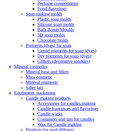
Perfume compositions
Food flavorings
Soap making molds
Plastic soap molds
Silicone soap molds
Bath Bomb Moulds
3D soap molds
Chocolate molds
Pigments (dyes) for soap
Liquid pigments for soap (dyes)
Dry pigments for soap (dyes)
Glitters (decorative sparkles)
Mineral cosmetics
Mineral base and fillers
Mica cosmetic
Mineral pigments
Sifter jars
Equipment, packaging
Candle making products
Accessories for candles making
Candle fragrances and flavorings
Candle wicks
Containers and jars for candles
Wax for Candle making
Products for reed diffusers