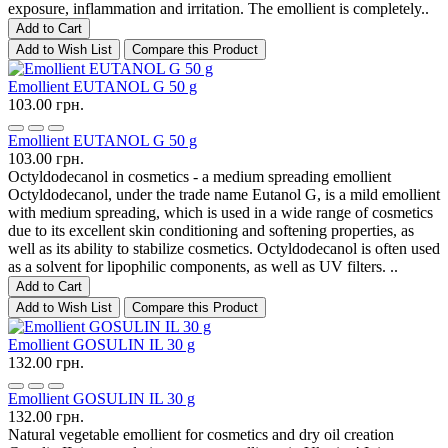
exposure, inflammation and irritation. The emollient is completely..
Add to Cart
Add to Wish List
Compare this Product
Emollient EUTANOL G 50 g
103.00 грн.
Emollient EUTANOL G 50 g
103.00 грн.
Octyldodecanol in cosmetics - a medium spreading emollient
Octyldodecanol, under the trade name Eutanol G, is a mild emollient
with medium spreading, which is used in a wide range of cosmetics
due to its excellent skin conditioning and softening properties, as
well as its ability to stabilize cosmetics. Octyldodecanol is often used
as a solvent for lipophilic components, as well as UV filters. ..
Add to Cart
Add to Wish List
Compare this Product
Emollient GOSULIN IL 30 g
132.00 грн.
Emollient GOSULIN IL 30 g
132.00 грн.
Natural vegetable emollient for cosmetics and dry oil creation