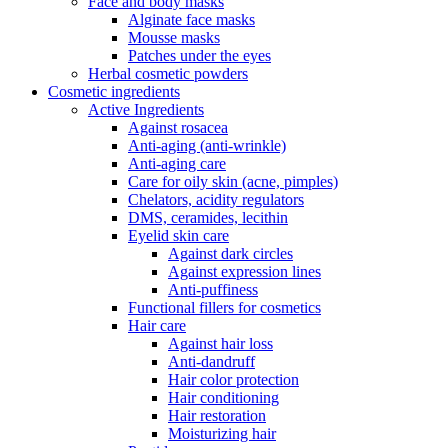
Face and body masks
Alginate face masks
Mousse masks
Patches under the eyes
Herbal cosmetic powders
Cosmetic ingredients
Active Ingredients
Against rosacea
Anti-aging (anti-wrinkle)
Anti-aging care
Care for oily skin (acne, pimples)
Chelators, acidity regulators
DMS, ceramides, lecithin
Eyelid skin care
Against dark circles
Against expression lines
Anti-puffiness
Functional fillers for cosmetics
Hair care
Against hair loss
Anti-dandruff
Hair color protection
Hair conditioning
Hair restoration
Moisturizing hair