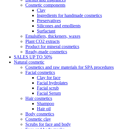
Cosmetic components
Clay
Ingredients for handmade cosmetics
Preservatives
Silicones and emollients
Surfactant
Emulsifiers, thickeners, waxes
Plant CO2 extracts
Product for mineral cosmetics
Ready-made cosmetics
SALES UP TO 50%
Natural cosmetic
Cosmetics and raw materials for SPA procedures
Facial cosmetics
Clay for face
Facial hydrolates
Facial scrub
Facial Serum
Hair cosmetics
Shampoo
Hair oil
Body cosmetics
Cosmetic clay
Scrubs for face and body