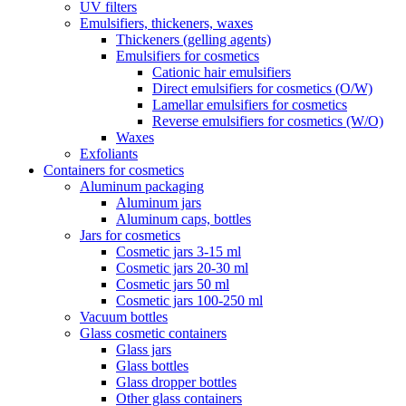
UV filters
Emulsifiers, thickeners, waxes
Thickeners (gelling agents)
Emulsifiers for cosmetics
Cationic hair emulsifiers
Direct emulsifiers for cosmetics (O/W)
Lamellar emulsifiers for cosmetics
Reverse emulsifiers for cosmetics (W/O)
Waxes
Exfoliants
Containers for cosmetics
Aluminum packaging
Aluminum jars
Aluminum caps, bottles
Jars for cosmetics
Cosmetic jars 3-15 ml
Cosmetic jars 20-30 ml
Cosmetic jars 50 ml
Cosmetic jars 100-250 ml
Vacuum bottles
Glass cosmetic containers
Glass jars
Glass bottles
Glass dropper bottles
Other glass containers