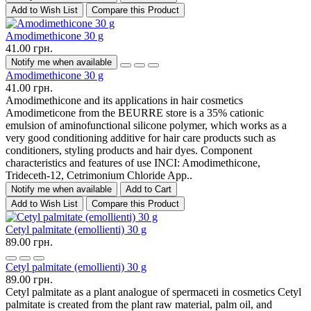
Add to Wish List
Compare this Product
Amodimethicone 30 g
41.00 грн.
Notify me when available
Amodimethicone 30 g
41.00 грн.
Amodimethicone and its applications in hair cosmetics
Amodimeticone from the BEURRE store is a 35% cationic
emulsion of aminofunctional silicone polymer, which works as a
very good conditioning additive for hair care products such as
conditioners, styling products and hair dyes. Component
characteristics and features of use INCI: Amodimethicone,
Trideceth-12, Cetrimonium Chloride App..
Notify me when available
Add to Cart
Add to Wish List
Compare this Product
Cetyl palmitate (emollienti) 30 g
89.00 грн.
Cetyl palmitate (emollienti) 30 g
89.00 грн.
Cetyl palmitate as a plant analogue of spermaceti in cosmetics Cetyl
palmitate is created from the plant raw material, palm oil, and