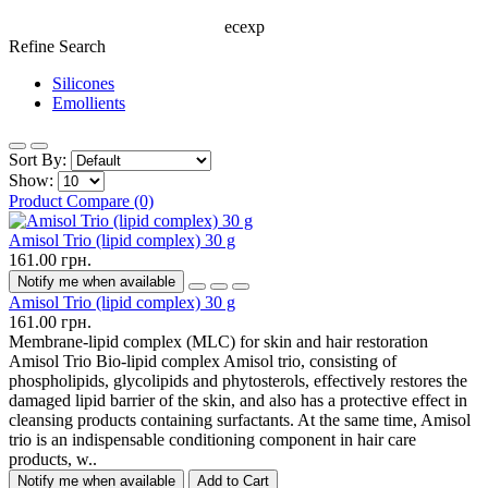
ecexp
Refine Search
Silicones
Emollients
Sort By:
Show:
Product Compare (0)
Amisol Trio (lipid complex) 30 g
161.00 грн.
Notify me when available
Amisol Trio (lipid complex) 30 g
161.00 грн.
Membrane-lipid complex (MLC) for skin and hair restoration
Amisol Trio Bio-lipid complex Amisol trio, consisting of
phospholipids, glycolipids and phytosterols, effectively restores the
damaged lipid barrier of the skin, and also has a protective effect in
cleansing products containing surfactants. At the same time, Amisol
trio is an indispensable conditioning component in hair care
products, w..
Notify me when available
Add to Cart