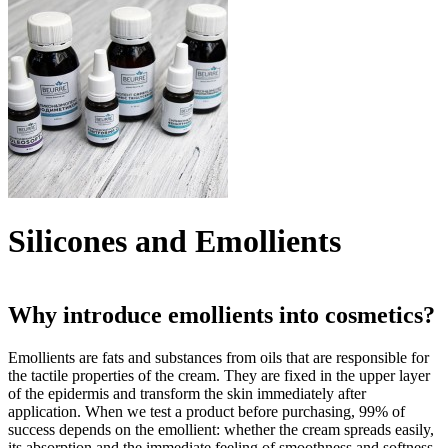
Silicones and Emollients
Why introduce emollients into cosmetics?
Emollients are fats and substances from oils that are responsible for
the tactile properties of the cream. They are fixed in the upper layer
of the epidermis and transform the skin immediately after
application. When we test a product before purchasing, 99% of
success depends on the emollient: whether the cream spreads easily,
its absorption and the immediate feeling of smoothness and softness