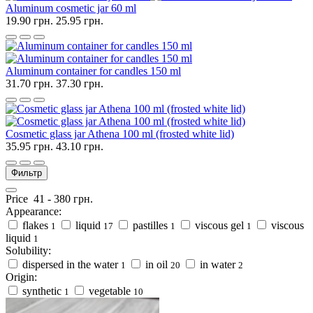
Aluminum cosmetic jar 60 ml
19.90 грн.
25.95 грн.
Aluminum container for candles 150 ml
31.70 грн.
37.30 грн.
Cosmetic glass jar Athena 100 ml (frosted white lid)
35.95 грн.
43.10 грн.
Фильтр
Price
41
-
380
грн.
Appearance:
flakes
liquid
pastilles
viscous gel
viscous
1
17
1
1
liquid
1
Solubility:
dispersed in the water
in oil
in water
1
20
2
Origin:
synthetic
vegetable
1
10