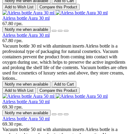
Notify me when available
Add to Cart
Add to Wish List
Compare this Product
Airless bottle Aura 30 ml
67.80 грн.
Notify me when available
Airless bottle Aura 30 ml
67.80 грн.
Vacuum bottle 30 ml with aluminum inserts Airless bottle is a
professional type of packaging for natural cosmetics. Vacuum
containers prevent the product from coming into contact with
oxygen during use, which helps to preserve the active ingredients
and prolong the shelf life of the contents. Vacuum bottles are often
used for cosmetics of luxury series and above, they store creams,
lotions..
Notify me when available
Add to Cart
Add to Wish List
Compare this Product
Airless bottle Aura 50 ml
69.30 грн.
Notify me when available
Airless bottle Aura 50 ml
69.30 грн.
Vacuum bottle 50 ml with aluminum inserts Airless bottle is a