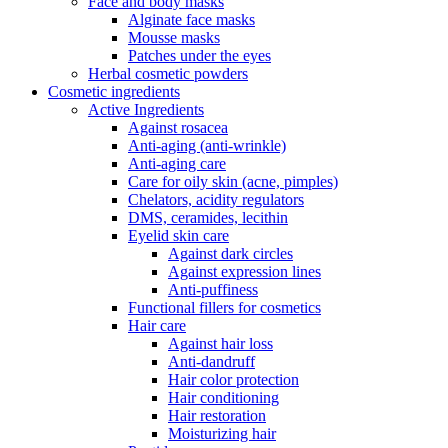
Face and body masks
Alginate face masks
Mousse masks
Patches under the eyes
Herbal cosmetic powders
Cosmetic ingredients
Active Ingredients
Against rosacea
Anti-aging (anti-wrinkle)
Anti-aging care
Care for oily skin (acne, pimples)
Chelators, acidity regulators
DMS, ceramides, lecithin
Eyelid skin care
Against dark circles
Against expression lines
Anti-puffiness
Functional fillers for cosmetics
Hair care
Against hair loss
Anti-dandruff
Hair color protection
Hair conditioning
Hair restoration
Moisturizing hair