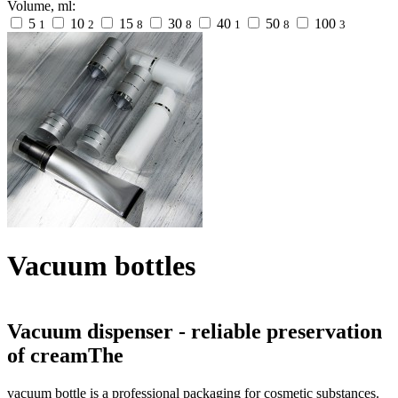
Volume, ml:
5
10
15
30
40
50
100
1
2
8
8
1
8
3
Vacuum bottles
Vacuum dispenser - reliable preservation
of creamThe
vacuum bottle is a professional packaging for cosmetic substances.