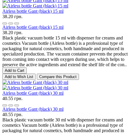
Airless bottle Gant (black) 15 ml
38.20 грн.
Airless bottle Gant (black) 15 ml
38.20 грн.
Black plastic vacuum bottle 15 ml with dispenser for creams and
cosmetics Vacuum bottle (Airless bottle) is a professional type of
packaging for natural cosmetics, both handmade and produced in
specialized production. The vacuum container prevents the product
from coming into contact with oxygen during use, which helps to
preserve the active ingredients and extend the shelf life of the con..
Add to Cart
Add to Wish List
Compare this Product
Airless bottle Gant (black) 30 ml
40.55 грн.
Airless bottle Gant (black) 30 ml
40.55 грн.
Black plastic vacuum bottle 30 ml with dispenser for creams and
cosmetics Vacuum bottle (Airless bottle) is a professional type of
packaging for natural cosmetics, both handmade and produced in