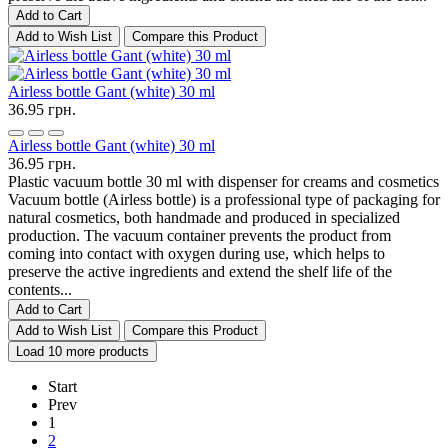
Add to Cart
Add to Wish List
Compare this Product
Airless bottle Gant (white) 30 ml
36.95 грн.
Airless bottle Gant (white) 30 ml
36.95 грн.
Plastic vacuum bottle 30 ml with dispenser for creams and cosmetics
Vacuum bottle (Airless bottle) is a professional type of packaging for
natural cosmetics, both handmade and produced in specialized
production. The vacuum container prevents the product from
coming into contact with oxygen during use, which helps to
preserve the active ingredients and extend the shelf life of the
contents...
Add to Cart
Add to Wish List
Compare this Product
Load 10 more products
Start
Prev
1
2