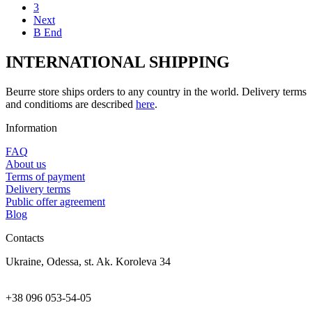
3
Next
В End
INTERNATIONAL SHIPPING
Beurre store ships orders to any country in the world. Delivery terms
and conditioms are described
here
.
Information
FAQ
About us
Terms of payment
Delivery terms
Public offer agreement
Blog
Contacts
Ukraine, Odessa, st. Ak. Koroleva 34
+38 096 053-54-05