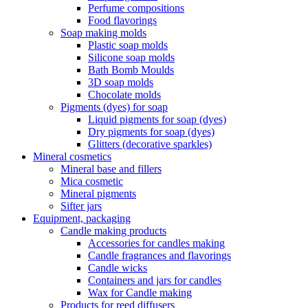
Perfume compositions
Food flavorings
Soap making molds
Plastic soap molds
Silicone soap molds
Bath Bomb Moulds
3D soap molds
Chocolate molds
Pigments (dyes) for soap
Liquid pigments for soap (dyes)
Dry pigments for soap (dyes)
Glitters (decorative sparkles)
Mineral cosmetics
Mineral base and fillers
Mica cosmetic
Mineral pigments
Sifter jars
Equipment, packaging
Candle making products
Accessories for candles making
Candle fragrances and flavorings
Candle wicks
Containers and jars for candles
Wax for Candle making
Products for reed diffusers