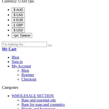
Currency:
UAH
грн.
$ AUD
$ CAD
€ EUR
£ GBP
$ USD
грн. Гривня
My Cart
Blog
Sign in
My Account
Blog
Register
Checkout
Categories
WHOLESALE SECTION
Base and essential oils
Base for soap and cosmetics
Blends and fragrances