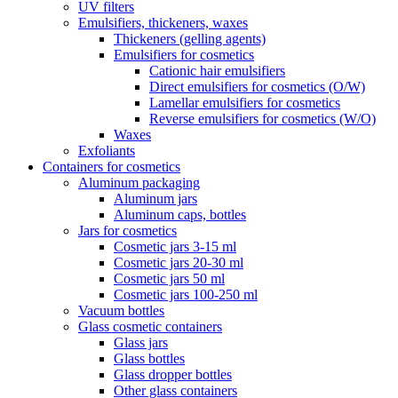
UV filters
Emulsifiers, thickeners, waxes
Thickeners (gelling agents)
Emulsifiers for cosmetics
Cationic hair emulsifiers
Direct emulsifiers for cosmetics (O/W)
Lamellar emulsifiers for cosmetics
Reverse emulsifiers for cosmetics (W/O)
Waxes
Exfoliants
Containers for cosmetics
Aluminum packaging
Aluminum jars
Aluminum caps, bottles
Jars for cosmetics
Cosmetic jars 3-15 ml
Cosmetic jars 20-30 ml
Cosmetic jars 50 ml
Cosmetic jars 100-250 ml
Vacuum bottles
Glass cosmetic containers
Glass jars
Glass bottles
Glass dropper bottles
Other glass containers