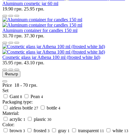
Aluminum cosmetic jar 60 ml
19.90 грн.
25.95 грн.
Aluminum container for candles 150 ml
31.70 грн.
37.30 грн.
Cosmetic glass jar Athena 100 ml (frosted white lid)
35.95 грн.
43.10 грн.
Фильтр
Price
18
-
70
грн.
Set
Gant
Pean
8
4
Packaging type:
airless bottle
bottle
27
4
Material:
acrylic
plasric
1
30
Color:
brown
frosted
gray
transparent
white
3
3
1
11
13