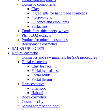
Cosmetic components
Clay
Ingredients for handmade cosmetics
Preservatives
Silicones and emollients
Surfactant
Emulsifiers, thickeners, waxes
Plant CO2 extracts
Product for mineral cosmetics
Ready-made cosmetics
SALES UP TO 50%
Natural cosmetic
Cosmetics and raw materials for SPA procedures
Facial cosmetics
Clay for face
Facial hydrolates
Facial scrub
Facial Serum
Hair cosmetics
Shampoo
Hair oil
Body cosmetics
Cosmetic clay
Scrubs for face and body