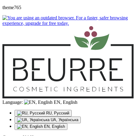
theme765
Language:
EN, English
RU, Русский
UA, Українська
EN, English