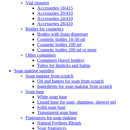
Vial closures
Accessories 18/415
Accessories 20/410
Accessories 24/410
Accessories 28/410
Bottles for cosmetics
Bottles with foam dispenser
Cosmetic bottles 10-50 ml
Cosmetic bottles 100 ml
Cosmetic bottles 200 ml or more
Other containers
Containers (travel bottles)
Tubes for lipsticks and balms
Soap making supplies
Soap making from scratch
Oil and batters for soap from scratch
Ingredients for soap making from scratch
Soap base
White soap base
Liquid base for soap, shampoo, shower gel
Solid soap base
Transparent soap base
Fragrances for soap making
Natural Feelings Blends
Soap fragrances