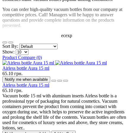
You can order high-quality vacuum bottles from our company at
competitive prices. Call! Managers will be happy to answer
questions and provide complete information on the products
presented.
ecexp
Sort By:
Show:
Product Compare (0)
Airless bottle Aura 15 ml
65.10 грн.
Notify me when available
Airless bottle Aura 15 ml
65.10 грн.
Vacuum bottle 15 ml with aluminum inserts Airless bottle is a
professional type of packaging for natural cosmetics. Vacuum
containers prevent the product from coming into contact with
oxygen during use, which helps to preserve the active ingredients
and prolong the shelf life of the contents. Vacuum bottles are often
used for cosmetics of luxury series and above, they store creams,
lotions, ser..