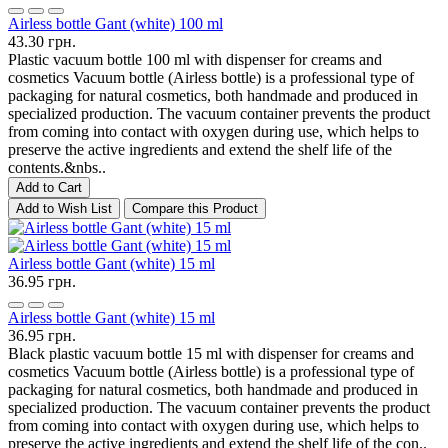
Airless bottle Gant (white) 100 ml
43.30 грн.
Plastic vacuum bottle 100 ml with dispenser for creams and
cosmetics Vacuum bottle (Airless bottle) is a professional type of
packaging for natural cosmetics, both handmade and produced in
specialized production. The vacuum container prevents the product
from coming into contact with oxygen during use, which helps to
preserve the active ingredients and extend the shelf life of the
contents.&nbs..
Add to Cart
Add to Wish List
Compare this Product
Airless bottle Gant (white) 15 ml
36.95 грн.
Airless bottle Gant (white) 15 ml
36.95 грн.
Black plastic vacuum bottle 15 ml with dispenser for creams and
cosmetics Vacuum bottle (Airless bottle) is a professional type of
packaging for natural cosmetics, both handmade and produced in
specialized production. The vacuum container prevents the product
from coming into contact with oxygen during use, which helps to
preserve the active ingredients and extend the shelf life of the con..