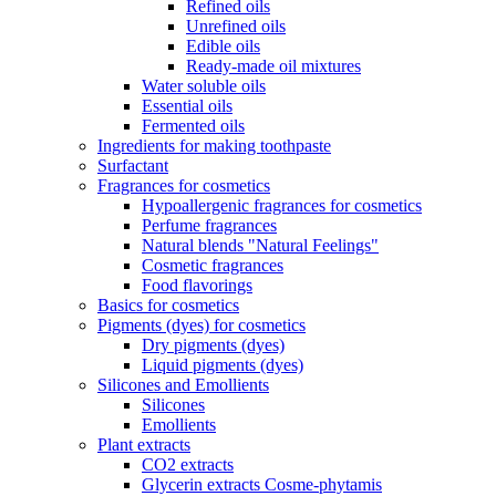
Refined oils
Unrefined oils
Edible oils
Ready-made oil mixtures
Water soluble oils
Essential oils
Fermented oils
Ingredients for making toothpaste
Surfactant
Fragrances for cosmetics
Hypoallergenic fragrances for cosmetics
Perfume fragrances
Natural blends "Natural Feelings"
Cosmetic fragrances
Food flavorings
Basics for cosmetics
Pigments (dyes) for cosmetics
Dry pigments (dyes)
Liquid pigments (dyes)
Silicones and Emollients
Silicones
Emollients
Plant extracts
CO2 extracts
Glycerin extracts Cosme-phytamis