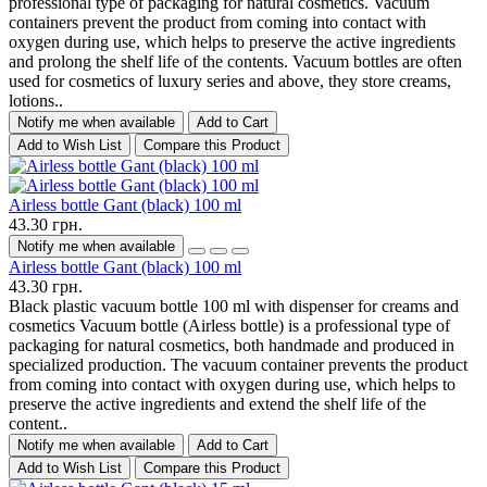
professional type of packaging for natural cosmetics. Vacuum
containers prevent the product from coming into contact with
oxygen during use, which helps to preserve the active ingredients
and prolong the shelf life of the contents. Vacuum bottles are often
used for cosmetics of luxury series and above, they store creams,
lotions..
Notify me when available
Add to Cart
Add to Wish List
Compare this Product
Airless bottle Gant (black) 100 ml
43.30 грн.
Notify me when available
Airless bottle Gant (black) 100 ml
43.30 грн.
Black plastic vacuum bottle 100 ml with dispenser for creams and
cosmetics Vacuum bottle (Airless bottle) is a professional type of
packaging for natural cosmetics, both handmade and produced in
specialized production. The vacuum container prevents the product
from coming into contact with oxygen during use, which helps to
preserve the active ingredients and extend the shelf life of the
content..
Notify me when available
Add to Cart
Add to Wish List
Compare this Product