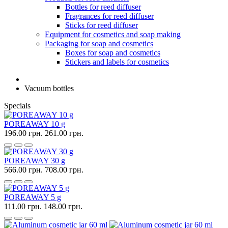
Bottles for reed diffuser
Fragrances for reed diffuser
Sticks for reed diffuser
Equipment for cosmetics and soap making
Packaging for soap and cosmetics
Boxes for soap and cosmetics
Stickers and labels for cosmetics
Vacuum bottles
Specials
POREAWAY 10 g
196.00 грн.
261.00 грн.
POREAWAY 30 g
566.00 грн.
708.00 грн.
POREAWAY 5 g
111.00 грн.
148.00 грн.