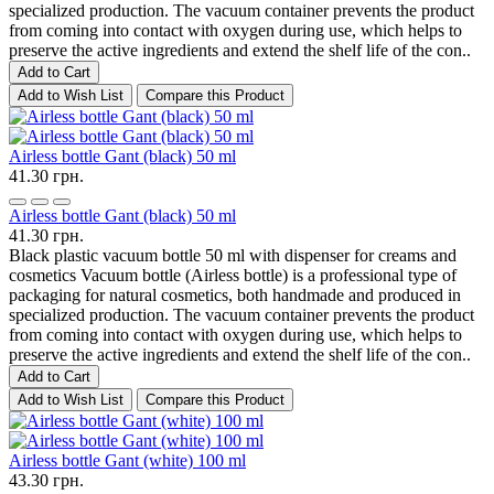
specialized production. The vacuum container prevents the product
from coming into contact with oxygen during use, which helps to
preserve the active ingredients and extend the shelf life of the con..
Add to Cart
Add to Wish List
Compare this Product
Airless bottle Gant (black) 50 ml
41.30 грн.
Airless bottle Gant (black) 50 ml
41.30 грн.
Black plastic vacuum bottle 50 ml with dispenser for creams and
cosmetics Vacuum bottle (Airless bottle) is a professional type of
packaging for natural cosmetics, both handmade and produced in
specialized production. The vacuum container prevents the product
from coming into contact with oxygen during use, which helps to
preserve the active ingredients and extend the shelf life of the con..
Add to Cart
Add to Wish List
Compare this Product
Airless bottle Gant (white) 100 ml
43.30 грн.