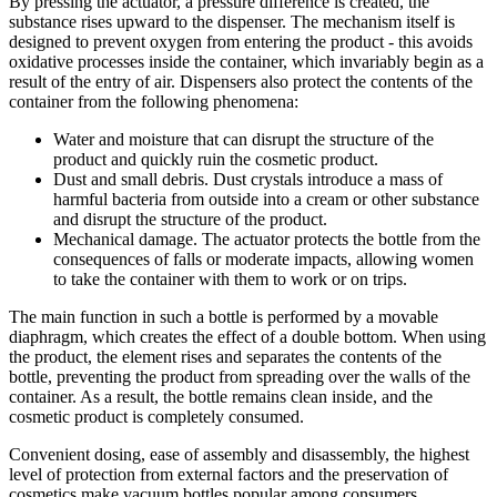
By pressing the actuator, a pressure difference is created, the
substance rises upward to the dispenser. The mechanism itself is
designed to prevent oxygen from entering the product - this avoids
oxidative processes inside the container, which invariably begin as a
result of the entry of air. Dispensers also protect the contents of the
container from the following phenomena:
Water and moisture that can disrupt the structure of the
product and quickly ruin the cosmetic product.
Dust and small debris. Dust crystals introduce a mass of
harmful bacteria from outside into a cream or other substance
and disrupt the structure of the product.
Mechanical damage. The actuator protects the bottle from the
consequences of falls or moderate impacts, allowing women
to take the container with them to work or on trips.
The main function in such a bottle is performed by a movable
diaphragm, which creates the effect of a double bottom. When using
the product, the element rises and separates the contents of the
bottle, preventing the product from spreading over the walls of the
container. As a result, the bottle remains clean inside, and the
cosmetic product is completely consumed.
Convenient dosing, ease of assembly and disassembly, the highest
level of protection from external factors and the preservation of
cosmetics make vacuum bottles popular among consumers.