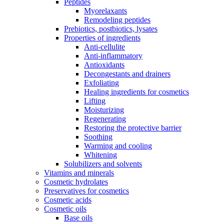
Peptides
Myorelaxants
Remodeling peptides
Prebiotics, postbiotics, lysates
Properties of ingredients
Anti-cellulite
Anti-inflammatory
Antioxidants
Decongestants and drainers
Exfoliating
Healing ingredients for cosmetics
Lifting
Moisturizing
Regenerating
Restoring the protective barrier
Soothing
Warming and cooling
Whitening
Solubilizers and solvents
Vitamins and minerals
Cosmetic hydrolates
Preservatives for cosmetics
Cosmetic acids
Cosmetic oils
Base oils