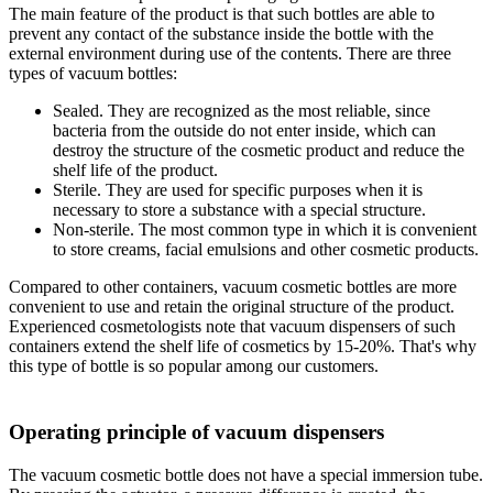
The main feature of the product is that such bottles are able to
prevent any contact of the substance inside the bottle with the
external environment during use of the contents. There are three
types of vacuum bottles:
Sealed. They are recognized as the most reliable, since
bacteria from the outside do not enter inside, which can
destroy the structure of the cosmetic product and reduce the
shelf life of the product.
Sterile. They are used for specific purposes when it is
necessary to store a substance with a special structure.
Non-sterile. The most common type in which it is convenient
to store creams, facial emulsions and other cosmetic products.
Compared to other containers, vacuum cosmetic bottles are more
convenient to use and retain the original structure of the product.
Experienced cosmetologists note that vacuum dispensers of such
containers extend the shelf life of cosmetics by 15-20%. That's why
this type of bottle is so popular among our customers.
Operating principle of vacuum dispensers
The vacuum cosmetic bottle does not have a special immersion tube.