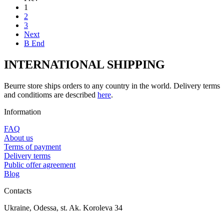
1
2
3
Next
В End
INTERNATIONAL SHIPPING
Beurre store ships orders to any country in the world. Delivery terms
and conditioms are described
here
.
Information
FAQ
About us
Terms of payment
Delivery terms
Public offer agreement
Blog
Contacts
Ukraine, Odessa, st. Ak. Koroleva 34