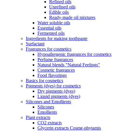
Refined oils
Unrefined oils
Edible oils
Ready-made oil mixtures
Water soluble oils
Essential oils
Fermented oils
Ingredients for making toothpaste
Surfactant
Fragrances for cosmetics
Hypoallergenic fragrances for cosmetics
Perfume fragrances
Natural blends "Natural Feelings"
Cosmetic fragrances
Food flavorings
Basics for cosmetics
Pigments (dyes) for cosmetics
Dry pigments (dyes)
Liquid pigments (dyes)
Silicones and Emollients
Silicones
Emollients
Plant extracts
CO2 extracts
Glycerin extracts Cosme-phytamis