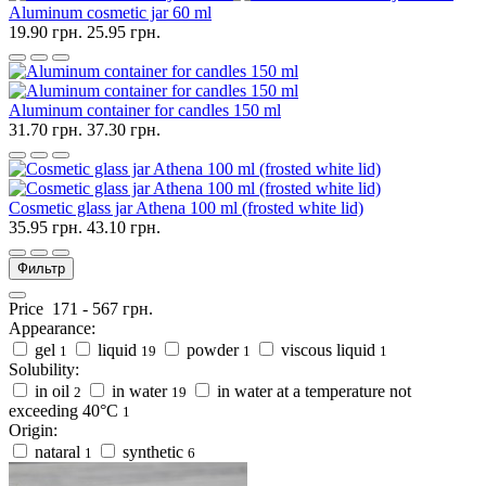
Aluminum cosmetic jar 60 ml
19.90 грн.
25.95 грн.
Aluminum container for candles 150 ml
31.70 грн.
37.30 грн.
Cosmetic glass jar Athena 100 ml (frosted white lid)
35.95 грн.
43.10 грн.
Фильтр
Price
171
-
567
грн.
Appearance:
gel
liquid
powder
viscous liquid
1
19
1
1
Solubility:
in oil
in water
in water at a temperature not
2
19
exceeding 40°C
1
Origin:
nataral
synthetic
1
6