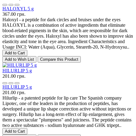
HALOXYL 5 g
367.00 грн.
Haloxyl - a peptide for dark circles and bruises under the eyes
HALOXYL is a combination of active ingredients that eliminate
blood-related pigments in the skin, which are responsible for dark
circles under the eyes. Haloxyl has also been shown to improve skin
elasticity and tone in the eye area. Ingredient Characteristics and
Usage INCI: Water (Aqua), Glycerin, Steareth-20, N-Hydroxysu..
Add to Cart
Add to Wish List
Compare this Product
HILURLIP 5 g
201.00 грн.
HILURLIP 5 g
201.00 грн.
Hilurlip - a patented peptide for lip care The Spanish company
Lipotec, one of the leaders in the production of peptides, has
developed a unique lip shape correction active without injections or
surgery. Hilurlip has a long-term effect of lip enlargement, gives
them a spectacular "plumpness" and juiciness. The peptide contains
two active substances - sodium hyaluronate and GHK tripept..
Add to Cart