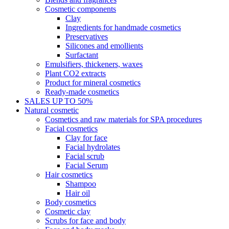
Cosmetic components
Clay
Ingredients for handmade cosmetics
Preservatives
Silicones and emollients
Surfactant
Emulsifiers, thickeners, waxes
Plant CO2 extracts
Product for mineral cosmetics
Ready-made cosmetics
SALES UP TO 50%
Natural cosmetic
Cosmetics and raw materials for SPA procedures
Facial cosmetics
Clay for face
Facial hydrolates
Facial scrub
Facial Serum
Hair cosmetics
Shampoo
Hair oil
Body cosmetics
Cosmetic clay
Scrubs for face and body