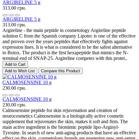
ARGIRELINE 5 g
313.00 грн.
ARGIRELINE 5 g
313.00 грн.
Argireline - the main peptide in cosmetology Argireline peptide
solution C from the Spanish company Lipotec is one of the effective
and proven over the years peptides that effectively fights against
expression lines. It is what is considered to be the safest alternative
to Botox. The product is the first hexapeptide that mimics the N-
terminal end of SNAP-25. Argireline competes with this protei..
Add to Cart
Add to Wish List
Compare this Product
CALMOSENSINE 10 g
230.00 грн.
CALMOSENSINE 10 g
230.00 грн.
Calmosensine peptide for skin rejuvenation and creation of
neurocosmetics Calmosensine is a biologically active cosmetic
supplement that rejuvenates the skin, makes it soft and firm. The
main active ingredient is the biomimic peptide lipo-Arginyl-
Tyrosine. In search of new anti-aging products that have an effective
effect on the skin, cosmetology brands are mastering new anti-aging