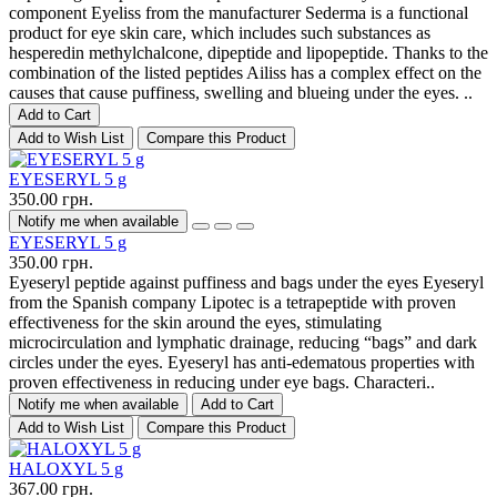
component Eyeliss from the manufacturer Sederma is a functional
product for eye skin care, which includes such substances as
hesperedin methylchalcone, dipeptide and lipopeptide. Thanks to the
combination of the listed peptides Ailiss has a complex effect on the
causes that cause puffiness, swelling and blueing under the eyes. ..
Add to Cart
Add to Wish List
Compare this Product
EYESERYL 5 g
350.00 грн.
Notify me when available
EYESERYL 5 g
350.00 грн.
Eyeseryl peptide against puffiness and bags under the eyes Eyeseryl
from the Spanish company Lipotec is a tetrapeptide with proven
effectiveness for the skin around the eyes, stimulating
microcirculation and lymphatic drainage, reducing “bags” and dark
circles under the eyes. Eyeseryl has anti-edematous properties with
proven effectiveness in reducing under eye bags. Characteri..
Notify me when available
Add to Cart
Add to Wish List
Compare this Product
HALOXYL 5 g
367.00 грн.