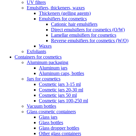
UV filters
Emulsifiers, thickeners, waxes
Thickeners (gelling agents)
Emulsifiers for cosmetics
Cationic hair emulsifiers
Direct emulsifiers for cosmetics (O/W)
Lamellar emulsifiers for cosmetics
Reverse emulsifiers for cosmetics (W/O)
Waxes
Exfoliants
Containers for cosmetics
Aluminum packaging
Aluminum jars
Aluminum caps, bottles
Jars for cosmetics
Cosmetic jars 3-15 ml
Cosmetic jars 20-30 ml
Cosmetic jars 50 ml
Cosmetic jars 100-250 ml
Vacuum bottles
Glass cosmetic containers
Glass jars
Glass bottles
Glass dropper bottles
Other glass containers