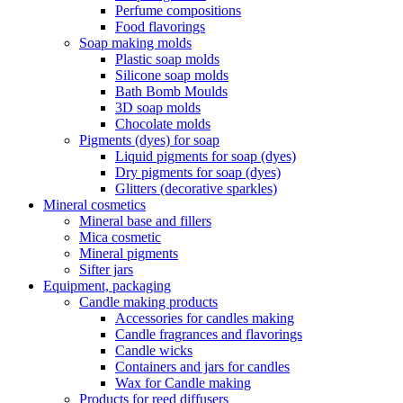
Perfume compositions
Food flavorings
Soap making molds
Plastic soap molds
Silicone soap molds
Bath Bomb Moulds
3D soap molds
Chocolate molds
Pigments (dyes) for soap
Liquid pigments for soap (dyes)
Dry pigments for soap (dyes)
Glitters (decorative sparkles)
Mineral cosmetics
Mineral base and fillers
Mica cosmetic
Mineral pigments
Sifter jars
Equipment, packaging
Candle making products
Accessories for candles making
Candle fragrances and flavorings
Candle wicks
Containers and jars for candles
Wax for Candle making
Products for reed diffusers