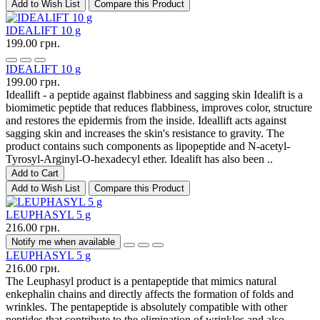
Add to Wish List
Compare this Product
IDEALIFT 10 g
199.00 грн.
IDEALIFT 10 g
199.00 грн.
Ideallift - a peptide against flabbiness and sagging skin Idealift is a
biomimetic peptide that reduces flabbiness, improves color, structure
and restores the epidermis from the inside. Ideallift acts against
sagging skin and increases the skin's resistance to gravity. The
product contains such components as lipopeptide and N-acetyl-
Tyrosyl-Arginyl-O-hexadecyl ether. Idealift has also been ..
Add to Cart
Add to Wish List
Compare this Product
LEUPHASYL 5 g
216.00 грн.
Notify me when available
LEUPHASYL 5 g
216.00 грн.
The Leuphasyl product is a pentapeptide that mimics natural
enkephalin chains and directly affects the formation of folds and
wrinkles. The pentapeptide is absolutely compatible with other
peptides that contribute to the elimination of wrinkles and also