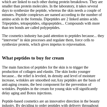
which are linked to each other during protein breakdown. They are
smaller than protein molecules. In the laboratory, it takes several
days to synthesize the peptide, whereas the skin needs a couple of
minutes. Peptide complexes are named according to the number of
amino acids in the formula. Dipeptides are 2 linked amino acids.
Tripeptides, tetrapeptides, oligopeptides... Compounds with more
than ten bonds are called polypeptides.
The cosmetics industry has paid attention to peptides because... they
“intervene” in skin processes and regulate them, force cells to
synthesize protein, which gives impetus to rejuvenation.
What peptides to buy for cream
The main function of peptides for the skin is to trigger the
production of collagen and elastin. The skin looks younger
because... the relief is leveled, its density and level of moisture
increase, wrinkles are smoothed out.Any peptides are the basis of
anti-aging creams, the best component for the prevention of
wrinkles. Peptides in the cream for young skin will significantly
delay aging and Botox injections.
Peptide-based cosmetics are an innovative direction in the beauty
industry. By deciding to order peptides with delivery throughout