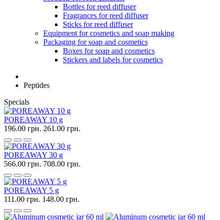
Bottles for reed diffuser
Fragrances for reed diffuser
Sticks for reed diffuser
Equipment for cosmetics and soap making
Packaging for soap and cosmetics
Boxes for soap and cosmetics
Stickers and labels for cosmetics
Peptides
Specials
POREAWAY 10 g
196.00 грн.
261.00 грн.
POREAWAY 30 g
566.00 грн.
708.00 грн.
POREAWAY 5 g
111.00 грн.
148.00 грн.