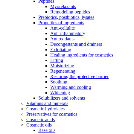
Peptides
Myorelaxants
Remodeling peptides
Prebiotics, postbiotics, lysates
Properties of ingredients
Anti-cellulite
Anti-inflammatory
Antioxidants
Decongestants and drainers
Exfoliating
Healing ingredients for cosmetics
Lifting
Moisturizing
Regenerating
Restoring the protective barrier
Soothing
Warming and cooling
Whitening
Solubilizers and solvents
Vitamins and minerals
Cosmetic hydrolates
Preservatives for cosmetics
Cosmetic acids
Cosmetic oils
Base oils