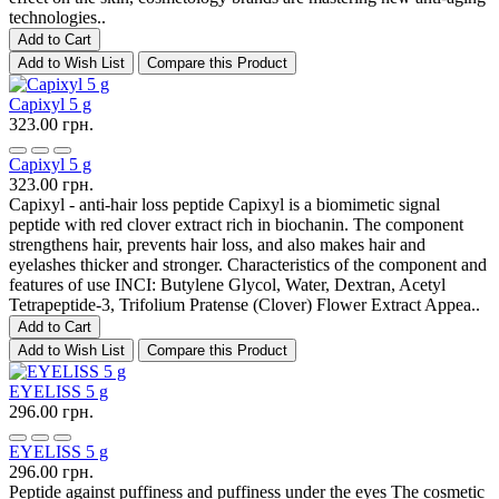
technologies..
Add to Cart
Add to Wish List
Compare this Product
Capixyl 5 g
323.00 грн.
Capixyl 5 g
323.00 грн.
Capixyl - anti-hair loss peptide Capixyl is a biomimetic signal
peptide with red clover extract rich in biochanin. The component
strengthens hair, prevents hair loss, and also makes hair and
eyelashes thicker and stronger. Characteristics of the component and
features of use INCI: Butylene Glycol, Water, Dextran, Acetyl
Tetrapeptide-3, Trifolium Pratense (Clover) Flower Extract Appea..
Add to Cart
Add to Wish List
Compare this Product
EYELISS 5 g
296.00 грн.
EYELISS 5 g
296.00 грн.
Peptide against puffiness and puffiness under the eyes The cosmetic