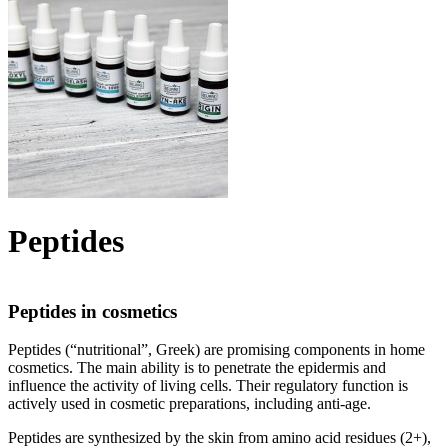
Peptides
Peptides in cosmetics
Peptides (“nutritional”, Greek) are promising components in home
cosmetics. The main ability is to penetrate the epidermis and
influence the activity of living cells. Their regulatory function is
actively used in cosmetic preparations, including anti-age.
Peptides are synthesized by the skin from amino acid residues (2+),