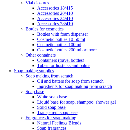
Vial closures
Accessories 18/415
Accessories 20/410
Accessories 24/410
Accessories 28/410
Bottles for cosmetics
Bottles with foam dispenser
Cosmetic bottles 10-50 ml
Cosmetic bottles 100 ml
Cosmetic bottles 200 ml or more
Other containers
Containers (travel bottles)
Tubes for lipsticks and balms
Soap making supplies
Soap making from scratch
Oil and batters for soap from scratch
Ingredients for soap making from scratch
Soap base
White soap base
Liquid base for soap, shampoo, shower gel
Solid soap base
Transparent soap base
Fragrances for soap making
Natural Feelings Blends
Soap fragrances