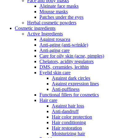
Face and body masks
Alginate face masks
Mousse masks
Patches under the eyes
Herbal cosmetic powders
Cosmetic ingredients
Active Ingredients
Against rosacea
Anti-aging (anti-wrinkle)
Anti-aging care
Care for oily skin (acne, pimples)
Chelators, acidity regulators
DMS, ceramides, lecithin
Eyelid skin care
Against dark circles
Against expression lines
Anti-puffiness
Functional fillers for cosmetics
Hair care
Against hair loss
Anti-dandruff
Hair color protection
Hair conditioning
Hair restoration
Moisturizing hair