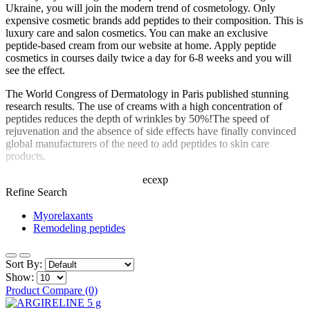
Ukraine, you will join the modern trend of cosmetology. Only
expensive cosmetic brands add peptides to their composition. This is
luxury care and salon cosmetics. You can make an exclusive
peptide-based cream from our website at home. Apply peptide
cosmetics in courses daily twice a day for 6-8 weeks and you will
see the effect.
The World Congress of Dermatology in Paris published stunning
research results. The use of creams with a high concentration of
peptides reduces the depth of wrinkles by 50%!The speed of
rejuvenation and the absence of side effects have finally convinced
global manufacturers of the need to add peptides to skin care
products.
ecexp
Refine Search
Myorelaxants
Remodeling peptides
Sort By:
Show:
Product Compare (0)