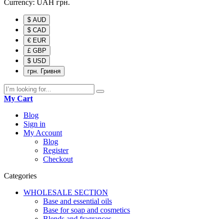
Currency:
UAH
грн.
$ AUD
$ CAD
€ EUR
£ GBP
$ USD
грн. Гривня
My Cart
Blog
Sign in
My Account
Blog
Register
Checkout
Categories
WHOLESALE SECTION
Base and essential oils
Base for soap and cosmetics
Blends and fragrances