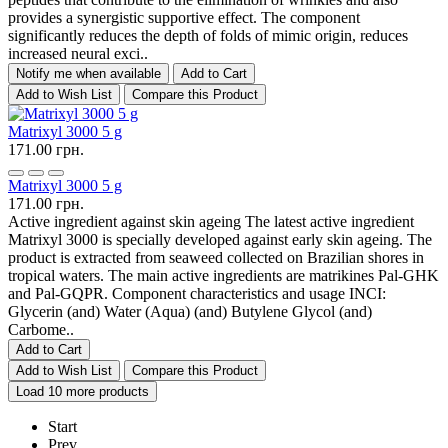
provides a synergistic supportive effect. The component
significantly reduces the depth of folds of mimic origin, reduces
increased neural exci..
Notify me when available
Add to Cart
Add to Wish List
Compare this Product
Matrixyl 3000 5 g
171.00 грн.
Matrixyl 3000 5 g
171.00 грн.
Active ingredient against skin ageing The latest active ingredient
Matrixyl 3000 is specially developed against early skin ageing. The
product is extracted from seaweed collected on Brazilian shores in
tropical waters. The main active ingredients are matrikines Pal-GHK
and Pal-GQPR. Component characteristics and usage INCI:
Glycerin (and) Water (Aqua) (and) Butylene Glycol (and)
Carbome..
Add to Cart
Add to Wish List
Compare this Product
Load 10 more products
Start
Prev