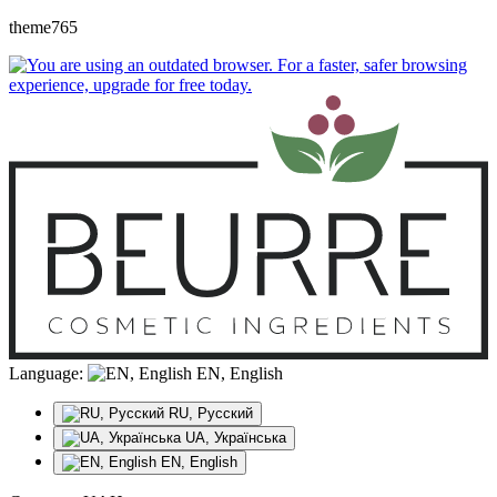
theme765
Language:
EN, English
RU, Русский
UA, Українська
EN, English