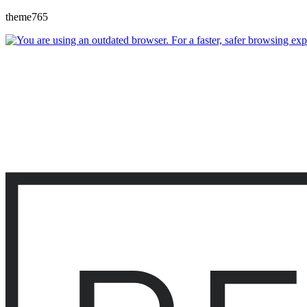
theme765