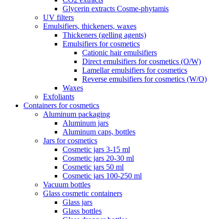
Glycerin extracts Cosme-phytamis
UV filters
Emulsifiers, thickeners, waxes
Thickeners (gelling agents)
Emulsifiers for cosmetics
Cationic hair emulsifiers
Direct emulsifiers for cosmetics (O/W)
Lamellar emulsifiers for cosmetics
Reverse emulsifiers for cosmetics (W/O)
Waxes
Exfoliants
Containers for cosmetics
Aluminum packaging
Aluminum jars
Aluminum caps, bottles
Jars for cosmetics
Cosmetic jars 3-15 ml
Cosmetic jars 20-30 ml
Cosmetic jars 50 ml
Cosmetic jars 100-250 ml
Vacuum bottles
Glass cosmetic containers
Glass jars
Glass bottles