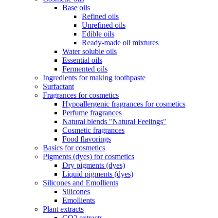
Base oils
Refined oils
Unrefined oils
Edible oils
Ready-made oil mixtures
Water soluble oils
Essential oils
Fermented oils
Ingredients for making toothpaste
Surfactant
Fragrances for cosmetics
Hypoallergenic fragrances for cosmetics
Perfume fragrances
Natural blends "Natural Feelings"
Cosmetic fragrances
Food flavorings
Basics for cosmetics
Pigments (dyes) for cosmetics
Dry pigments (dyes)
Liquid pigments (dyes)
Silicones and Emollients
Silicones
Emollients
Plant extracts
CO2 extracts