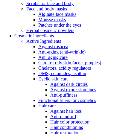
Scrubs for face and body
Face and body masks
Alginate face masks
Mousse masks
Patches under the eyes
Herbal cosmetic powders
Cosmetic ingredients
Active Ingredients
Against rosacea
Anti-aging (anti-wrinkle)
Anti-aging care
Care for oily skin (acne, pimples)
Chelators, acidity regulators
DMS, ceramides, lecithin
Eyelid skin care
Against dark circles
Against expression lines
Anti-puffiness
Functional fillers for cosmetics
Hair care
Against hair loss
Anti-dandruff
Hair color protection
Hair conditioning
Hair restoration