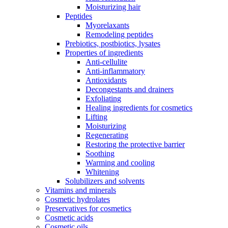
Moisturizing hair
Peptides
Myorelaxants
Remodeling peptides
Prebiotics, postbiotics, lysates
Properties of ingredients
Anti-cellulite
Anti-inflammatory
Antioxidants
Decongestants and drainers
Exfoliating
Healing ingredients for cosmetics
Lifting
Moisturizing
Regenerating
Restoring the protective barrier
Soothing
Warming and cooling
Whitening
Solubilizers and solvents
Vitamins and minerals
Cosmetic hydrolates
Preservatives for cosmetics
Cosmetic acids
Cosmetic oils