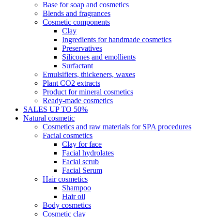
Base for soap and cosmetics
Blends and fragrances
Cosmetic components
Clay
Ingredients for handmade cosmetics
Preservatives
Silicones and emollients
Surfactant
Emulsifiers, thickeners, waxes
Plant CO2 extracts
Product for mineral cosmetics
Ready-made cosmetics
SALES UP TO 50%
Natural cosmetic
Cosmetics and raw materials for SPA procedures
Facial cosmetics
Clay for face
Facial hydrolates
Facial scrub
Facial Serum
Hair cosmetics
Shampoo
Hair oil
Body cosmetics
Cosmetic clay