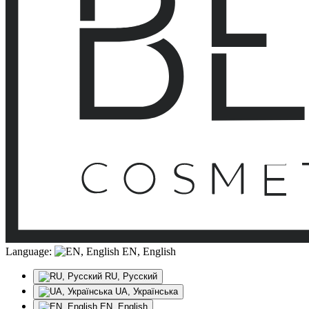
Language:
EN, English
RU, Русский
UA, Українська
EN, English