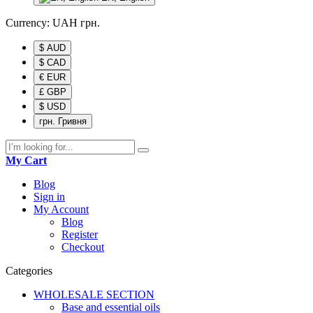
Currency:
UAH
грн.
$ AUD
$ CAD
€ EUR
£ GBP
$ USD
грн. Гривня
My Cart
Blog
Sign in
My Account
Blog
Register
Checkout
Categories
WHOLESALE SECTION
Base and essential oils