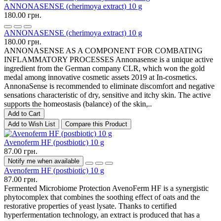
ANNONASENSE (cherimoya extract) 10 g
180.00 грн.
ANNONASENSE (cherimoya extract) 10 g
180.00 грн.
ANNONASENSE AS A COMPONENT FOR COMBATING
INFLAMMATORY PROCESSES Annonasense is a unique active
ingredient from the German company CLR, which won the gold
medal among innovative cosmetic assets 2019 at In-cosmetics.
AnnonaSense is recommended to eliminate discomfort and negative
sensations characteristic of dry, sensitive and itchy skin. The active
supports the homeostasis (balance) of the skin,..
Add to Cart
Add to Wish List
Compare this Product
Avenoferm HF (postbiotic) 10 g
87.00 грн.
Notify me when available
Avenoferm HF (postbiotic) 10 g
87.00 грн.
Fermented Microbiome Protection AvenoFerm HF is a synergistic
phytocomplex that combines the soothing effect of oats and the
restorative properties of yeast lysate. Thanks to certified
hyperfermentation technology, an extract is produced that has a