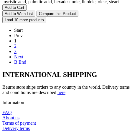
myristic acid, palmitic acid, hexadecanoic, linoleic, oleic, steari..
Add to Cart
Add to Wish List
Compare this Product
Load 10 more products
Start
Prev
1
2
3
Next
В End
INTERNATIONAL SHIPPING
Beurre store ships orders to any country in the world. Delivery terms
and conditioms are described
here
.
Information
FAQ
About us
Terms of payment
Delivery terms