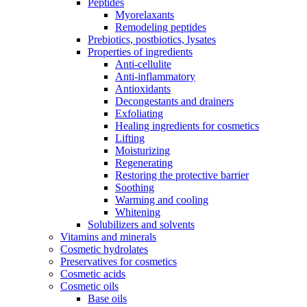
Peptides
Myorelaxants
Remodeling peptides
Prebiotics, postbiotics, lysates
Properties of ingredients
Anti-cellulite
Anti-inflammatory
Antioxidants
Decongestants and drainers
Exfoliating
Healing ingredients for cosmetics
Lifting
Moisturizing
Regenerating
Restoring the protective barrier
Soothing
Warming and cooling
Whitening
Solubilizers and solvents
Vitamins and minerals
Cosmetic hydrolates
Preservatives for cosmetics
Cosmetic acids
Cosmetic oils
Base oils