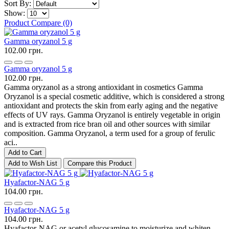
Sort By:
Show:
Product Compare (0)
Gamma oryzanol 5 g
102.00 грн.
Gamma oryzanol 5 g
102.00 грн.
Gamma oryzanol as a strong antioxidant in cosmetics Gamma
Oryzanol is a special cosmetic additive, which is considered a strong
antioxidant and protects the skin from early aging and the negative
effects of UV rays. Gamma Oryzanol is entirely vegetable in origin
and is extracted from rice bran oil and other sources with similar
composition. Gamma Oryzanol, a term used for a group of ferulic
aci..
Add to Cart
Add to Wish List
Compare this Product
Hyafactor-NAG 5 g
104.00 грн.
Hyafactor-NAG 5 g
104.00 грн.
Hyafactor-NAG or acetyl glucosamine to moisturize and whiten