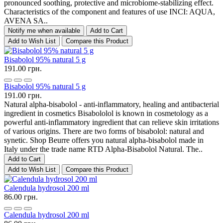
pronounced soothing, protective and microbiome-stabilizing effect.
Characteristics of the component and features of use INCI: AQUA,
AVENA SA..
Notify me when available
Add to Cart
Add to Wish List
Compare this Product
Bisabolol 95% natural 5 g
191.00 грн.
Bisabolol 95% natural 5 g
191.00 грн.
Natural alpha-bisabolol - anti-inflammatory, healing and antibacterial
ingredient in cosmetics Bisabololol is known in cosmetology as a
powerful anti-inflammatory ingredient that can relieve skin irritations
of various origins. There are two forms of bisabolol: natural and
synetic. Shop Beurre offers you natural alpha-bisabolol made in
Italy under the trade name RTD Alpha-Bisabolol Natural. The..
Add to Cart
Add to Wish List
Compare this Product
Calendula hydrosol 200 ml
86.00 грн.
Calendula hydrosol 200 ml