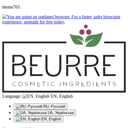
theme765
Language:
EN, English
RU, Русский
UA, Українська
EN, English