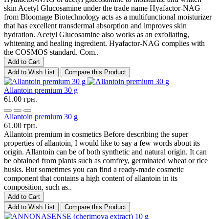
skin Acetyl Glucosamine under the trade name Hyafactor-NAG
from Bloomage Biotechnology acts as a multifunctional moisturizer
that has excellent transdermal absorption and improves skin
hydration. Acetyl Glucosamine also works as an exfoliating,
whitening and healing ingredient. Hyafactor-NAG complies with
the COSMOS standard. Com..
Add to Cart
Add to Wish List
Compare this Product
Allantoin premium 30 g
61.00 грн.
Allantoin premium 30 g
61.00 грн.
Allantoin premium in cosmetics Before describing the super
properties of allantoin, I would like to say a few words about its
origin. Allantoin can be of both synthetic and natural origin. It can
be obtained from plants such as comfrey, germinated wheat or rice
husks. But sometimes you can find a ready-made cosmetic
component that contains a high content of allantoin in its
composition, such as..
Add to Cart
Add to Wish List
Compare this Product