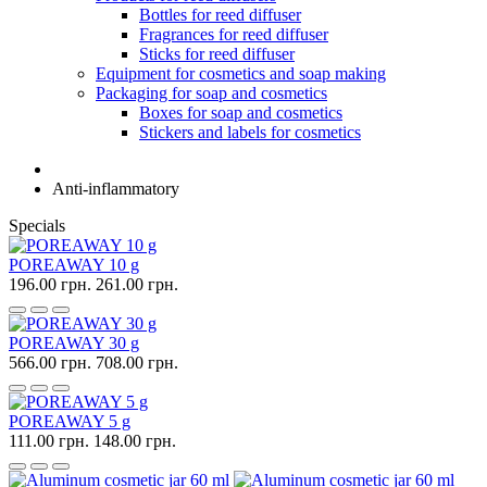
Bottles for reed diffuser
Fragrances for reed diffuser
Sticks for reed diffuser
Equipment for cosmetics and soap making
Packaging for soap and cosmetics
Boxes for soap and cosmetics
Stickers and labels for cosmetics
Anti-inflammatory
Specials
POREAWAY 10 g
196.00 грн.
261.00 грн.
POREAWAY 30 g
566.00 грн.
708.00 грн.
POREAWAY 5 g
111.00 грн.
148.00 грн.