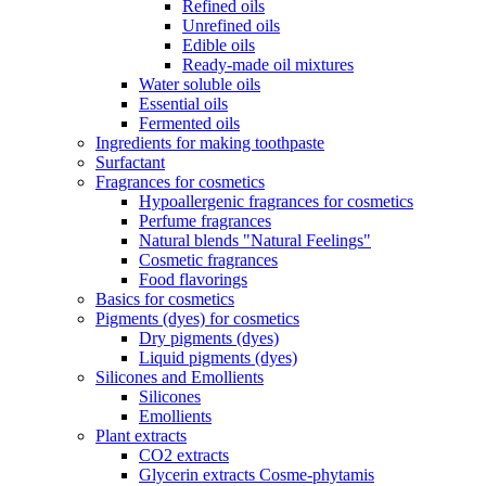
Refined oils
Unrefined oils
Edible oils
Ready-made oil mixtures
Water soluble oils
Essential oils
Fermented oils
Ingredients for making toothpaste
Surfactant
Fragrances for cosmetics
Hypoallergenic fragrances for cosmetics
Perfume fragrances
Natural blends "Natural Feelings"
Cosmetic fragrances
Food flavorings
Basics for cosmetics
Pigments (dyes) for cosmetics
Dry pigments (dyes)
Liquid pigments (dyes)
Silicones and Emollients
Silicones
Emollients
Plant extracts
CO2 extracts
Glycerin extracts Cosme-phytamis