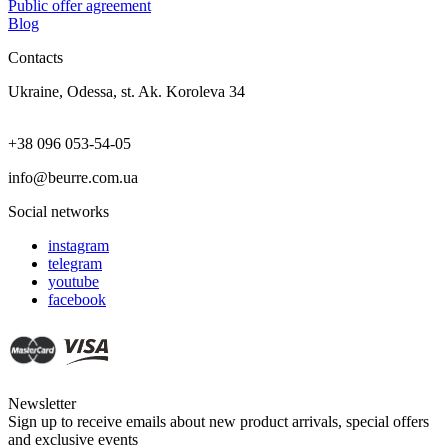
Public offer agreement
Blog
Contacts
Ukraine, Odessa, st. Ak. Koroleva 34
+38 096 053-54-05
info@beurre.com.ua
Social networks
instagram
telegram
youtube
facebook
Newsletter
Sign up to receive emails about new product arrivals, special offers
and exclusive events