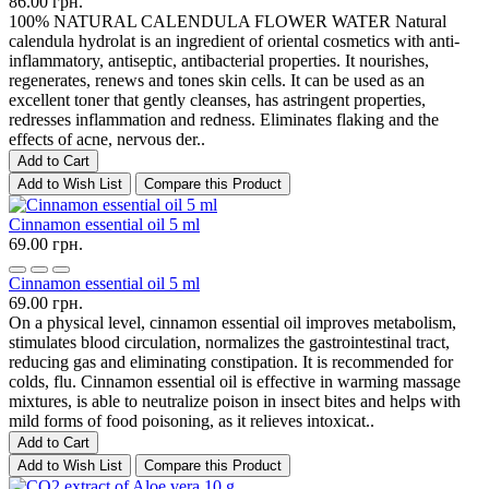
86.00 грн.
100% NATURAL CALENDULA FLOWER WATER Natural
calendula hydrolat is an ingredient of oriental cosmetics with anti-
inflammatory, antiseptic, antibacterial properties. It nourishes,
regenerates, renews and tones skin cells. It can be used as an
excellent toner that gently cleanses, has astringent properties,
redresses inflammation and redness. Eliminates flaking and the
effects of acne, nervous der..
Add to Cart
Add to Wish List
Compare this Product
Cinnamon essential oil 5 ml
69.00 грн.
Cinnamon essential oil 5 ml
69.00 грн.
On a physical level, cinnamon essential oil improves metabolism,
stimulates blood circulation, normalizes the gastrointestinal tract,
reducing gas and eliminating constipation. It is recommended for
colds, flu. Cinnamon essential oil is effective in warming massage
mixtures, is able to neutralize poison in insect bites and helps with
mild forms of food poisoning, as it relieves intoxicat..
Add to Cart
Add to Wish List
Compare this Product