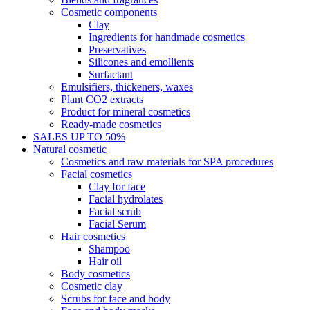
Cosmetic components
Clay
Ingredients for handmade cosmetics
Preservatives
Silicones and emollients
Surfactant
Emulsifiers, thickeners, waxes
Plant CO2 extracts
Product for mineral cosmetics
Ready-made cosmetics
SALES UP TO 50%
Natural cosmetic
Cosmetics and raw materials for SPA procedures
Facial cosmetics
Clay for face
Facial hydrolates
Facial scrub
Facial Serum
Hair cosmetics
Shampoo
Hair oil
Body cosmetics
Cosmetic clay
Scrubs for face and body