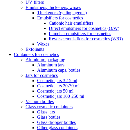
UV filters
Emulsifiers, thickeners, waxes
Thickeners (gelling agents)
Emulsifiers for cosmetics
Cationic hair emulsifiers
Direct emulsifiers for cosmetics (O/W)
Lamellar emulsifiers for cosmetics
Reverse emulsifiers for cosmetics (W/O)
Waxes
Exfoliants
Containers for cosmetics
Aluminum packaging
Aluminum jars
Aluminum caps, bottles
Jars for cosmetics
Cosmetic jars 3-15 ml
Cosmetic jars 20-30 ml
Cosmetic jars 50 ml
Cosmetic jars 100-250 ml
Vacuum bottles
Glass cosmetic containers
Glass jars
Glass bottles
Glass dropper bottles
Other glass containers