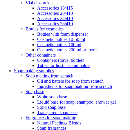
Vial closures
Accessories 18/415
Accessories 20/410
Accessories 24/410
Accessories 28/410
Bottles for cosmetics
Bottles with foam dispenser
Cosmetic bottles 10-50 ml
Cosmetic bottles 100 ml
Cosmetic bottles 200 ml or more
Other containers
Containers (travel bottles)
Tubes for lipsticks and balms
Soap making supplies
Soap making from scratch
Oil and batters for soap from scratch
Ingredients for soap making from scratch
Soap base
White soap base
Liquid base for soap, shampoo, shower gel
Solid soap base
Transparent soap base
Fragrances for soap making
Natural Feelings Blends
Soap fragrances