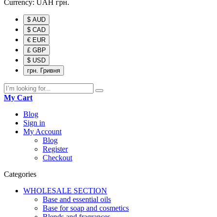
Currency:
UAH
грн.
$ AUD
$ CAD
€ EUR
£ GBP
$ USD
грн. Гривня
My Cart
Blog
Sign in
My Account
Blog
Register
Checkout
Categories
WHOLESALE SECTION
Base and essential oils
Base for soap and cosmetics
Blends and fragrances