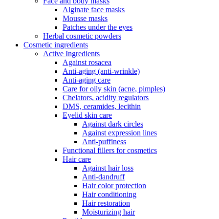
Face and body masks
Alginate face masks
Mousse masks
Patches under the eyes
Herbal cosmetic powders
Cosmetic ingredients
Active Ingredients
Against rosacea
Anti-aging (anti-wrinkle)
Anti-aging care
Care for oily skin (acne, pimples)
Chelators, acidity regulators
DMS, ceramides, lecithin
Eyelid skin care
Against dark circles
Against expression lines
Anti-puffiness
Functional fillers for cosmetics
Hair care
Against hair loss
Anti-dandruff
Hair color protection
Hair conditioning
Hair restoration
Moisturizing hair