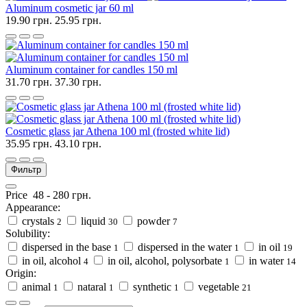
Aluminum cosmetic jar 60 ml
19.90 грн.
25.95 грн.
Aluminum container for candles 150 ml
31.70 грн.
37.30 грн.
Cosmetic glass jar Athena 100 ml (frosted white lid)
35.95 грн.
43.10 грн.
Фильтр
Price
48
-
280
грн.
Appearance:
crystals
liquid
powder
2
30
7
Solubility:
dispersed in the base
dispersed in the water
in oil
1
1
19
in oil, alcohol
in oil, alcohol, polysorbate
in water
4
1
14
Origin:
animal
nataral
synthetic
vegetable
1
1
1
21