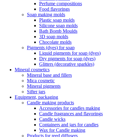
Perfume compositions
Food flavorings
Soap making molds
Plastic soap molds
Silicone soap molds
Bath Bomb Moulds
3D soap molds
Chocolate molds
Pigments (dyes) for soap
Liquid pigments for soap (dyes)
Dry pigments for soap (dyes)
Glitters (decorative sparkles)
Mineral cosmetics
Mineral base and fillers
Mica cosmetic
Mineral pigments
Sifter jars
Equipment, packaging
Candle making products
Accessories for candles making
Candle fragrances and flavorings
Candle wicks
Containers and jars for candles
Wax for Candle making
Products for reed diffusers