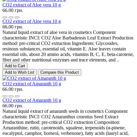
CO2 extract of Aloe vera 10 g
66.00 грн.
CO2 extract of Aloe vera 10 g
66.00 грн.
Natural liquid extract of aloe vera in cosmetics Component
characteristic INCI: CO2 Aloe Barbadensis Leaf Extract Production
method: pre-critical CO2 extraction Ingredients: Glycosides,
resinous substances, essential oil, vitamin E. Aloe leaves contain
essential oils, about 20 amino acids, vitamins B, C, E, beta-carotene,
fiber and other nutritional enzymes and trace elements, and ..
Add to Cart
Add to Wish List
Compare this Product
CO2 extract of Amaranth 10 g
66.00 грн.
CO2 extract of Amaranth 10 g
66.00 грн.
Natural liquid extract of amaranth seeds in cosmetics Component
characteristic INCI: CO2 Amaranthus cruentus Seed Extract
Production method: pre-critical CO2 extraction Composition:
Amaranthine, rutin, carotenoids, squalene, terpenoids (α-pinene,
eucalyptol, camphor, borneol, verbenone), fatty acids (lauryl acid,