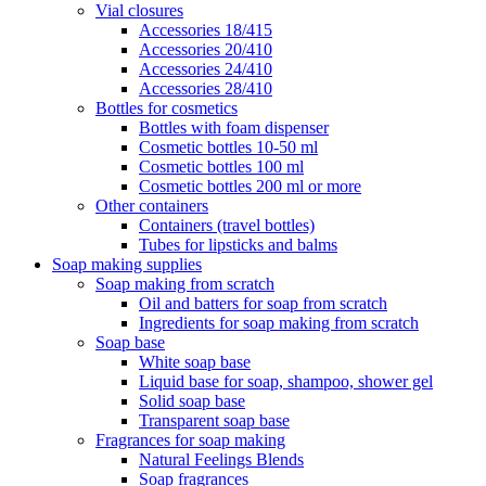
Vial closures
Accessories 18/415
Accessories 20/410
Accessories 24/410
Accessories 28/410
Bottles for cosmetics
Bottles with foam dispenser
Cosmetic bottles 10-50 ml
Cosmetic bottles 100 ml
Cosmetic bottles 200 ml or more
Other containers
Containers (travel bottles)
Tubes for lipsticks and balms
Soap making supplies
Soap making from scratch
Oil and batters for soap from scratch
Ingredients for soap making from scratch
Soap base
White soap base
Liquid base for soap, shampoo, shower gel
Solid soap base
Transparent soap base
Fragrances for soap making
Natural Feelings Blends
Soap fragrances