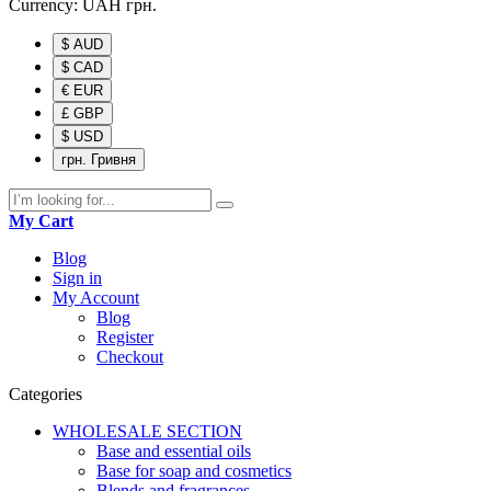
Currency:
UAH
грн.
$ AUD
$ CAD
€ EUR
£ GBP
$ USD
грн. Гривня
My Cart
Blog
Sign in
My Account
Blog
Register
Checkout
Categories
WHOLESALE SECTION
Base and essential oils
Base for soap and cosmetics
Blends and fragrances