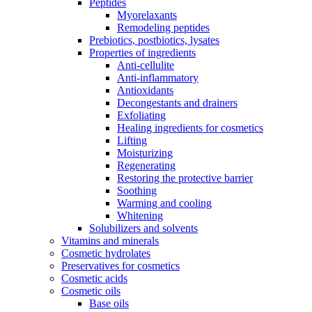
Peptides
Myorelaxants
Remodeling peptides
Prebiotics, postbiotics, lysates
Properties of ingredients
Anti-cellulite
Anti-inflammatory
Antioxidants
Decongestants and drainers
Exfoliating
Healing ingredients for cosmetics
Lifting
Moisturizing
Regenerating
Restoring the protective barrier
Soothing
Warming and cooling
Whitening
Solubilizers and solvents
Vitamins and minerals
Cosmetic hydrolates
Preservatives for cosmetics
Cosmetic acids
Cosmetic oils
Base oils