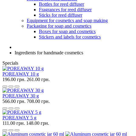
Bottles for reed diffuser
Fragrances for reed diffuser
Sticks for reed diffuser
Equipment for cosmetics and soap making
Packaging for soap and cosmetics
Boxes for soap and cosmetics
Stickers and labels for cosmetics
Ingredients for handmade cosmetics
Specials
POREAWAY 10 g
196.00 грн.
261.00 грн.
POREAWAY 30 g
566.00 грн.
708.00 грн.
POREAWAY 5 g
111.00 грн.
148.00 грн.