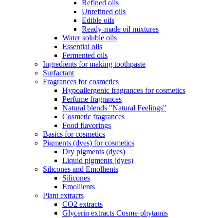
Refined oils
Unrefined oils
Edible oils
Ready-made oil mixtures
Water soluble oils
Essential oils
Fermented oils
Ingredients for making toothpaste
Surfactant
Fragrances for cosmetics
Hypoallergenic fragrances for cosmetics
Perfume fragrances
Natural blends "Natural Feelings"
Cosmetic fragrances
Food flavorings
Basics for cosmetics
Pigments (dyes) for cosmetics
Dry pigments (dyes)
Liquid pigments (dyes)
Silicones and Emollients
Silicones
Emollients
Plant extracts
CO2 extracts
Glycerin extracts Cosme-phytamis