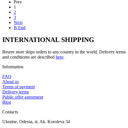
Prev
1
2
3
Next
В End
INTERNATIONAL SHIPPING
Beurre store ships orders to any country in the world. Delivery terms
and conditioms are described
here
.
Information
FAQ
About us
Terms of payment
Delivery terms
Public offer agreement
Blog
Contacts
Ukraine, Odessa, st. Ak. Koroleva 34