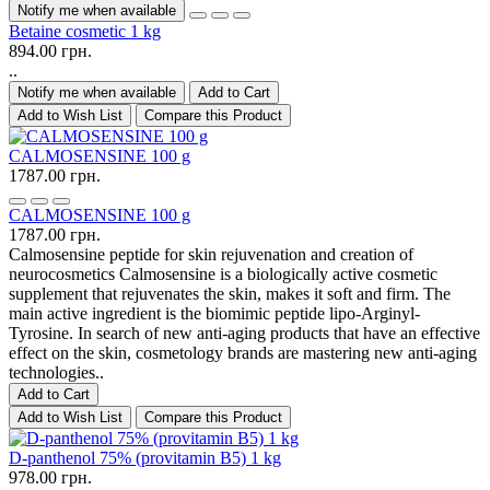
Notify me when available
Betaine cosmetic 1 kg
894.00 грн.
..
Notify me when available
Add to Cart
Add to Wish List
Compare this Product
CALMOSENSINE 100 g
1787.00 грн.
CALMOSENSINE 100 g
1787.00 грн.
Calmosensine peptide for skin rejuvenation and creation of
neurocosmetics Calmosensine is a biologically active cosmetic
supplement that rejuvenates the skin, makes it soft and firm. The
main active ingredient is the biomimic peptide lipo-Arginyl-
Tyrosine. In search of new anti-aging products that have an effective
effect on the skin, cosmetology brands are mastering new anti-aging
technologies..
Add to Cart
Add to Wish List
Compare this Product
D-panthenol 75% (provitamin B5) 1 kg
978.00 грн.