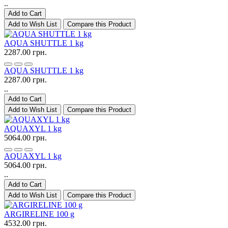
..
Add to Cart
Add to Wish List
Compare this Product
AQUA SHUTTLE 1 kg
2287.00 грн.
AQUA SHUTTLE 1 kg
2287.00 грн.
..
Add to Cart
Add to Wish List
Compare this Product
AQUAXYL 1 kg
5064.00 грн.
AQUAXYL 1 kg
5064.00 грн.
..
Add to Cart
Add to Wish List
Compare this Product
ARGIRELINE 100 g
4532.00 грн.