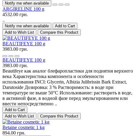
Notify me when available
ARGIRELINE 100 g
4532.00 грн.
..
Notify me when available
Add to Cart
Add to Wish List
Compare this Product
BEAUTIFEYE 100 g
3983.00 грн.
BEAUTIFEYE 100 g
3983.00 грн.
Beautifeye как аналог блефаропластики для поднятия верхнего
века Характеристика компонента и особенности
использования INCI: Glycerin, Albizia Julibrissin Bark Extract,
Darutoside Дозировка: 3 % Растворимость: в воде при
температуре не выше 50°С Использование: растворить в воде,
в активной фазе, в водной фазе перед эмульгированием или
ввести непосредственно ..
Add to Cart
Add to Wish List
Compare this Product
Betaine cosmetic 1 kg
894.00 грн.