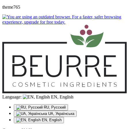
theme765
Language:
EN, English
RU, Русский
UA, Українська
EN, English