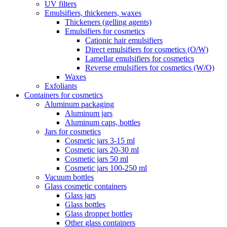
UV filters
Emulsifiers, thickeners, waxes
Thickeners (gelling agents)
Emulsifiers for cosmetics
Cationic hair emulsifiers
Direct emulsifiers for cosmetics (O/W)
Lamellar emulsifiers for cosmetics
Reverse emulsifiers for cosmetics (W/O)
Waxes
Exfoliants
Containers for cosmetics
Aluminum packaging
Aluminum jars
Aluminum caps, bottles
Jars for cosmetics
Cosmetic jars 3-15 ml
Cosmetic jars 20-30 ml
Cosmetic jars 50 ml
Cosmetic jars 100-250 ml
Vacuum bottles
Glass cosmetic containers
Glass jars
Glass bottles
Glass dropper bottles
Other glass containers