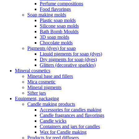
Perfume compositions
Food flavorings
Soap making molds
Plastic soap molds
Silicone soap molds
Bath Bomb Moulds
3D soap molds
Chocolate molds
Pigments (dyes) for soap
Liquid pigments for soap (dyes)
Dry pigments for soap (dyes)
Glitters (decorative sparkles)
Mineral cosmetics
Mineral base and fillers
Mica cosmetic
Mineral pigments
Sifter jars
Equipment, packaging
Candle making products
Accessories for candles making
Candle fragrances and flavorings
Candle wicks
Containers and jars for candles
Wax for Candle making
Products for reed diffusers