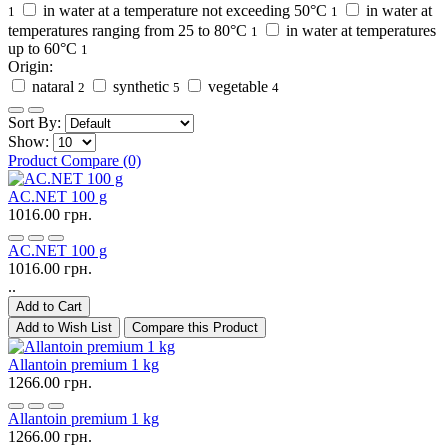
in water at a temperature not exceeding 50°C
in water at
1
1
temperatures ranging from 25 to 80°C
in water at temperatures
1
up to 60°C
1
Origin:
nataral
synthetic
vegetable
2
5
4
Sort By:
Show:
Product Compare (0)
AC.NET 100 g
1016.00 грн.
AC.NET 100 g
1016.00 грн.
..
Add to Cart
Add to Wish List
Compare this Product
Allantoin premium 1 kg
1266.00 грн.
Allantoin premium 1 kg
1266.00 грн.