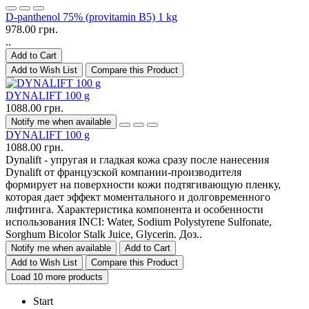
D-panthenol 75% (provitamin B5) 1 kg
978.00 грн.
..
Add to Cart
Add to Wish List
Compare this Product
DYNALIFT 100 g
1088.00 грн.
Notify me when available
DYNALIFT 100 g
1088.00 грн.
Dynalift - упругая и гладкая кожа сразу после нанесения
Dynalift от французской компании-производителя
формирует на поверхности кожи подтягивающую пленку,
которая дает эффект моментального и долговременного
лифтинга. Характеристика компонента и особенности
использования INCI: Water, Sodium Polystyrene Sulfonate,
Sorghum Bicolor Stalk Juice, Glycerin. Доз..
Notify me when available
Add to Cart
Add to Wish List
Compare this Product
Load 10 more products
Start