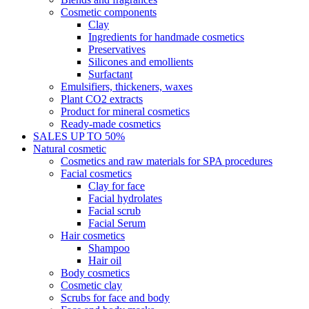
Cosmetic components
Clay
Ingredients for handmade cosmetics
Preservatives
Silicones and emollients
Surfactant
Emulsifiers, thickeners, waxes
Plant CO2 extracts
Product for mineral cosmetics
Ready-made cosmetics
SALES UP TO 50%
Natural cosmetic
Cosmetics and raw materials for SPA procedures
Facial cosmetics
Clay for face
Facial hydrolates
Facial scrub
Facial Serum
Hair cosmetics
Shampoo
Hair oil
Body cosmetics
Cosmetic clay
Scrubs for face and body