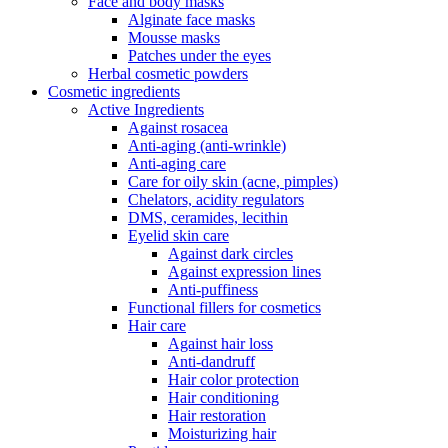
Face and body masks
Alginate face masks
Mousse masks
Patches under the eyes
Herbal cosmetic powders
Cosmetic ingredients
Active Ingredients
Against rosacea
Anti-aging (anti-wrinkle)
Anti-aging care
Care for oily skin (acne, pimples)
Chelators, acidity regulators
DMS, ceramides, lecithin
Eyelid skin care
Against dark circles
Against expression lines
Anti-puffiness
Functional fillers for cosmetics
Hair care
Against hair loss
Anti-dandruff
Hair color protection
Hair conditioning
Hair restoration
Moisturizing hair