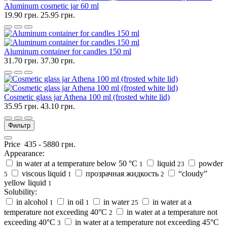
Aluminum cosmetic jar 60 ml
19.90 грн.
25.95 грн.
Aluminum container for candles 150 ml
31.70 грн.
37.30 грн.
Cosmetic glass jar Athena 100 ml (frosted white lid)
35.95 грн.
43.10 грн.
Фильтр
Price
435
-
5880
грн.
Appearance:
in water at a temperature below 50 °C
liquid
powder
1
23
viscous liquid
прозрачная жидкость
“cloudy”
5
1
2
yellow liquid
1
Solubility:
in alcohol
in oil
in water
in water at a
1
1
25
temperature not exceeding 40°C
in water at a temperature not
2
exceeding 40°C
in water at a temperature not exceeding 45°C
3