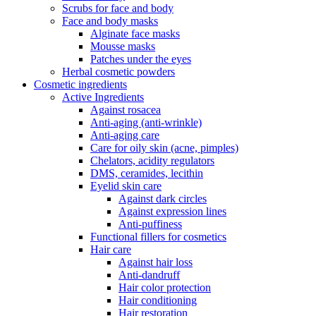
Scrubs for face and body
Face and body masks
Alginate face masks
Mousse masks
Patches under the eyes
Herbal cosmetic powders
Cosmetic ingredients
Active Ingredients
Against rosacea
Anti-aging (anti-wrinkle)
Anti-aging care
Care for oily skin (acne, pimples)
Chelators, acidity regulators
DMS, ceramides, lecithin
Eyelid skin care
Against dark circles
Against expression lines
Anti-puffiness
Functional fillers for cosmetics
Hair care
Against hair loss
Anti-dandruff
Hair color protection
Hair conditioning
Hair restoration