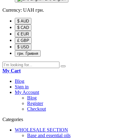
Currency:
UAH
грн.
$ AUD
$ CAD
€ EUR
£ GBP
$ USD
грн. Гривня
My Cart
Blog
Sign in
My Account
Blog
Register
Checkout
Categories
WHOLESALE SECTION
Base and essential oils