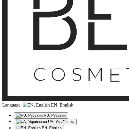
Language:
EN, English
RU, Русский
UA, Українська
EN, English