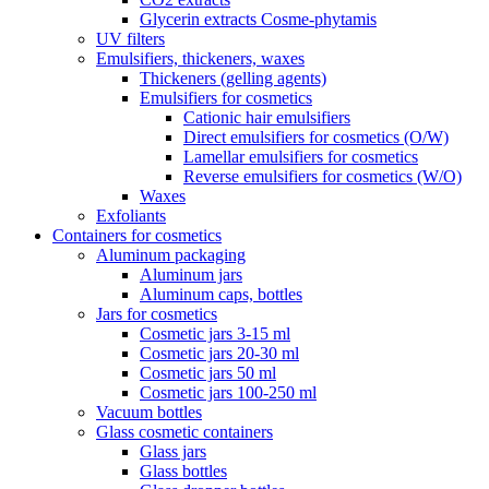
Glycerin extracts Cosme-phytamis
UV filters
Emulsifiers, thickeners, waxes
Thickeners (gelling agents)
Emulsifiers for cosmetics
Cationic hair emulsifiers
Direct emulsifiers for cosmetics (O/W)
Lamellar emulsifiers for cosmetics
Reverse emulsifiers for cosmetics (W/O)
Waxes
Exfoliants
Containers for cosmetics
Aluminum packaging
Aluminum jars
Aluminum caps, bottles
Jars for cosmetics
Cosmetic jars 3-15 ml
Cosmetic jars 20-30 ml
Cosmetic jars 50 ml
Cosmetic jars 100-250 ml
Vacuum bottles
Glass cosmetic containers
Glass jars
Glass bottles