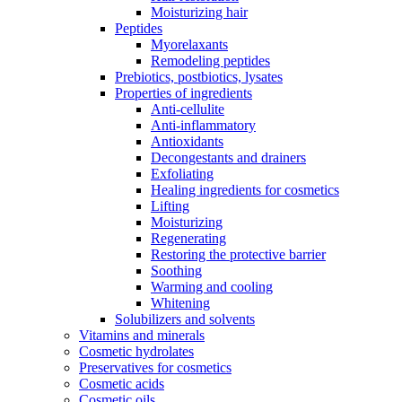
Moisturizing hair
Peptides
Myorelaxants
Remodeling peptides
Prebiotics, postbiotics, lysates
Properties of ingredients
Anti-cellulite
Anti-inflammatory
Antioxidants
Decongestants and drainers
Exfoliating
Healing ingredients for cosmetics
Lifting
Moisturizing
Regenerating
Restoring the protective barrier
Soothing
Warming and cooling
Whitening
Solubilizers and solvents
Vitamins and minerals
Cosmetic hydrolates
Preservatives for cosmetics
Cosmetic acids
Cosmetic oils