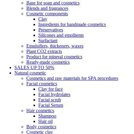
Base for soap and cosmetics
Blends and fragrances
Cosmetic components
Clay
Ingredients for handmade cosmetics
Preservatives
Silicones and emollients
Surfactant
Emulsifiers, thickeners, waxes
Plant CO2 extracts
Product for mineral cosmetics
Ready-made cosmetics
SALES UP TO 50%
Natural cosmetic
Cosmetics and raw materials for SPA procedures
Facial cosmetics
Clay for face
Facial hydrolates
Facial scrub
Facial Serum
Hair cosmetics
Shampoo
Hair oil
Body cosmetics
Cosmetic clay