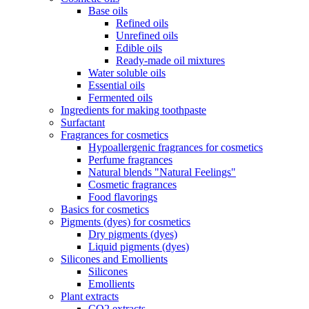
Base oils
Refined oils
Unrefined oils
Edible oils
Ready-made oil mixtures
Water soluble oils
Essential oils
Fermented oils
Ingredients for making toothpaste
Surfactant
Fragrances for cosmetics
Hypoallergenic fragrances for cosmetics
Perfume fragrances
Natural blends "Natural Feelings"
Cosmetic fragrances
Food flavorings
Basics for cosmetics
Pigments (dyes) for cosmetics
Dry pigments (dyes)
Liquid pigments (dyes)
Silicones and Emollients
Silicones
Emollients
Plant extracts
CO2 extracts