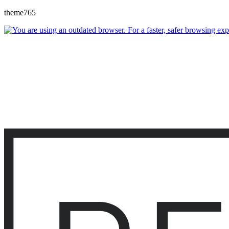
theme765