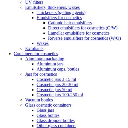
UV filters
Emulsifiers, thickeners, waxes
Thickeners (gelling agents)
Emulsifiers for cosmetics
Cationic hair emulsifiers
Direct emulsifiers for cosmetics (O/W)
Lamellar emulsifiers for cosmetics
Reverse emulsifiers for cosmetics (W/O)
Waxes
Exfoliants
Containers for cosmetics
Aluminum packaging
Aluminum jars
Aluminum caps, bottles
Jars for cosmetics
Cosmetic jars 3-15 ml
Cosmetic jars 20-30 ml
Cosmetic jars 50 ml
Cosmetic jars 100-250 ml
Vacuum bottles
Glass cosmetic containers
Glass jars
Glass bottles
Glass dropper bottles
Other glass containers