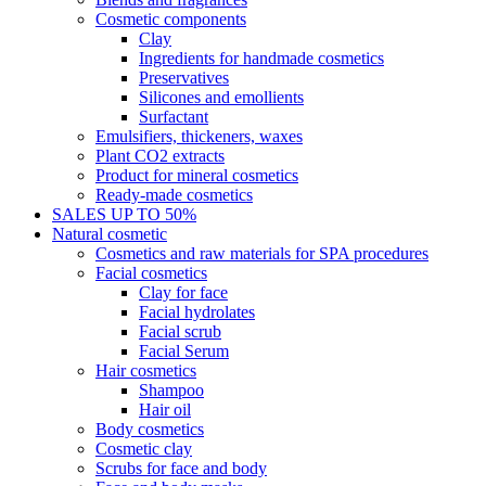
Cosmetic components
Clay
Ingredients for handmade cosmetics
Preservatives
Silicones and emollients
Surfactant
Emulsifiers, thickeners, waxes
Plant CO2 extracts
Product for mineral cosmetics
Ready-made cosmetics
SALES UP TO 50%
Natural cosmetic
Cosmetics and raw materials for SPA procedures
Facial cosmetics
Clay for face
Facial hydrolates
Facial scrub
Facial Serum
Hair cosmetics
Shampoo
Hair oil
Body cosmetics
Cosmetic clay
Scrubs for face and body