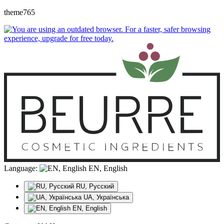
theme765
Language:
EN, English
RU, Русский
UA, Українська
EN, English