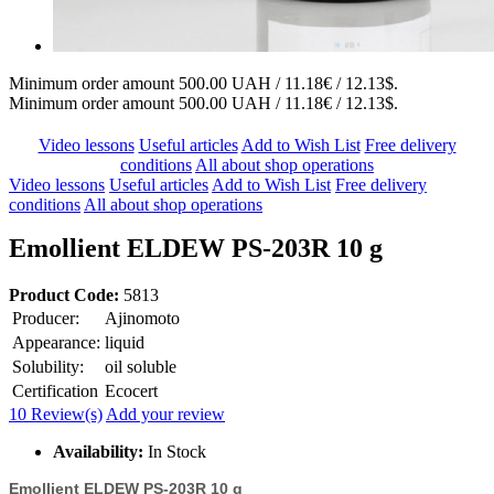
Minimum order amount 500.00 UAH / 11.18€ / 12.13$.
Minimum order amount 500.00 UAH / 11.18€ / 12.13$.
Video lessons
Useful articles
Add to Wish List
Free delivery
conditions
All about shop operations
Video lessons
Useful articles
Add to Wish List
Free delivery
conditions
All about shop operations
Emollient ELDEW PS-203R 10 g
Product Code:
5813
Producer:
Ajinomoto
Appearance:
liquid
Solubility:
oil soluble
Certification
Ecocert
10 Review(s)
Add your review
Availability:
In Stock
Emollient ELDEW PS-203R 10 g