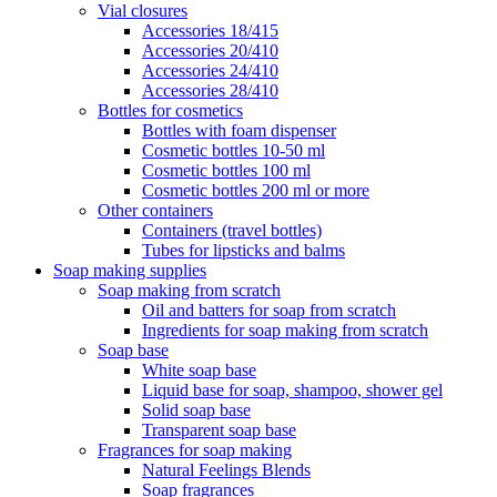
Vial closures
Accessories 18/415
Accessories 20/410
Accessories 24/410
Accessories 28/410
Bottles for cosmetics
Bottles with foam dispenser
Cosmetic bottles 10-50 ml
Cosmetic bottles 100 ml
Cosmetic bottles 200 ml or more
Other containers
Containers (travel bottles)
Tubes for lipsticks and balms
Soap making supplies
Soap making from scratch
Oil and batters for soap from scratch
Ingredients for soap making from scratch
Soap base
White soap base
Liquid base for soap, shampoo, shower gel
Solid soap base
Transparent soap base
Fragrances for soap making
Natural Feelings Blends
Soap fragrances