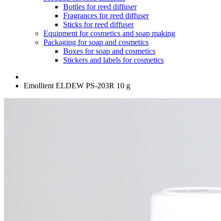
Bottles for reed diffuser
Fragrances for reed diffuser
Sticks for reed diffuser
Equipment for cosmetics and soap making
Packaging for soap and cosmetics
Boxes for soap and cosmetics
Stickers and labels for cosmetics
Emollient ELDEW PS-203R 10 g