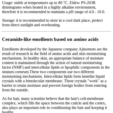
Usage: stable at temperatures up to 80 °C. Eldew PS-203R
disintegrates when heated in a highly alkaline environment,
therefore it is recommended to maintain a pH range of 4.0 - 10.0.
Storage: it is recommended to store in a cool dark place, protect
from direct sunlight and overheating.
Ceramide-like emollients based on amino acids
Emollients developed by the Japanese company Ajinomoto are the
result of research in the field of amino acids and skin moisturising
mechanisms. In healthy skin, an appropriate balance of moisture
content is maintained through the action of natural moisturising
factor (NMF) and intercellular lipids or lipophilic components in the
stratum corneum.These two components use two different
moisturising mechanisms. Intercellular lipids form lamellar liquid
crystals with a bimolecular membrane. These crystals "work" as a
barrier to retain moisture and prevent foreign bodies from entering
from the outside.
As for hair, many scientists believe that the hair's cell-membrane
complex, which fills the space between the cuticle and the cortex,
also plays an important role in conditioning the hair and keeping it
healthy.