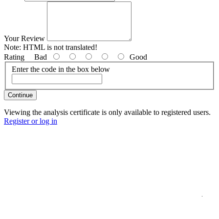
Your Review
Note:
HTML is not translated!
Rating
Bad
Good
Enter the code in the box below
Continue
Viewing the analysis certificate is only available to registered users.
Register or log in