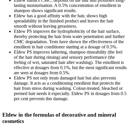
Eldew mimics CMC, deposits on the hair and promotes long-
lasting moisturisation. A 0.5% concentration of emollient in
shampoo shows significant results.
Eldew has a good affinity with the hair, shows high
spreadability in the finished product and leaves the hair
smooth without leaving greasiness.
Eldew PS improves the hydrophobicity of the hair surface,
thereby protecting the hair from water penetration and further
CMC degradation. Tests have shown the effectiveness of the
emollient in hair conditioner starting at a dosage of 0.5%.
Eldew PS improves lathering, shampoo rinseability (the feel
of the hair during rinsing) and sensory performance (the
feeling of wet, saturated hair after washing). The emollient is
effective at dosages from 0.1%, but the most significant results
are seen at dosages from 0.5%.
Eldew PS not only treats damaged hair but also prevents
damage. It acts as a conditioning emollient that protects the
hair from stress during washing. Colour-treated, bleached or
permed hair needs it especially. Eldew PS in dosages from 0.5
per cent prevents this damage.
Eldew in the formulas of decorative and mineral
cosmetics