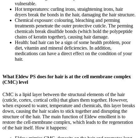
vulnerable.
Hot temperatures: curling irons, straightening irons, hair
dryers break the bonds in the hair, damaging the hair structure.
Chemical exposure: colouring, bleaching and perming
treatments penetrate the outer protective cuticle. The perming
chemicals break disulfide bonds (which hold the polypeptide
chains of keratin together), causing hair damage.
Health: bad hair can be a sign of some health problem, poor
diet, vitamin and mineral deficiencies. In addition,
medications can have a direct effect on the condition of your
hair.
What Eldew PS does for hair is at the cell membrane complex
(CMC) level
CMC is a lipid layer between the structural elements of the hair
(cuticle, cortex, cortical cells) that glues them together. However,
when exposed to water, temperature and chemicals, this layer breaks
down, causing the hair scales to stick together and disrupting the
structure of the hair. The main function of Eldew emollient is to
restore the cell-membrane complex, which leads to the regeneration
of the hair itself. How it happens: