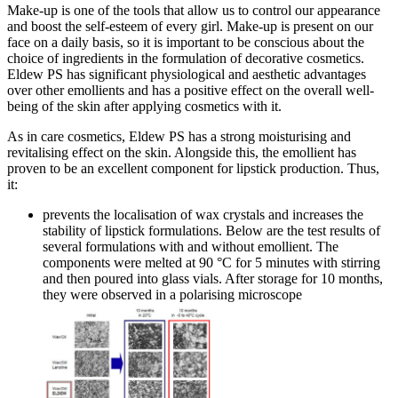
Make-up is one of the tools that allow us to control our appearance
and boost the self-esteem of every girl. Make-up is present on our
face on a daily basis, so it is important to be conscious about the
choice of ingredients in the formulation of decorative cosmetics.
Eldew PS has significant physiological and aesthetic advantages
over other emollients and has a positive effect on the overall well-
being of the skin after applying cosmetics with it.
As in care cosmetics, Eldew PS has a strong moisturising and
revitalising effect on the skin. Alongside this, the emollient has
proven to be an excellent component for lipstick production. Thus,
it:
prevents the localisation of wax crystals and increases the
stability of lipstick formulations. Below are the test results of
several formulations with and without emollient. The
components were melted at 90 °C for 5 minutes with stirring
and then poured into glass vials. After storage for 10 months,
they were observed in a polarising microscope