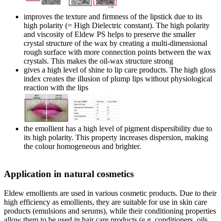
improves the texture and firmness of the lipstick due to its
high polarity (= High Dielectric constant). The high polarity
and viscosity of Eldew PS helps to preserve the smaller
crystal structure of the wax by creating a multi-dimensional
rough surface with more connection points between the wax
crystals. This makes the oil-wax structure strong
gives a high level of shine to lip care products. The high gloss
index creates the illusion of plump lips without physiological
reaction with the lips
the emollient has a high level of pigment dispersibility due to
its high polarity. This property increases dispersion, making
the colour homogeneous and brighter.
Application in natural cosmetics
Eldew emollients are used in various cosmetic products. Due to their
high efficiency as emollients, they are suitable for use in skin care
products (emulsions and serums), while their conditioning properties
allow them to be used in hair care products (e.g. conditioners, oils