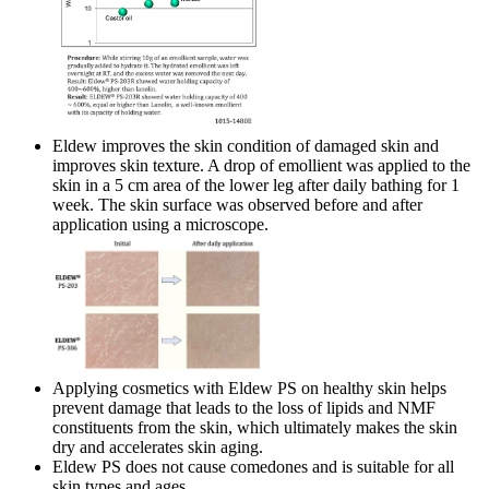
Eldew improves the skin condition of damaged skin and
improves skin texture. A drop of emollient was applied to the
skin in a 5 cm area of the lower leg after daily bathing for 1
week. The skin surface was observed before and after
application using a microscope.
Applying cosmetics with Eldew PS on healthy skin helps
prevent damage that leads to the loss of lipids and NMF
constituents from the skin, which ultimately makes the skin
dry and accelerates skin aging.
Eldew PS does not cause comedones and is suitable for all
skin types and ages.