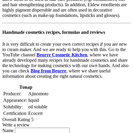
and hair strengthening products). In addition, Eldew emollients are
highly pigment dispersible and are often used in decorative
cosmetics (such as make-up foundations, lipsticks and glosses).
Handmade cosmetics recipes, formulas and reviews
It is very difficult to create your own correct recipes if you are new
to cream maker. And we are ready to help you with this. Go to the
YouTube channel
Beurre Cosmetic Kitchen
, where we have
already developed many recipes for handmade cosmetics and share
the technology for making cosmetics with our own hands. And also
you can check
Blog from Beurre
, where we share useful
information about creating the right natural cosmetics.
Товар
Producer:
Ajinomoto
Appearance:
liquid
Solubility:
oil soluble
Certification
Ecocert
Overall Rating 5
Write a review
Name