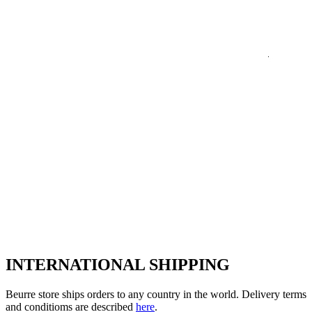
INTERNATIONAL SHIPPING
Beurre store ships orders to any country in the world. Delivery terms
and conditioms are described
here
.