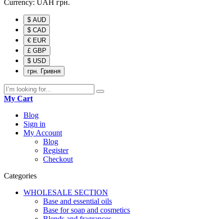
Currency:
UAH
грн.
$ AUD
$ CAD
€ EUR
£ GBP
$ USD
грн. Гривня
My Cart
Blog
Sign in
My Account
Blog
Register
Checkout
Categories
WHOLESALE SECTION
Base and essential oils
Base for soap and cosmetics
Blends and fragrances