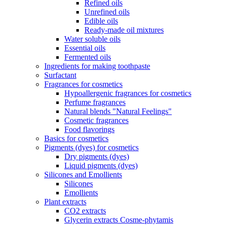
Refined oils
Unrefined oils
Edible oils
Ready-made oil mixtures
Water soluble oils
Essential oils
Fermented oils
Ingredients for making toothpaste
Surfactant
Fragrances for cosmetics
Hypoallergenic fragrances for cosmetics
Perfume fragrances
Natural blends "Natural Feelings"
Cosmetic fragrances
Food flavorings
Basics for cosmetics
Pigments (dyes) for cosmetics
Dry pigments (dyes)
Liquid pigments (dyes)
Silicones and Emollients
Silicones
Emollients
Plant extracts
CO2 extracts
Glycerin extracts Cosme-phytamis