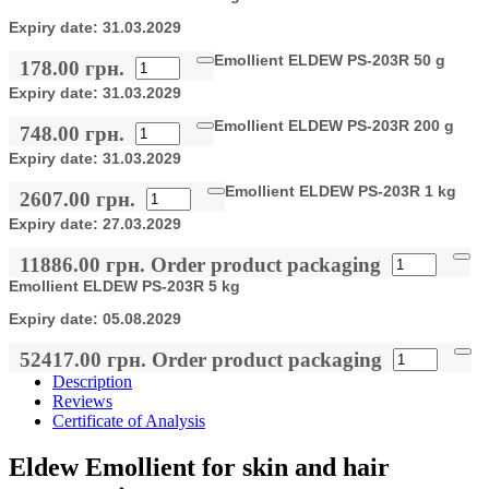
Expiry date:
31.03.2029
Emollient ELDEW PS-203R 50 g
178.00 грн.
Expiry date:
31.03.2029
Emollient ELDEW PS-203R 200 g
748.00 грн.
Expiry date:
31.03.2029
Emollient ELDEW PS-203R 1 kg
2607.00 грн.
Expiry date:
27.03.2029
11886.00 грн.
Order product packaging
Emollient ELDEW PS-203R 5 kg
Expiry date:
05.08.2029
52417.00 грн.
Order product packaging
Description
Reviews
Certificate of Analysis
Eldew Emollient for skin and hair