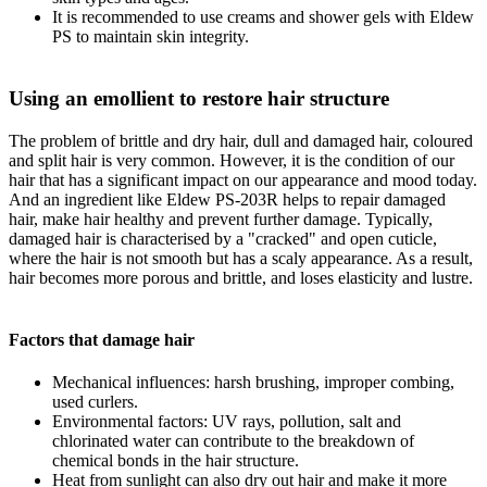
It is recommended to use creams and shower gels with Eldew
PS to maintain skin integrity.
Using an emollient to restore hair structure
The problem of brittle and dry hair, dull and damaged hair, coloured
and split hair is very common. However, it is the condition of our
hair that has a significant impact on our appearance and mood today.
And an ingredient like Eldew PS-203R helps to repair damaged
hair, make hair healthy and prevent further damage. Typically,
damaged hair is characterised by a "cracked" and open cuticle,
where the hair is not smooth but has a scaly appearance. As a result,
hair becomes more porous and brittle, and loses elasticity and lustre.
Factors that damage hair
Mechanical influences: harsh brushing, improper combing,
used curlers.
Environmental factors: UV rays, pollution, salt and
chlorinated water can contribute to the breakdown of
chemical bonds in the hair structure.
Heat from sunlight can also dry out hair and make it more