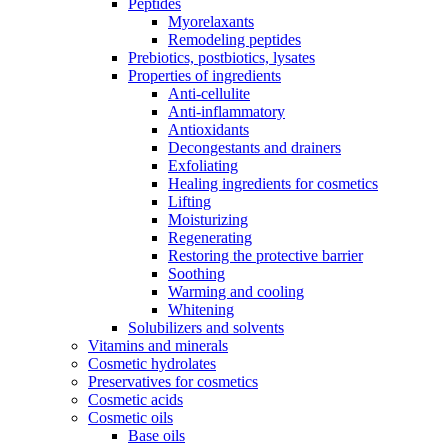
Peptides
Myorelaxants
Remodeling peptides
Prebiotics, postbiotics, lysates
Properties of ingredients
Anti-cellulite
Anti-inflammatory
Antioxidants
Decongestants and drainers
Exfoliating
Healing ingredients for cosmetics
Lifting
Moisturizing
Regenerating
Restoring the protective barrier
Soothing
Warming and cooling
Whitening
Solubilizers and solvents
Vitamins and minerals
Cosmetic hydrolates
Preservatives for cosmetics
Cosmetic acids
Cosmetic oils
Base oils