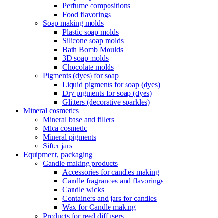
Perfume compositions
Food flavorings
Soap making molds
Plastic soap molds
Silicone soap molds
Bath Bomb Moulds
3D soap molds
Chocolate molds
Pigments (dyes) for soap
Liquid pigments for soap (dyes)
Dry pigments for soap (dyes)
Glitters (decorative sparkles)
Mineral cosmetics
Mineral base and fillers
Mica cosmetic
Mineral pigments
Sifter jars
Equipment, packaging
Candle making products
Accessories for candles making
Candle fragrances and flavorings
Candle wicks
Containers and jars for candles
Wax for Candle making
Products for reed diffusers