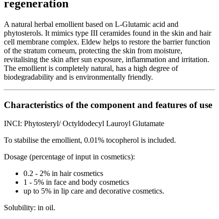
regeneration
A natural herbal emollient based on L-Glutamic acid and
phytosterols. It mimics type III ceramides found in the skin and hair
cell membrane complex. Eldew helps to restore the barrier function
of the stratum corneum, protecting the skin from moisture,
revitalising the skin after sun exposure, inflammation and irritation.
The emollient is completely natural, has a high degree of
biodegradability and is environmentally friendly.
Characteristics of the component and features of use
INCI: Phytosteryl/ Octyldodecyl Lauroyl Glutamate
To stabilise the emollient, 0.01% tocopherol is included.
Dosage (percentage of input in cosmetics):
0.2 - 2% in hair cosmetics
1 - 5% in face and body cosmetics
up to 5% in lip care and decorative cosmetics.
Solubility: in oil.