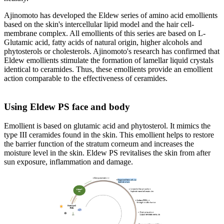
Ajinomoto has developed the Eldew series of amino acid emollients
based on the skin's intercellular lipid model and the hair cell-
membrane complex. All emollients of this series are based on L-
Glutamic acid, fatty acids of natural origin, higher alcohols and
phytosterols or cholesterols. Ajinomoto's research has confirmed that
Eldew emollients stimulate the formation of lamellar liquid crystals
identical to ceramides. Thus, these emollients provide an emollient
action comparable to the effectiveness of ceramides.
Using Eldew PS face and body
Emollient is based on glutamic acid and phytosterol. It mimics the
type III ceramides found in the skin. This emollient helps to restore
the barrier function of the stratum corneum and increases the
moisture level in the skin. Eldew PS revitalises the skin from after
sun exposure, inflammation and damage.