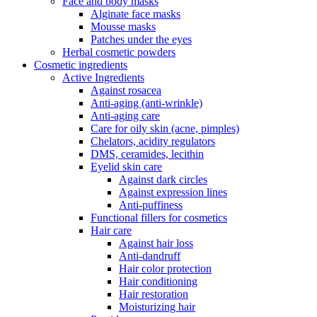
Face and body masks
Alginate face masks
Mousse masks
Patches under the eyes
Herbal cosmetic powders
Cosmetic ingredients
Active Ingredients
Against rosacea
Anti-aging (anti-wrinkle)
Anti-aging care
Care for oily skin (acne, pimples)
Chelators, acidity regulators
DMS, ceramides, lecithin
Eyelid skin care
Against dark circles
Against expression lines
Anti-puffiness
Functional fillers for cosmetics
Hair care
Against hair loss
Anti-dandruff
Hair color protection
Hair conditioning
Hair restoration
Moisturizing hair