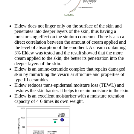
Eldew does not linger only on the surface of the skin and
penetrates into deeper layers of the skin, thus having a
moisturising effect on the stratum corneum. There is also a
direct correlation between the amount of cream applied and
the level of absorption of the emollient. A cream containing
3% Eldew was tested and the result showed that the more
cream applied to the skin, the better its penetration into the
deeper layers of the skin.
Eldew is an amino-ceramide complex that repairs damaged
skin by mimicking the vesicular structure and properties of
type III ceramides.
Eldew reduces trans-epidermal moisture loss (TEWL) and
restores the skin barrier. It helps to retain moisture in the skin.
Eldew is an excellent moisturiser with a moisture retention
capacity of 4-6 times its own weight.