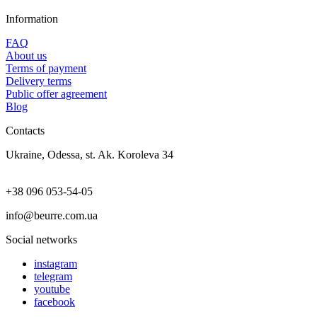
Information
FAQ
About us
Terms of payment
Delivery terms
Public offer agreement
Blog
Contacts
Ukraine, Odessa, st. Ak. Koroleva 34
+38 096 053-54-05
info@beurre.com.ua
Social networks
instagram
telegram
youtube
facebook