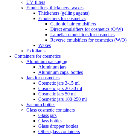
UV filters
Emulsifiers, thickeners, waxes
Thickeners (gelling agents)
Emulsifiers for cosmetics
Cationic hair emulsifiers
Direct emulsifiers for cosmetics (O/W)
Lamellar emulsifiers for cosmetics
Reverse emulsifiers for cosmetics (W/O)
Waxes
Exfoliants
Containers for cosmetics
Aluminum packaging
Aluminum jars
Aluminum caps, bottles
Jars for cosmetics
Cosmetic jars 3-15 ml
Cosmetic jars 20-30 ml
Cosmetic jars 50 ml
Cosmetic jars 100-250 ml
Vacuum bottles
Glass cosmetic containers
Glass jars
Glass bottles
Glass dropper bottles
Other glass containers