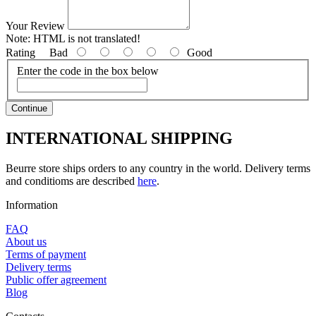
Your Review
Note:
HTML is not translated!
Rating
Bad
Good
Enter the code in the box below
Continue
INTERNATIONAL SHIPPING
Beurre store ships orders to any country in the world. Delivery terms
and conditioms are described
here
.
Information
FAQ
About us
Terms of payment
Delivery terms
Public offer agreement
Blog