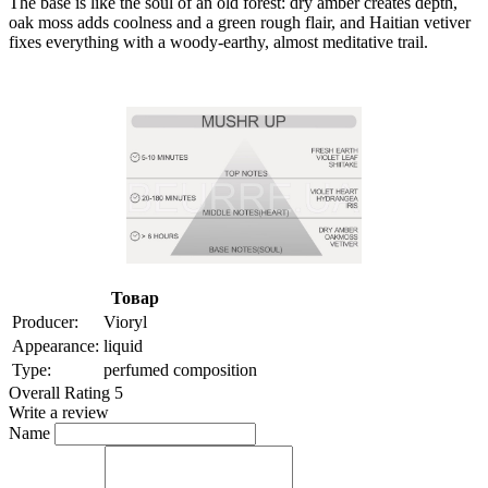
The base is like the soul of an old forest: dry amber creates depth,
oak moss adds coolness and a green rough flair, and Haitian vetiver
fixes everything with a woody-earthy, almost meditative trail.
Товар
Producer:
Vioryl
Appearance:
liquid
Type:
perfumed composition
Overall Rating 5
Write a review
Name