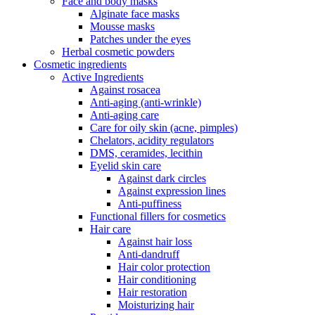
Face and body masks
Alginate face masks
Mousse masks
Patches under the eyes
Herbal cosmetic powders
Cosmetic ingredients
Active Ingredients
Against rosacea
Anti-aging (anti-wrinkle)
Anti-aging care
Care for oily skin (acne, pimples)
Chelators, acidity regulators
DMS, ceramides, lecithin
Eyelid skin care
Against dark circles
Against expression lines
Anti-puffiness
Functional fillers for cosmetics
Hair care
Against hair loss
Anti-dandruff
Hair color protection
Hair conditioning
Hair restoration
Moisturizing hair