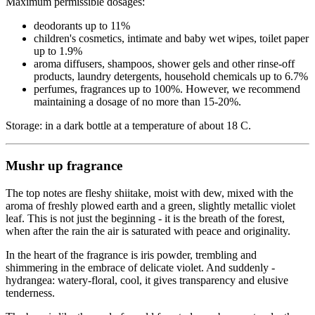
Maximum permissible dosages:
deodorants up to 11%
children's cosmetics, intimate and baby wet wipes, toilet paper
up to 1.9%
aroma diffusers, shampoos, shower gels and other rinse-off
products, laundry detergents, household chemicals up to 6.7%
perfumes, fragrances up to 100%. However, we recommend
maintaining a dosage of no more than 15-20%.
Storage: in a dark bottle at a temperature of about 18 C.
Mushr up fragrance
The top notes are fleshy shiitake, moist with dew, mixed with the
aroma of freshly plowed earth and a green, slightly metallic violet
leaf. This is not just the beginning - it is the breath of the forest,
when after the rain the air is saturated with peace and originality.
In the heart of the fragrance is iris powder, trembling and
shimmering in the embrace of delicate violet. And suddenly -
hydrangea: watery-floral, cool, it gives transparency and elusive
tenderness.