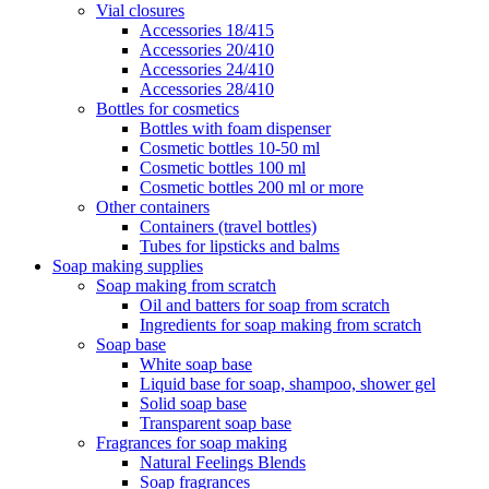
Vial closures
Accessories 18/415
Accessories 20/410
Accessories 24/410
Accessories 28/410
Bottles for cosmetics
Bottles with foam dispenser
Cosmetic bottles 10-50 ml
Cosmetic bottles 100 ml
Cosmetic bottles 200 ml or more
Other containers
Containers (travel bottles)
Tubes for lipsticks and balms
Soap making supplies
Soap making from scratch
Oil and batters for soap from scratch
Ingredients for soap making from scratch
Soap base
White soap base
Liquid base for soap, shampoo, shower gel
Solid soap base
Transparent soap base
Fragrances for soap making
Natural Feelings Blends
Soap fragrances