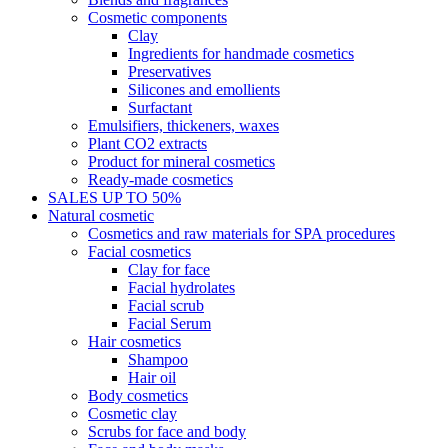
Cosmetic components
Clay
Ingredients for handmade cosmetics
Preservatives
Silicones and emollients
Surfactant
Emulsifiers, thickeners, waxes
Plant CO2 extracts
Product for mineral cosmetics
Ready-made cosmetics
SALES UP TO 50%
Natural cosmetic
Cosmetics and raw materials for SPA procedures
Facial cosmetics
Clay for face
Facial hydrolates
Facial scrub
Facial Serum
Hair cosmetics
Shampoo
Hair oil
Body cosmetics
Cosmetic clay
Scrubs for face and body