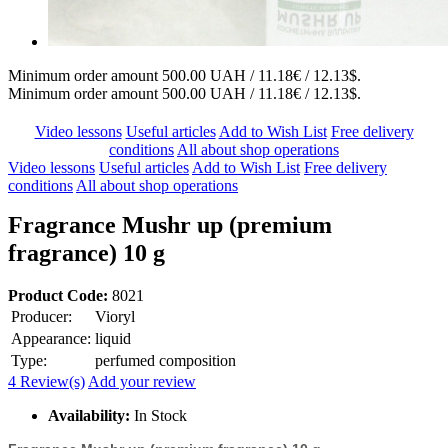
Minimum order amount 500.00 UAH / 11.18€ / 12.13$.
Minimum order amount 500.00 UAH / 11.18€ / 12.13$.
Video lessons
Useful articles
Add to Wish List
Free delivery
conditions
All about shop operations
Video lessons
Useful articles
Add to Wish List
Free delivery
conditions
All about shop operations
Fragrance Mushr up (premium
fragrance) 10 g
Product Code:
8021
Producer:
Vioryl
Appearance:
liquid
Type:
perfumed composition
4 Review(s)
Add your review
Availability:
In Stock