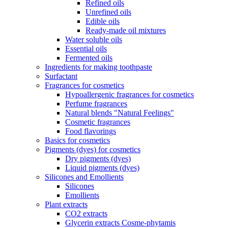
Refined oils
Unrefined oils
Edible oils
Ready-made oil mixtures
Water soluble oils
Essential oils
Fermented oils
Ingredients for making toothpaste
Surfactant
Fragrances for cosmetics
Hypoallergenic fragrances for cosmetics
Perfume fragrances
Natural blends "Natural Feelings"
Cosmetic fragrances
Food flavorings
Basics for cosmetics
Pigments (dyes) for cosmetics
Dry pigments (dyes)
Liquid pigments (dyes)
Silicones and Emollients
Silicones
Emollients
Plant extracts
CO2 extracts
Glycerin extracts Cosme-phytamis