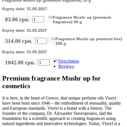
Fragrance Mushr up (premium fragrance) 10 g
Expiry date:
31.05.2027
Fragrance Mushr up (premium
83.00 грн.
fragrance) 50 g
Expiry date:
31.05.2027
Fragrance Mushr up premium line)
314.00 грн.
200 g
Expiry date:
31.05.2027
Description
1042.00 грн.
Reviews
Premium fragrance Mushr up for
cosmetics
It is here, in the heart of Greece, that unique perfume oils Vioryl
have been born since 1946 – the embodiment of sensuality, quality
and European standards. Vioryl is a brand with a history. The
founder of the company, Dr. Alexander Stavropoulos, laid the
foundation for a scientific approach to creating fragrances using
natural ingredients and innovative technologies. Today, Vioryl is a