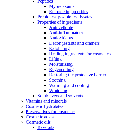
Peptides
Myorelaxants
Remodeling peptides
Prebiotics, postbiotics, lysates
Properties of ingredients
Anti-cellulite
Anti-inflammatory
Antioxidants
Decongestants and drainers
Exfoliating
Healing ingredients for cosmetics
Lifting
Moisturizing
Regenerating
Restoring the protective barrier
Soothing
Warming and cooling
Whitening
Solubilizers and solvents
Vitamins and minerals
Cosmetic hydrolates
Preservatives for cosmetics
Cosmetic acids
Cosmetic oils
Base oils