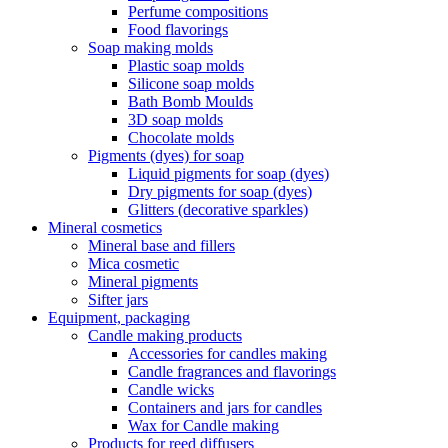
Perfume compositions
Food flavorings
Soap making molds
Plastic soap molds
Silicone soap molds
Bath Bomb Moulds
3D soap molds
Chocolate molds
Pigments (dyes) for soap
Liquid pigments for soap (dyes)
Dry pigments for soap (dyes)
Glitters (decorative sparkles)
Mineral cosmetics
Mineral base and fillers
Mica cosmetic
Mineral pigments
Sifter jars
Equipment, packaging
Candle making products
Accessories for candles making
Candle fragrances and flavorings
Candle wicks
Containers and jars for candles
Wax for Candle making
Products for reed diffusers