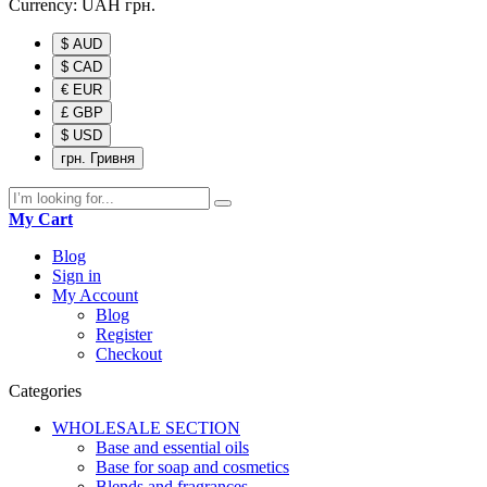
Currency:
UAH
грн.
$ AUD
$ CAD
€ EUR
£ GBP
$ USD
грн. Гривня
My Cart
Blog
Sign in
My Account
Blog
Register
Checkout
Categories
WHOLESALE SECTION
Base and essential oils
Base for soap and cosmetics
Blends and fragrances