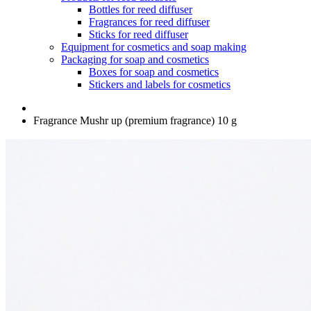
Bottles for reed diffuser
Fragrances for reed diffuser
Sticks for reed diffuser
Equipment for cosmetics and soap making
Packaging for soap and cosmetics
Boxes for soap and cosmetics
Stickers and labels for cosmetics
Fragrance Mushr up (premium fragrance) 10 g