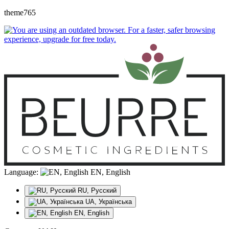
theme765
Language:
EN, English
RU, Русский
UA, Українська
EN, English