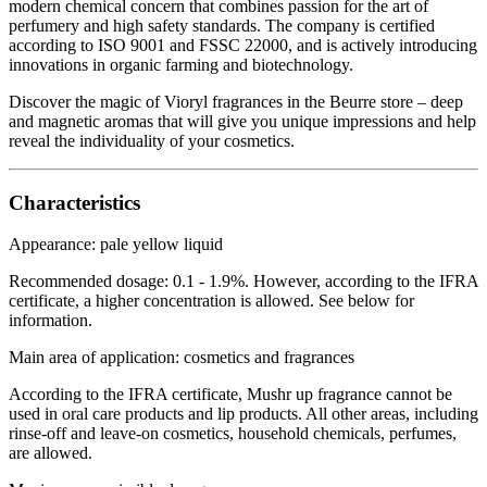
modern chemical concern that combines passion for the art of
perfumery and high safety standards. The company is certified
according to ISO 9001 and FSSC 22000, and is actively introducing
innovations in organic farming and biotechnology.
Discover the magic of Vioryl fragrances in the Beurre store – deep
and magnetic aromas that will give you unique impressions and help
reveal the individuality of your cosmetics.
Characteristics
Appearance: pale yellow liquid
Recommended dosage: 0.1 - 1.9%. However, according to the IFRA
certificate, a higher concentration is allowed. See below for
information.
Main area of application: cosmetics and fragrances
According to the IFRA certificate, Mushr up fragrance cannot be
used in oral care products and lip products. All other areas, including
rinse-off and leave-on cosmetics, household chemicals, perfumes,
are allowed.