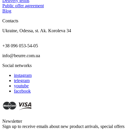
Delivery terms
Public offer agreement
Blog
Contacts
Ukraine, Odessa, st. Ak. Koroleva 34
+38 096 053-54-05
info@beurre.com.ua
Social networks
instagram
telegram
youtube
facebook
Newsletter
Sign up to receive emails about new product arrivals, special offers