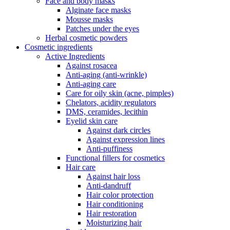
Face and body masks
Alginate face masks
Mousse masks
Patches under the eyes
Herbal cosmetic powders
Cosmetic ingredients
Active Ingredients
Against rosacea
Anti-aging (anti-wrinkle)
Anti-aging care
Care for oily skin (acne, pimples)
Chelators, acidity regulators
DMS, ceramides, lecithin
Eyelid skin care
Against dark circles
Against expression lines
Anti-puffiness
Functional fillers for cosmetics
Hair care
Against hair loss
Anti-dandruff
Hair color protection
Hair conditioning
Hair restoration
Moisturizing hair