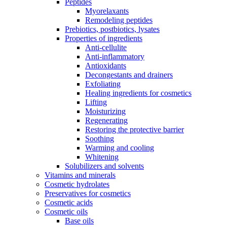
Peptides
Myorelaxants
Remodeling peptides
Prebiotics, postbiotics, lysates
Properties of ingredients
Anti-cellulite
Anti-inflammatory
Antioxidants
Decongestants and drainers
Exfoliating
Healing ingredients for cosmetics
Lifting
Moisturizing
Regenerating
Restoring the protective barrier
Soothing
Warming and cooling
Whitening
Solubilizers and solvents
Vitamins and minerals
Cosmetic hydrolates
Preservatives for cosmetics
Cosmetic acids
Cosmetic oils
Base oils