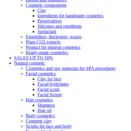
Cosmetic components
Clay
Ingredients for handmade cosmetics
Preservatives
Silicones and emollients
Surfactant
Emulsifiers, thickeners, waxes
Plant CO2 extracts
Product for mineral cosmetics
Ready-made cosmetics
SALES UP TO 50%
Natural cosmetic
Cosmetics and raw materials for SPA procedures
Facial cosmetics
Clay for face
Facial hydrolates
Facial scrub
Facial Serum
Hair cosmetics
Shampoo
Hair oil
Body cosmetics
Cosmetic clay
Scrubs for face and body