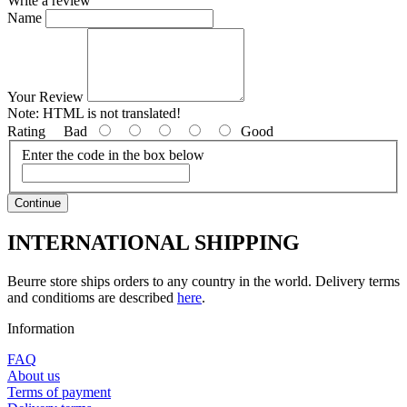
Write a review
Name
Your Review
Note:
HTML is not translated!
Rating
Bad
Good
Enter the code in the box below
Continue
INTERNATIONAL SHIPPING
Beurre store ships orders to any country in the world. Delivery terms
and conditioms are described
here
.
Information
FAQ
About us
Terms of payment