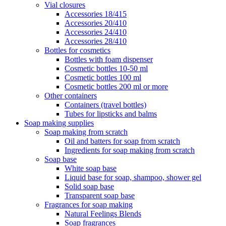
Vial closures
Accessories 18/415
Accessories 20/410
Accessories 24/410
Accessories 28/410
Bottles for cosmetics
Bottles with foam dispenser
Cosmetic bottles 10-50 ml
Cosmetic bottles 100 ml
Cosmetic bottles 200 ml or more
Other containers
Containers (travel bottles)
Tubes for lipsticks and balms
Soap making supplies
Soap making from scratch
Oil and batters for soap from scratch
Ingredients for soap making from scratch
Soap base
White soap base
Liquid base for soap, shampoo, shower gel
Solid soap base
Transparent soap base
Fragrances for soap making
Natural Feelings Blends
Soap fragrances