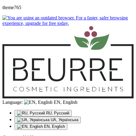
theme765
Language:
EN, English
RU, Русский
UA, Українська
EN, English