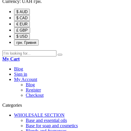
Currency:
UAH
грн.
$ AUD
$ CAD
€ EUR
£ GBP
$ USD
грн. Гривня
My Cart
Blog
Sign in
My Account
Blog
Register
Checkout
Categories
WHOLESALE SECTION
Base and essential oils
Base for soap and cosmetics
Blends and fragrances