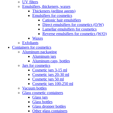
UV filters
Emulsifiers, thickeners, waxes
Thickeners (gelling agents)
Emulsifiers for cosmetics
Cationic hair emulsifiers
Direct emulsifiers for cosmetics (O/W)
Lamellar emulsifiers for cosmetics
Reverse emulsifiers for cosmetics (W/O)
Waxes
Exfoliants
Containers for cosmetics
Aluminum packaging
Aluminum jars
Aluminum caps, bottles
Jars for cosmetics
Cosmetic jars 3-15 ml
Cosmetic jars 20-30 ml
Cosmetic jars 50 ml
Cosmetic jars 100-250 ml
Vacuum bottles
Glass cosmetic containers
Glass jars
Glass bottles
Glass dropper bottles
Other glass containers