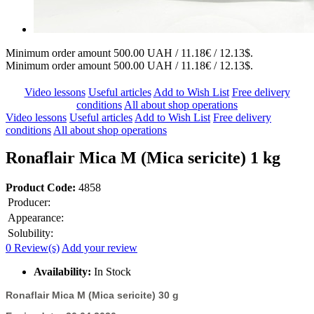
Minimum order amount 500.00 UAH / 11.18€ / 12.13$.
Minimum order amount 500.00 UAH / 11.18€ / 12.13$.
Video lessons
Useful articles
Add to Wish List
Free delivery
conditions
All about shop operations
Video lessons
Useful articles
Add to Wish List
Free delivery
conditions
All about shop operations
Ronaflair Mica M (Mica sericite) 1 kg
Product Code:
4858
Producer:
Appearance:
Solubility:
0 Review(s)
Add your review
Availability:
In Stock
Ronaflair Mica M (Mica sericite) 30 g