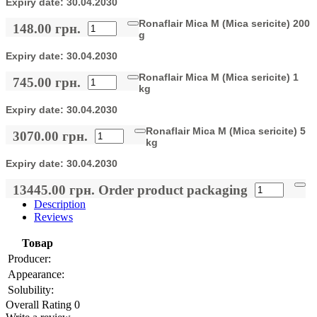
Expiry date:
30.04.2030
Ronaflair Mica M (Mica sericite) 200
148.00 грн.
g
Expiry date:
30.04.2030
Ronaflair Mica M (Mica sericite) 1
745.00 грн.
kg
Expiry date:
30.04.2030
Ronaflair Mica M (Mica sericite) 5
3070.00 грн.
kg
Expiry date:
30.04.2030
13445.00 грн.
Order product packaging
Description
Reviews
Товар
Producer:
Appearance:
Solubility:
Overall Rating 0