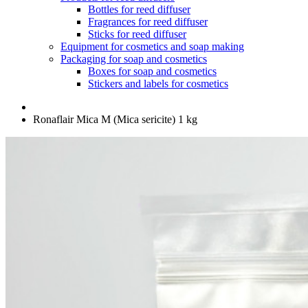
Bottles for reed diffuser
Fragrances for reed diffuser
Sticks for reed diffuser
Equipment for cosmetics and soap making
Packaging for soap and cosmetics
Boxes for soap and cosmetics
Stickers and labels for cosmetics
Ronaflair Mica M (Mica sericite) 1 kg