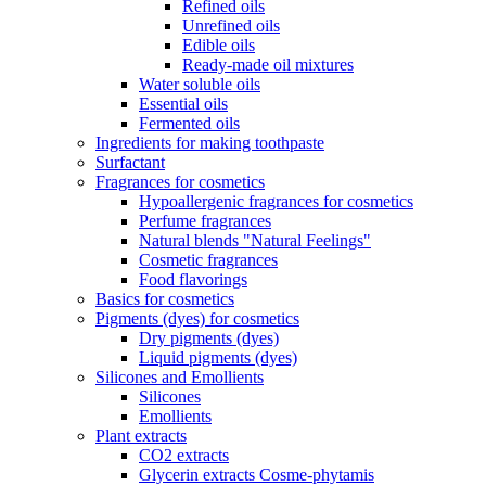
Refined oils
Unrefined oils
Edible oils
Ready-made oil mixtures
Water soluble oils
Essential oils
Fermented oils
Ingredients for making toothpaste
Surfactant
Fragrances for cosmetics
Hypoallergenic fragrances for cosmetics
Perfume fragrances
Natural blends "Natural Feelings"
Cosmetic fragrances
Food flavorings
Basics for cosmetics
Pigments (dyes) for cosmetics
Dry pigments (dyes)
Liquid pigments (dyes)
Silicones and Emollients
Silicones
Emollients
Plant extracts
CO2 extracts
Glycerin extracts Cosme-phytamis