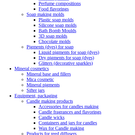
Perfume compositions
Food flavorings
Soap making molds
Plastic soap molds
Silicone soap molds
Bath Bomb Moulds
3D soap molds
Chocolate molds
Pigments (dyes) for soap
Liquid pigments for soap (dyes)
Dry pigments for soap (dyes)
Glitters (decorative sparkles)
Mineral cosmetics
Mineral base and fillers
Mica cosmetic
Mineral pigments
Sifter jars
Equipment, packaging
Candle making products
Accessories for candles making
Candle fragrances and flavorings
Candle wicks
Containers and jars for candles
Wax for Candle making
Products for reed diffusers