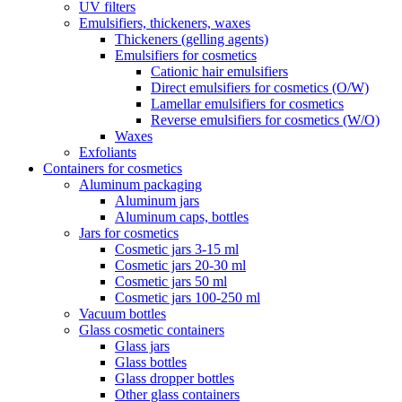
UV filters
Emulsifiers, thickeners, waxes
Thickeners (gelling agents)
Emulsifiers for cosmetics
Cationic hair emulsifiers
Direct emulsifiers for cosmetics (O/W)
Lamellar emulsifiers for cosmetics
Reverse emulsifiers for cosmetics (W/O)
Waxes
Exfoliants
Containers for cosmetics
Aluminum packaging
Aluminum jars
Aluminum caps, bottles
Jars for cosmetics
Cosmetic jars 3-15 ml
Cosmetic jars 20-30 ml
Cosmetic jars 50 ml
Cosmetic jars 100-250 ml
Vacuum bottles
Glass cosmetic containers
Glass jars
Glass bottles
Glass dropper bottles
Other glass containers