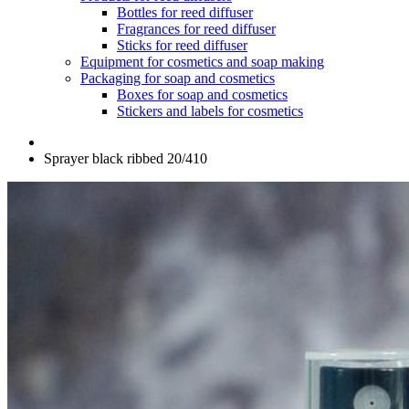
Bottles for reed diffuser
Fragrances for reed diffuser
Sticks for reed diffuser
Equipment for cosmetics and soap making
Packaging for soap and cosmetics
Boxes for soap and cosmetics
Stickers and labels for cosmetics
Sprayer black ribbed 20/410