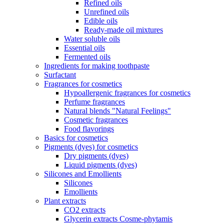
Refined oils
Unrefined oils
Edible oils
Ready-made oil mixtures
Water soluble oils
Essential oils
Fermented oils
Ingredients for making toothpaste
Surfactant
Fragrances for cosmetics
Hypoallergenic fragrances for cosmetics
Perfume fragrances
Natural blends "Natural Feelings"
Cosmetic fragrances
Food flavorings
Basics for cosmetics
Pigments (dyes) for cosmetics
Dry pigments (dyes)
Liquid pigments (dyes)
Silicones and Emollients
Silicones
Emollients
Plant extracts
CO2 extracts
Glycerin extracts Cosme-phytamis