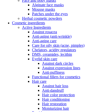
Face and body masks
Alginate face masks
Mousse masks
Patches under the eyes
Herbal cosmetic powders
Cosmetic ingredients
Active Ingredients
Against rosacea
Anti-aging (anti-wrinkle)
Anti-aging care
Care for oily skin (acne, pimples)
Chelators, acidity regulators
DMS, ceramides, lecithin
Eyelid skin care
Against dark circles
Against expression lines
Anti-puffiness
Functional fillers for cosmetics
Hair care
Against hair loss
Anti-dandruff
Hair color protection
Hair conditioning
Hair restoration
Moisturizing hair