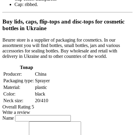
Cap: ribbed.
Buy lids, caps, flip-tops and disc-tops for cosmetic
bottles in Ukraine
Beurre store is a supplier of packaging for cosmetics. In our
assortment you will find bottles, small bottles, jars and various
accessories for sealing bottles. Buy wholesale and retail with
delivery in Ukraine and to other countries of the world.
Товар
Producer:
China
Packaging type:
Sprayer
Material:
plastic
Color:
black
Neck size:
20/410
Overall Rating 5
Write a review
Name