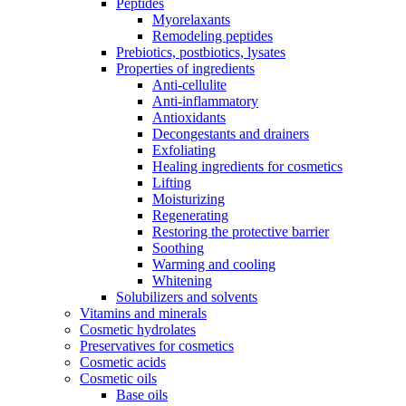
Peptides
Myorelaxants
Remodeling peptides
Prebiotics, postbiotics, lysates
Properties of ingredients
Anti-cellulite
Anti-inflammatory
Antioxidants
Decongestants and drainers
Exfoliating
Healing ingredients for cosmetics
Lifting
Moisturizing
Regenerating
Restoring the protective barrier
Soothing
Warming and cooling
Whitening
Solubilizers and solvents
Vitamins and minerals
Cosmetic hydrolates
Preservatives for cosmetics
Cosmetic acids
Cosmetic oils
Base oils