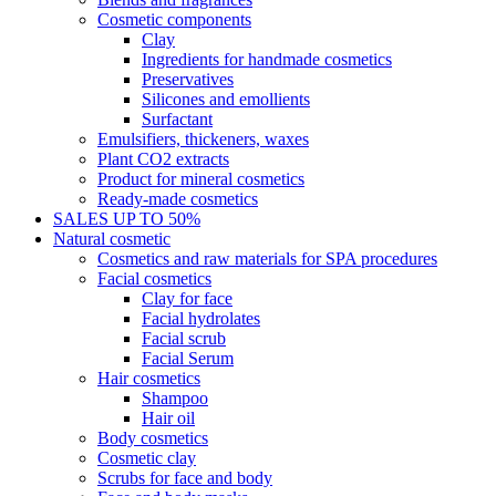
Cosmetic components
Clay
Ingredients for handmade cosmetics
Preservatives
Silicones and emollients
Surfactant
Emulsifiers, thickeners, waxes
Plant CO2 extracts
Product for mineral cosmetics
Ready-made cosmetics
SALES UP TO 50%
Natural cosmetic
Cosmetics and raw materials for SPA procedures
Facial cosmetics
Clay for face
Facial hydrolates
Facial scrub
Facial Serum
Hair cosmetics
Shampoo
Hair oil
Body cosmetics
Cosmetic clay
Scrubs for face and body