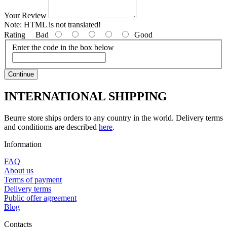
Your Review
Note:
HTML is not translated!
Rating
Bad
Good
Enter the code in the box below
Continue
INTERNATIONAL SHIPPING
Beurre store ships orders to any country in the world. Delivery terms
and conditioms are described
here
.
Information
FAQ
About us
Terms of payment
Delivery terms
Public offer agreement
Blog
Contacts