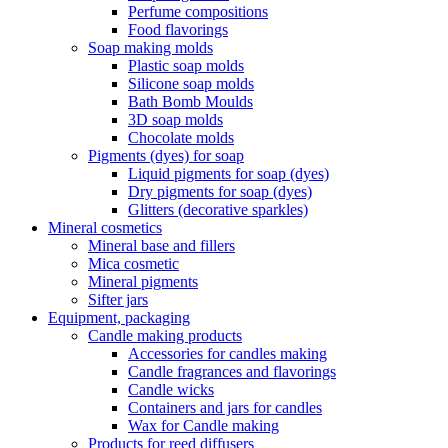
Perfume compositions
Food flavorings
Soap making molds
Plastic soap molds
Silicone soap molds
Bath Bomb Moulds
3D soap molds
Chocolate molds
Pigments (dyes) for soap
Liquid pigments for soap (dyes)
Dry pigments for soap (dyes)
Glitters (decorative sparkles)
Mineral cosmetics
Mineral base and fillers
Mica cosmetic
Mineral pigments
Sifter jars
Equipment, packaging
Candle making products
Accessories for candles making
Candle fragrances and flavorings
Candle wicks
Containers and jars for candles
Wax for Candle making
Products for reed diffusers