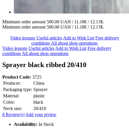
Minimum order amount 500.00 UAH / 11.18€ / 12.13$.
Minimum order amount 500.00 UAH / 11.18€ / 12.13$.
Video lessons
Useful articles
Add to Wish List
Free delivery
conditions
All about shop operations
Video lessons
Useful articles
Add to Wish List
Free delivery
conditions
All about shop operations
Sprayer black ribbed 20/410
Product Code:
3725
Producer:
China
Packaging type:
Sprayer
Material:
plastic
Color:
black
Neck size:
20/410
8 Review(s)
Add your review
Availability:
In Stock