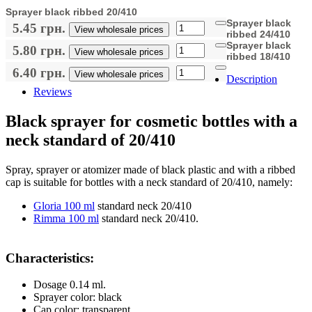
Sprayer black ribbed 20/410
Sprayer black
5.45 грн.
View wholesale prices
ribbed 24/410
Sprayer black
5.80 грн.
View wholesale prices
ribbed 18/410
6.40 грн.
View wholesale prices
Description
Reviews
Black sprayer for cosmetic bottles with a
neck standard of 20/410
Spray, sprayer or atomizer made of black plastic and with a ribbed
cap is suitable for bottles with a neck standard of 20/410, namely:
Gloria 100 ml
standard neck 20/410
Rimma 100 ml
standard neck 20/410.
Characteristics:
Dosage 0.14 ml.
Sprayer color: black
Cap color: transparent