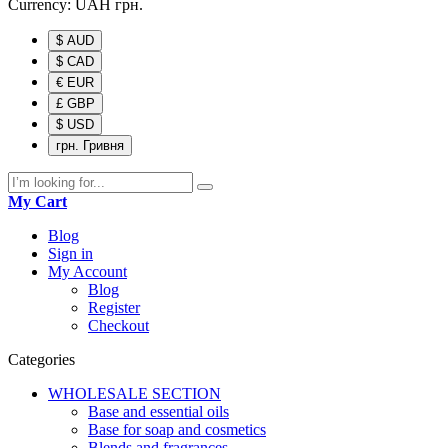
Currency:
UAH
грн.
$ AUD
$ CAD
€ EUR
£ GBP
$ USD
грн. Гривня
My Cart
Blog
Sign in
My Account
Blog
Register
Checkout
Categories
WHOLESALE SECTION
Base and essential oils
Base for soap and cosmetics
Blends and fragrances