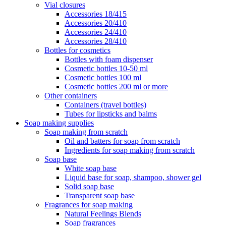
Vial closures
Accessories 18/415
Accessories 20/410
Accessories 24/410
Accessories 28/410
Bottles for cosmetics
Bottles with foam dispenser
Cosmetic bottles 10-50 ml
Cosmetic bottles 100 ml
Cosmetic bottles 200 ml or more
Other containers
Containers (travel bottles)
Tubes for lipsticks and balms
Soap making supplies
Soap making from scratch
Oil and batters for soap from scratch
Ingredients for soap making from scratch
Soap base
White soap base
Liquid base for soap, shampoo, shower gel
Solid soap base
Transparent soap base
Fragrances for soap making
Natural Feelings Blends
Soap fragrances