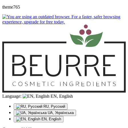
theme765
Language:
EN, English
RU, Русский
UA, Українська
EN, English