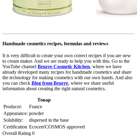
Handmade cosmetics recipes, formulas and reviews
It is very difficult to create your own correct recipes if you are new
to cream maker. And we are ready to help you with this. Go to the
YouTube channel
Beurre Cosmetic Kitchen
, where we have
already developed many recipes for handmade cosmetics and share
the technology for making cosmetics with our own hands. And also
you can check
Blog from Beurre
, where we share useful
information about creating the right natural cosmetics.
Товар
Producer:
France
Appearance:
powder
Solubility:
dispersed in the base
Certification
Ecocert/COSMOS approved
Overall Rating 0