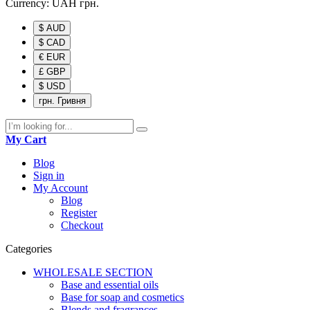
Currency:
UAH
грн.
$ AUD
$ CAD
€ EUR
£ GBP
$ USD
грн. Гривня
My Cart
Blog
Sign in
My Account
Blog
Register
Checkout
Categories
WHOLESALE SECTION
Base and essential oils
Base for soap and cosmetics
Blends and fragrances