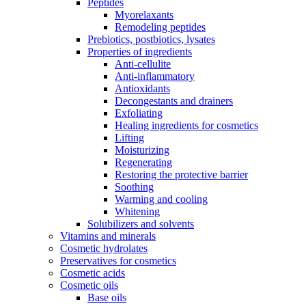
Peptides
Myorelaxants
Remodeling peptides
Prebiotics, postbiotics, lysates
Properties of ingredients
Anti-cellulite
Anti-inflammatory
Antioxidants
Decongestants and drainers
Exfoliating
Healing ingredients for cosmetics
Lifting
Moisturizing
Regenerating
Restoring the protective barrier
Soothing
Warming and cooling
Whitening
Solubilizers and solvents
Vitamins and minerals
Cosmetic hydrolates
Preservatives for cosmetics
Cosmetic acids
Cosmetic oils
Base oils