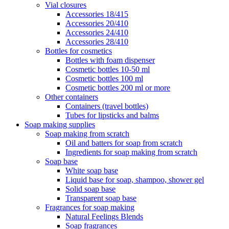
Vial closures
Accessories 18/415
Accessories 20/410
Accessories 24/410
Accessories 28/410
Bottles for cosmetics
Bottles with foam dispenser
Cosmetic bottles 10-50 ml
Cosmetic bottles 100 ml
Cosmetic bottles 200 ml or more
Other containers
Containers (travel bottles)
Tubes for lipsticks and balms
Soap making supplies
Soap making from scratch
Oil and batters for soap from scratch
Ingredients for soap making from scratch
Soap base
White soap base
Liquid base for soap, shampoo, shower gel
Solid soap base
Transparent soap base
Fragrances for soap making
Natural Feelings Blends
Soap fragrances