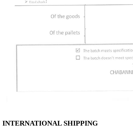
INTERNATIONAL SHIPPING