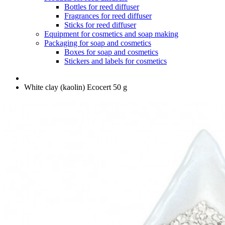
Bottles for reed diffuser
Fragrances for reed diffuser
Sticks for reed diffuser
Equipment for cosmetics and soap making
Packaging for soap and cosmetics
Boxes for soap and cosmetics
Stickers and labels for cosmetics
White clay (kaolin) Ecocert 50 g