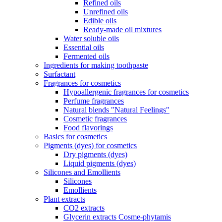
Refined oils
Unrefined oils
Edible oils
Ready-made oil mixtures
Water soluble oils
Essential oils
Fermented oils
Ingredients for making toothpaste
Surfactant
Fragrances for cosmetics
Hypoallergenic fragrances for cosmetics
Perfume fragrances
Natural blends "Natural Feelings"
Cosmetic fragrances
Food flavorings
Basics for cosmetics
Pigments (dyes) for cosmetics
Dry pigments (dyes)
Liquid pigments (dyes)
Silicones and Emollients
Silicones
Emollients
Plant extracts
CO2 extracts
Glycerin extracts Cosme-phytamis