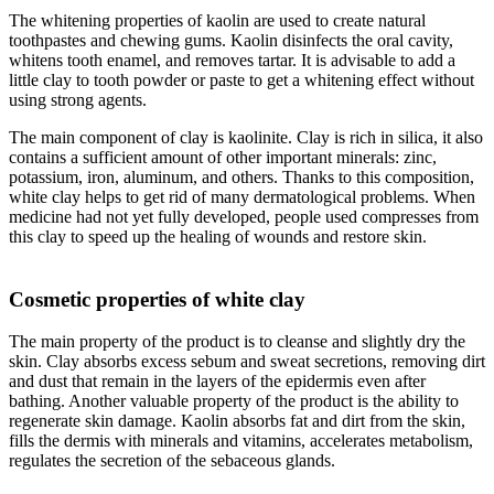
The whitening properties of kaolin are used to create natural
toothpastes and chewing gums. Kaolin disinfects the oral cavity,
whitens tooth enamel, and removes tartar. It is advisable to add a
little clay to tooth powder or paste to get a whitening effect without
using strong agents.
The main component of clay is kaolinite. Clay is rich in silica, it also
contains a sufficient amount of other important minerals: zinc,
potassium, iron, aluminum, and others. Thanks to this composition,
white clay helps to get rid of many dermatological problems. When
medicine had not yet fully developed, people used compresses from
this clay to speed up the healing of wounds and restore skin.
Cosmetic properties of white clay
The main property of the product is to cleanse and slightly dry the
skin. Clay absorbs excess sebum and sweat secretions, removing dirt
and dust that remain in the layers of the epidermis even after
bathing. Another valuable property of the product is the ability to
regenerate skin damage. Kaolin absorbs fat and dirt from the skin,
fills the dermis with minerals and vitamins, accelerates metabolism,
regulates the secretion of the sebaceous glands.