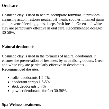
Oral care
Cosmetic clay is used in natural toothpaste formulas. It provides
cleansing action, restores neutral pH, heals, soothes inflamed gums
and prevents bleeding gums, keeps fresh breath. Green and white
clay are particularly effective in oral care. Recommended dosage:
30-50%.
Natural deodorants
Cosmetic clay is used in the formulas of natural deodorants. It
ensures the preservation of freshness by neutralising odours. Green
and white clay are particularly effective in deodorants.
Recommended dosages:
roller deodorants 1,5-5%
deodorant sprays 1,5-5%
stick deodorants 3-7%
powder deodorants for feet 30-50%.
Spa Welness treatments