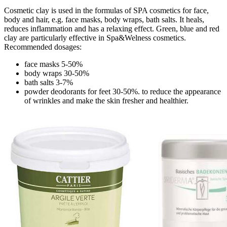
Cosmetic clay is used in the formulas of SPA cosmetics for face,
body and hair, e.g. face masks, body wraps, bath salts. It heals,
reduces inflammation and has a relaxing effect. Green, blue and red
clay are particularly effective in Spa&Welness cosmetics.
Recommended dosages:
face masks 5-50%
body wraps 30-50%
bath salts 3-7%
powder deodorants for feet 30-50%. to reduce the appearance
of wrinkles and make the skin fresher and healthier.