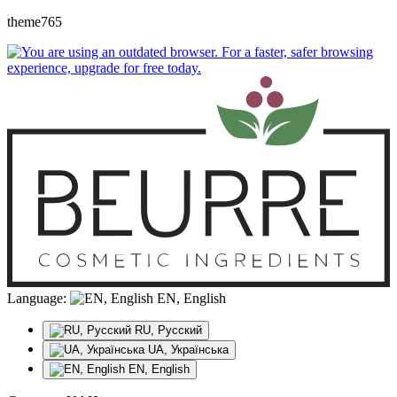
theme765
Language:
EN, English
RU, Русский
UA, Українська
EN, English