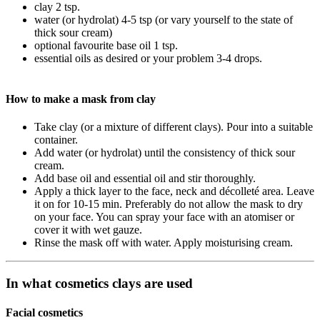
clay 2 tsp.
water (or hydrolat) 4-5 tsp (or vary yourself to the state of
thick sour cream)
optional favourite base oil 1 tsp.
essential oils as desired or your problem 3-4 drops.
How to make a mask from clay
Take clay (or a mixture of different clays). Pour into a suitable
container.
Add water (or hydrolat) until the consistency of thick sour
cream.
Add base oil and essential oil and stir thoroughly.
Apply a thick layer to the face, neck and décolleté area. Leave
it on for 10-15 min. Preferably do not allow the mask to dry
on your face. You can spray your face with an atomiser or
cover it with wet gauze.
Rinse the mask off with water. Apply moisturising cream.
In what cosmetics clays are used
Facial cosmetics