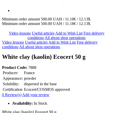
Minimum order amount 500.00 UAH / 11.18€ / 12.13$.
Minimum order amount 500.00 UAH / 11.18€ / 12.13$.
Video lessons
Useful articles
Add to Wish List
Free delivery
conditions
All about shop operations
Video lessons
Useful articles
Add to Wish List
Free delivery
conditions
All about shop operations
White clay (kaolin) Ecocert 50 g
Product Code:
7888
Producer:
France
Appearance:
powder
Solubility:
dispersed in the base
Certification
Ecocert/COSMOS approved
0 Review(s)
Add your review
Availability:
In Stock
White clay (kaolin) Ecocert 50 g