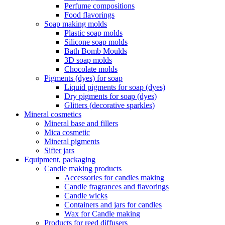
Perfume compositions
Food flavorings
Soap making molds
Plastic soap molds
Silicone soap molds
Bath Bomb Moulds
3D soap molds
Chocolate molds
Pigments (dyes) for soap
Liquid pigments for soap (dyes)
Dry pigments for soap (dyes)
Glitters (decorative sparkles)
Mineral cosmetics
Mineral base and fillers
Mica cosmetic
Mineral pigments
Sifter jars
Equipment, packaging
Candle making products
Accessories for candles making
Candle fragrances and flavorings
Candle wicks
Containers and jars for candles
Wax for Candle making
Products for reed diffusers