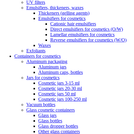
UV filters
Emulsifiers, thickeners, waxes
Thickeners (gelling agents)
Emulsifiers for cosmetics
Cationic hair emulsifiers
Direct emulsifiers for cosmetics (O/W)
Lamellar emulsifiers for cosmetics
Reverse emulsifiers for cosmetics (W/O)
Waxes
Exfoliants
Containers for cosmetics
Aluminum packaging
Aluminum jars
Aluminum caps, bottles
Jars for cosmetics
Cosmetic jars 3-15 ml
Cosmetic jars 20-30 ml
Cosmetic jars 50 ml
Cosmetic jars 100-250 ml
Vacuum bottles
Glass cosmetic containers
Glass jars
Glass bottles
Glass dropper bottles
Other glass containers