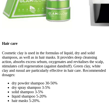
Hair care
Cosmetic clay is used in the formulas of liquid, dry and solid
shampoos, as well as in hair masks. It provides deep cleansing
action, absorbs excess sebum, oxygenates and revitalises the scalp,
stimulates cell regeneration (against dandruff). Green clay, white
clay and russul are particularly effective in hair care. Recommended
dosages:
dry powder shampoo 30-50%
dry spray shampoo 3-5%
solid shampoo 3-5%
liquid shampoo 5-20%
hair masks 5-20%.