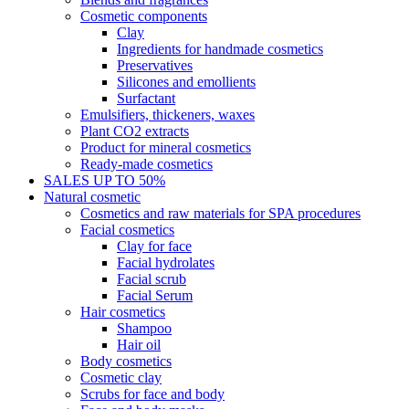
Cosmetic components
Clay
Ingredients for handmade cosmetics
Preservatives
Silicones and emollients
Surfactant
Emulsifiers, thickeners, waxes
Plant CO2 extracts
Product for mineral cosmetics
Ready-made cosmetics
SALES UP TO 50%
Natural cosmetic
Cosmetics and raw materials for SPA procedures
Facial cosmetics
Clay for face
Facial hydrolates
Facial scrub
Facial Serum
Hair cosmetics
Shampoo
Hair oil
Body cosmetics
Cosmetic clay
Scrubs for face and body