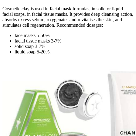
Cosmetic clay is used in facial mask formulas, in solid or liquid
facial soaps, in facial tissue masks. It provides deep cleansing action,
absorbs excess sebum, oxygenates and revitalises the skin, and
stimulates cell regeneration. Recommended dosages:
face masks 5-50%
facial tissue masks 3-7%
solid soap 3-7%
liquid soap 5-20%.