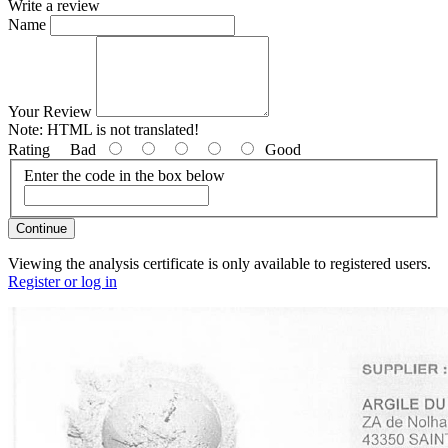
Write a review
Name
Your Review
Note:
HTML is not translated!
Rating
Bad
Good
Enter the code in the box below
Continue
Viewing the analysis certificate is only available to registered users.
Register or log in