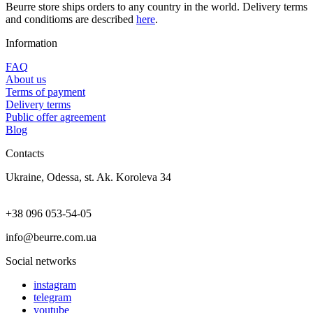
Beurre store ships orders to any country in the world. Delivery terms
and conditioms are described
here
.
Information
FAQ
About us
Terms of payment
Delivery terms
Public offer agreement
Blog
Contacts
Ukraine, Odessa, st. Ak. Koroleva 34
+38 096 053-54-05
info@beurre.com.ua
Social networks
instagram
telegram
youtube