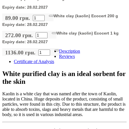
Expiry date:
28.02.2027
White clay (kaolin) Ecocert 200 g
89.00 грн.
Expiry date:
28.02.2027
White clay (kaolin) Ecocert 1 kg
272.00 грн.
Expiry date:
28.02.2027
Description
1136.00 грн.
Reviews
Certificate of Analysis
White purified clay is an ideal sorbent for
the skin
Kaolin is a white clay that was named after the town of Kaolin,
located in China. Huge deposits of the product, consisting of small
particles, were found in this city. Due to this structure, the product is
able to absorb toxins, slags and heavy metals that are harmful to the
body, so it is used in various industrial areas.