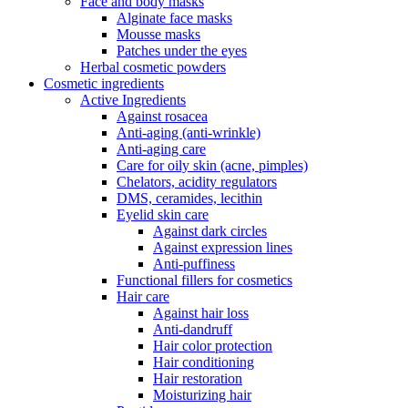
Face and body masks
Alginate face masks
Mousse masks
Patches under the eyes
Herbal cosmetic powders
Cosmetic ingredients
Active Ingredients
Against rosacea
Anti-aging (anti-wrinkle)
Anti-aging care
Care for oily skin (acne, pimples)
Chelators, acidity regulators
DMS, ceramides, lecithin
Eyelid skin care
Against dark circles
Against expression lines
Anti-puffiness
Functional fillers for cosmetics
Hair care
Against hair loss
Anti-dandruff
Hair color protection
Hair conditioning
Hair restoration
Moisturizing hair