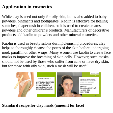
Application in cosmetics
White clay is used not only for oily skin, but is also added to baby
powders, ointments and toothpastes. Kaolin is effective for healing
scratches, diaper rash in children, so it is used to create creams,
powders and other children's products. Manufacturers of decorative
products add kaolin to powders and other mineral cosmetics.
Kaolin is used in beauty salons during cleansing procedures: clay
helps to thoroughly cleanse the pores of the skin before undergoing
mud, paraffin or other wraps. Many women use kaolin to create face
masks to improve the breathing of skin cells. However, such masks
should not be used by those who suffer from acne or have dry skin,
but for those with oily skin, such a mask will be useful.
Standard recipe for clay mask (amount for face)