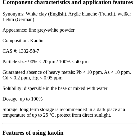
Component characteristics and application features
Synonyms: White clay (English), Argile blanche (French), weißer
Lehm (German)
Appearance: fine grey-white powder
Composition: Kaolin
CAS #: 1332-58-7
Particle size: 90% < 20 μm / 100% < 40 μm
Guaranteed absence of heavy metals: Pb < 10 ppm, As < 10 ppm,
Cd < 0.2 ppm, Hg < 0.05 ppm.
Solubility: dispersible in the base or mixed with water
Dosage: up to 100%
Storage: long-term storage is recommended in a dark place at a
temperature of up to 25 °C, protect from direct sunlight.
Features of using kaolin