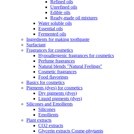
Refined oils
Unrefined oils
Edible oils
Ready-made oil mixtures
Water soluble oils
Essential oils
Fermented oils
Ingredients for making toothpaste
Surfactant
Fragrances for cosmetics
Hypoallergenic fragrances for cosmetics
Perfume fragrances
Natural blends "Natural Feelings"
Cosmetic fragrances
Food flavorings
Basics for cosmetics
Pigments (dyes) for cosmetics
Dry pigments (dyes)
Liquid pigments (dyes)
Silicones and Emollients
Silicones
Emollients
Plant extracts
CO2 extracts
Glycerin extracts Cosme-phytamis