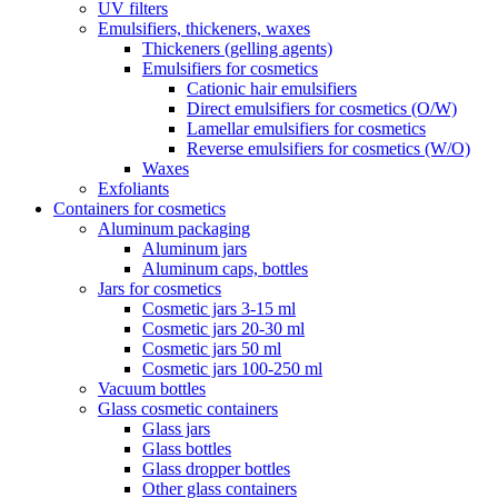
UV filters
Emulsifiers, thickeners, waxes
Thickeners (gelling agents)
Emulsifiers for cosmetics
Cationic hair emulsifiers
Direct emulsifiers for cosmetics (O/W)
Lamellar emulsifiers for cosmetics
Reverse emulsifiers for cosmetics (W/O)
Waxes
Exfoliants
Containers for cosmetics
Aluminum packaging
Aluminum jars
Aluminum caps, bottles
Jars for cosmetics
Cosmetic jars 3-15 ml
Cosmetic jars 20-30 ml
Cosmetic jars 50 ml
Cosmetic jars 100-250 ml
Vacuum bottles
Glass cosmetic containers
Glass jars
Glass bottles
Glass dropper bottles
Other glass containers