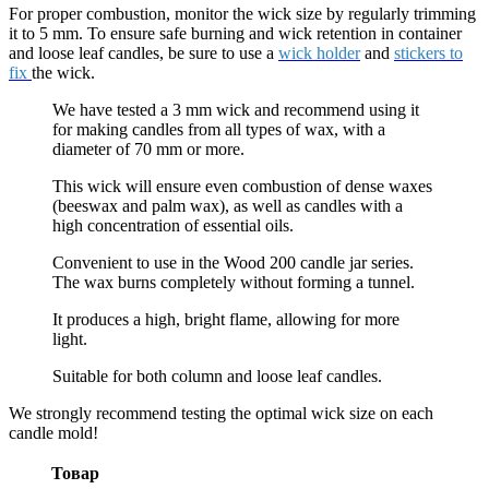
For proper combustion, monitor the wick size by regularly trimming
it to 5 mm. To ensure safe burning and wick retention in container
and loose leaf candles, be sure to use a
wick holder
and
stickers to
fix
the wick.
We have tested a 3 mm wick and recommend using it
for making candles from all types of wax, with a
diameter of 70 mm or more.
This wick will ensure even combustion of dense waxes
(beeswax and palm wax), as well as candles with a
high concentration of essential oils.
Convenient to use in the Wood 200 candle jar series.
The wax burns completely without forming a tunnel.
It produces a high, bright flame, allowing for more
light.
Suitable for both column and loose leaf candles.
We strongly recommend testing the optimal wick size on each
candle mold!
Товар