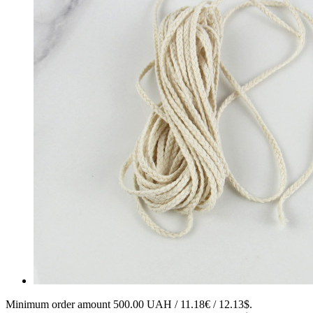
Minimum order amount 500.00 UAH / 11.18€ / 12.13$.