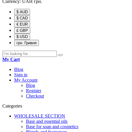
Currency:
UAH
грн.
$ AUD
$ CAD
€ EUR
£ GBP
$ USD
грн. Гривня
My Cart
Blog
Sign in
My Account
Blog
Register
Checkout
Categories
WHOLESALE SECTION
Base and essential oils
Base for soap and cosmetics
Blends and fragrances