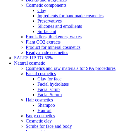
Cosmetic components
Clay
Ingredients for handmade cosmetics
Preservatives
Silicones and emollients
Surfactant
Emulsifiers, thickeners, waxes
Plant CO2 extracts
Product for mineral cosmetics
Ready-made cosmetics
SALES UP TO 50%
Natural cosmetic
Cosmetics and raw materials for SPA procedures
Facial cosmetics
Clay for face
Facial hydrolates
Facial scrub
Facial Serum
Hair cosmetics
Shampoo
Hair oil
Body cosmetics
Cosmetic clay
Scrubs for face and body