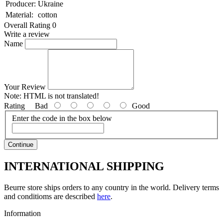
Producer:
Ukraine
Material:
cotton
Overall Rating 0
Write a review
Name
Your Review
Note:
HTML is not translated!
Rating
Bad
Good
Enter the code in the box below
Continue
INTERNATIONAL SHIPPING
Beurre store ships orders to any country in the world. Delivery terms
and conditioms are described
here
.
Information