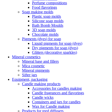
Perfume compositions
Food flavorings
Soap making molds
Plastic soap molds
Silicone soap molds
Bath Bomb Moulds
3D soap molds
Chocolate molds
Pigments (dyes) for soap
Liquid pigments for soap (dyes)
Dry pigments for soap (dyes)
Glitters (decorative sparkles)
Mineral cosmetics
Mineral base and fillers
Mica cosmetic
Mineral pigments
Sifter jars
Equipment, packaging
Candle making products
Accessories for candles making
Candle fragrances and flavorings
Candle wicks
Containers and jars for candles
Wax for Candle making
Products for reed diffusers