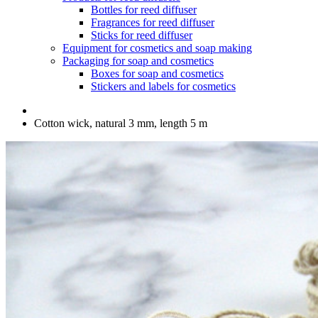
Bottles for reed diffuser
Fragrances for reed diffuser
Sticks for reed diffuser
Equipment for cosmetics and soap making
Packaging for soap and cosmetics
Boxes for soap and cosmetics
Stickers and labels for cosmetics
Cotton wick, natural 3 mm, length 5 m