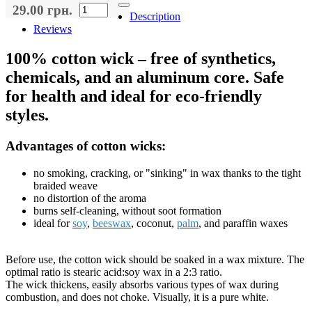
29.00 грн.
Description
Reviews
100% cotton wick – free of synthetics,
chemicals, and an aluminum core. Safe
for health and ideal for eco-friendly
styles.
Advantages of cotton wicks:
no smoking, cracking, or "sinking" in wax thanks to the tight
braided weave
no distortion of the aroma
burns self-cleaning, without soot formation
ideal for
soy
,
beeswax
, coconut,
palm
, and paraffin waxes
Before use, the cotton wick should be soaked in a wax mixture. The
optimal ratio is stearic acid:soy wax in a 2:3 ratio.
The wick thickens, easily absorbs various types of wax during
combustion, and does not choke. Visually, it is a pure white.