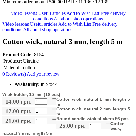
Minimum order amount 500.00 UAH / 11.18€ / 12.13$.
Video lessons
Useful articles
Add to Wish List
Free delivery
conditions
All about shop operations
Video lessons
Useful articles
Add to Wish List
Free delivery
conditions
All about shop operations
Cotton wick, natural 3 mm, length 5 m
Product Code:
8164
Producer:
Ukraine
Material:
cotton
0 Review(s)
Add your review
Availability:
In Stock
Wick holder, 15 mm (10 pcs)
Cotton wick, natural 1 mm, length 5
14.00 грн.
m
Cotton wick, natural 2 mm, length 5
17.00 грн.
m
Round candle wick stickers 56 pcs
21.00 грн.
Cotton
25.00 грн.
wick,
natural 3 mm, length 5 m