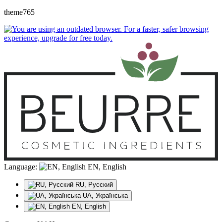
theme765
Language:
EN, English
RU, Русский
UA, Українська
EN, English