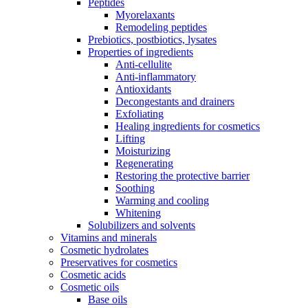
Peptides
Myorelaxants
Remodeling peptides
Prebiotics, postbiotics, lysates
Properties of ingredients
Anti-cellulite
Anti-inflammatory
Antioxidants
Decongestants and drainers
Exfoliating
Healing ingredients for cosmetics
Lifting
Moisturizing
Regenerating
Restoring the protective barrier
Soothing
Warming and cooling
Whitening
Solubilizers and solvents
Vitamins and minerals
Cosmetic hydrolates
Preservatives for cosmetics
Cosmetic acids
Cosmetic oils
Base oils