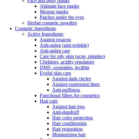
Face and body masks
Alginate face masks
Mousse masks
Patches under the eyes
Herbal cosmetic powders
Cosmetic ingredients
Active Ingredients
Against rosacea
Anti-aging (anti-wrinkle)
Anti-aging care
Care for oily skin (acne, pimples)
Chelators, acidity regulators
DMS, ceramides, lecithin
Eyelid skin care
Against dark circles
Against expression lines
Anti-puffiness
Functional fillers for cosmetics
Hair care
Against hair loss
Anti-dandruff
Hair color protection
Hair conditioning
Hair restoration
Moisturizing hair