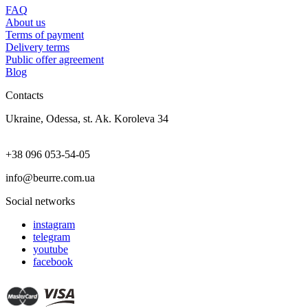
FAQ
About us
Terms of payment
Delivery terms
Public offer agreement
Blog
Contacts
Ukraine, Odessa, st. Ak. Koroleva 34
+38 096 053-54-05
info@beurre.com.ua
Social networks
instagram
telegram
youtube
facebook