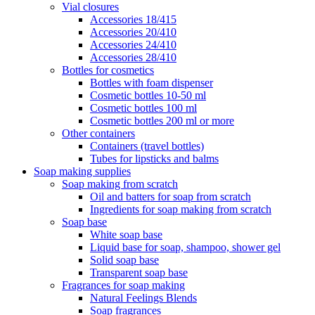
Vial closures
Accessories 18/415
Accessories 20/410
Accessories 24/410
Accessories 28/410
Bottles for cosmetics
Bottles with foam dispenser
Cosmetic bottles 10-50 ml
Cosmetic bottles 100 ml
Cosmetic bottles 200 ml or more
Other containers
Containers (travel bottles)
Tubes for lipsticks and balms
Soap making supplies
Soap making from scratch
Oil and batters for soap from scratch
Ingredients for soap making from scratch
Soap base
White soap base
Liquid base for soap, shampoo, shower gel
Solid soap base
Transparent soap base
Fragrances for soap making
Natural Feelings Blends
Soap fragrances