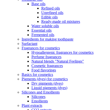
Base oils
Refined oils
Unrefined oils
Edible oils
Ready-made oil mixtures
Water soluble oils
Essential oils
Fermented oils
Ingredients for making toothpaste
Surfactant
Fragrances for cosmetics
Hypoallergenic fragrances for cosmetics
Perfume fragrances
Natural blends "Natural Feelings"
Cosmetic fragrances
Food flavorings
Basics for cosmetics
Pigments (dyes) for cosmetics
Dry pigments (dyes)
Liquid pigments (dyes)
Silicones and Emollients
Silicones
Emollients
Plant extracts
CO2 extracts