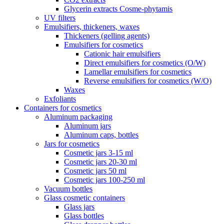
Glycerin extracts Cosme-phytamis
UV filters
Emulsifiers, thickeners, waxes
Thickeners (gelling agents)
Emulsifiers for cosmetics
Cationic hair emulsifiers
Direct emulsifiers for cosmetics (O/W)
Lamellar emulsifiers for cosmetics
Reverse emulsifiers for cosmetics (W/O)
Waxes
Exfoliants
Containers for cosmetics
Aluminum packaging
Aluminum jars
Aluminum caps, bottles
Jars for cosmetics
Cosmetic jars 3-15 ml
Cosmetic jars 20-30 ml
Cosmetic jars 50 ml
Cosmetic jars 100-250 ml
Vacuum bottles
Glass cosmetic containers
Glass jars
Glass bottles