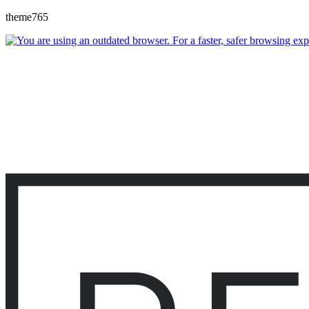
theme765