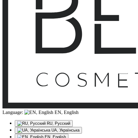
Language:
EN, English
RU, Русский
UA, Українська
EN, English