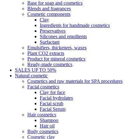
Base for soap and cosmetics
Blends and fragrances
Cosmetic components
Clay
Ingredients for handmade cosmetics
Preservatives
Silicones and emollients
Surfactant
Emulsifiers, thickeners, waxes
Plant CO2 extracts
Product for mineral cosmetics
Ready-made cosmetics
SALES UP TO 50%
Natural cosmetic
Cosmetics and raw materials for SPA procedures
Facial cosmetics
Clay for face
Facial hydrolates
Facial scrub
Facial Serum
Hair cosmetics
Shampoo
Hair oil
Body cosmetics
Cosmetic clay