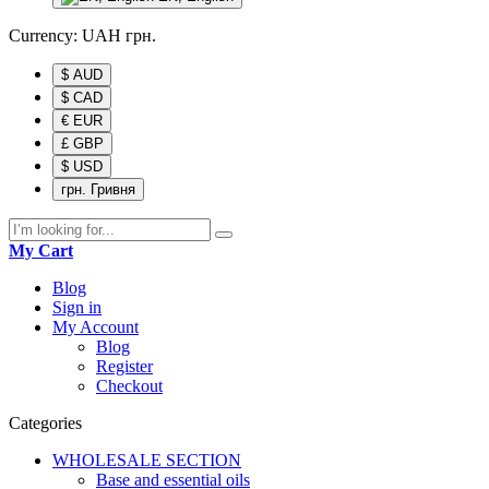
Currency:
UAH
грн.
$ AUD
$ CAD
€ EUR
£ GBP
$ USD
грн. Гривня
My Cart
Blog
Sign in
My Account
Blog
Register
Checkout
Categories
WHOLESALE SECTION
Base and essential oils