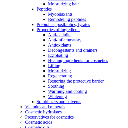
Moisturizing hair
Peptides
Myorelaxants
Remodeling peptides
Prebiotics, postbiotics, lysates
Properties of ingredients
Anti-cellulite
Anti-inflammatory
Antioxidants
Decongestants and drainers
Exfoliating
Healing ingredients for cosmetics
Lifting
Moisturizing
Regenerating
Restoring the protective barrier
Soothing
Warming and cooling
Whitening
Solubilizers and solvents
Vitamins and minerals
Cosmetic hydrolates
Preservatives for cosmetics
Cosmetic acids
Cosmetic oils