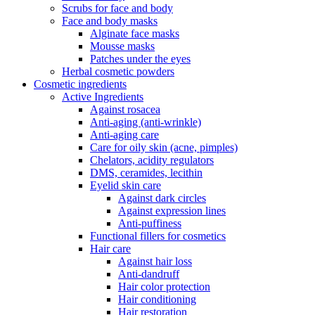
Scrubs for face and body
Face and body masks
Alginate face masks
Mousse masks
Patches under the eyes
Herbal cosmetic powders
Cosmetic ingredients
Active Ingredients
Against rosacea
Anti-aging (anti-wrinkle)
Anti-aging care
Care for oily skin (acne, pimples)
Chelators, acidity regulators
DMS, ceramides, lecithin
Eyelid skin care
Against dark circles
Against expression lines
Anti-puffiness
Functional fillers for cosmetics
Hair care
Against hair loss
Anti-dandruff
Hair color protection
Hair conditioning
Hair restoration