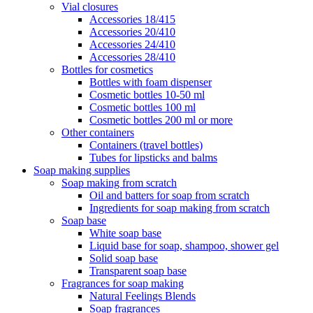
Vial closures
Accessories 18/415
Accessories 20/410
Accessories 24/410
Accessories 28/410
Bottles for cosmetics
Bottles with foam dispenser
Cosmetic bottles 10-50 ml
Cosmetic bottles 100 ml
Cosmetic bottles 200 ml or more
Other containers
Containers (travel bottles)
Tubes for lipsticks and balms
Soap making supplies
Soap making from scratch
Oil and batters for soap from scratch
Ingredients for soap making from scratch
Soap base
White soap base
Liquid base for soap, shampoo, shower gel
Solid soap base
Transparent soap base
Fragrances for soap making
Natural Feelings Blends
Soap fragrances