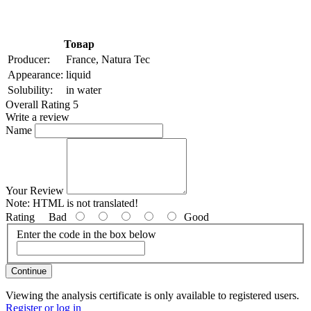
Товар
Producer:
France, Natura Tec
Appearance:
liquid
Solubility:
in water
Overall Rating 5
Write a review
Name
Your Review
Note:
HTML is not translated!
Rating
Bad
Good
Enter the code in the box below
Continue
Viewing the analysis certificate is only available to registered users.
Register or log in