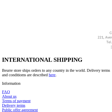
INTERNATIONAL SHIPPING
Beurre store ships orders to any country in the world. Delivery terms
and conditioms are described
here
.
Information
FAQ
About us
Terms of payment
Delivery terms
Public offer agreement