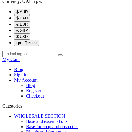
Currency:
UAH
грн.
$ AUD
$ CAD
€ EUR
£ GBP
$ USD
грн. Гривня
My Cart
Blog
Sign in
My Account
Blog
Register
Checkout
Categories
WHOLESALE SECTION
Base and essential oils
Base for soap and cosmetics
Blends and fragrances