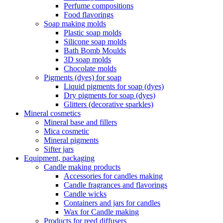
Perfume compositions
Food flavorings
Soap making molds
Plastic soap molds
Silicone soap molds
Bath Bomb Moulds
3D soap molds
Chocolate molds
Pigments (dyes) for soap
Liquid pigments for soap (dyes)
Dry pigments for soap (dyes)
Glitters (decorative sparkles)
Mineral cosmetics
Mineral base and fillers
Mica cosmetic
Mineral pigments
Sifter jars
Equipment, packaging
Candle making products
Accessories for candles making
Candle fragrances and flavorings
Candle wicks
Containers and jars for candles
Wax for Candle making
Products for reed diffusers