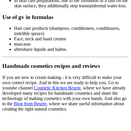
In skin care preparations, due to the formation of a film on the
skin surface, they additionally stop transepidermal water loss.
Use of gv in formulas
Hair care products (shampoos, conditioners, conditioners,
indelible sprays)
Face, neck and hand creams
mascaras
aftershave liquids and balms.
Handmade cosmetics recipes and reviews
If you are new to cream making - it is very difficult to make your
own correct recipe. And in this we are ready to help you. Go to
youtube channel
Cosmetic Kitchen Beurre
, where we have already
developed many recipes for handmade cosmetics and share the
technology of making cosmetics with your own hands. And also go
to the
Blog from Beurre
, where we share useful information about
creating the right natural cosmetics.