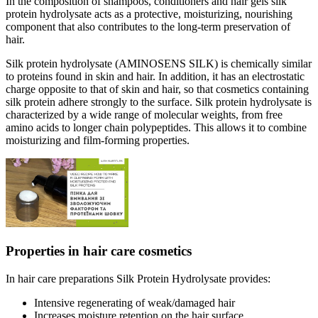
In the composition of shampoos, conditioners and hair gels silk
protein hydrolysate acts as a protective, moisturizing, nourishing
component that also contributes to the long-term preservation of
hair.
Silk protein hydrolysate (AMINOSENS SILK) is chemically similar
to proteins found in skin and hair. In addition, it has an electrostatic
charge opposite to that of skin and hair, so that cosmetics containing
silk protein adhere strongly to the surface. Silk protein hydrolysate is
characterized by a wide range of molecular weights, from free
amino acids to longer chain polypeptides. This allows it to combine
moisturizing and film-forming properties.
Properties in hair care cosmetics
In hair care preparations Silk Protein Hydrolysate provides:
Intensive regenerating of weak/damaged hair
Increases moisture retention on the hair surface