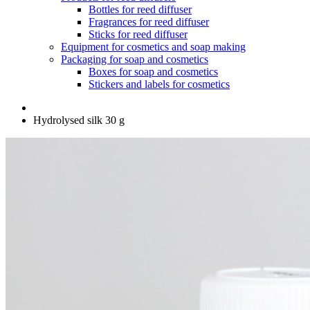
Bottles for reed diffuser
Fragrances for reed diffuser
Sticks for reed diffuser
Equipment for cosmetics and soap making
Packaging for soap and cosmetics
Boxes for soap and cosmetics
Stickers and labels for cosmetics
Hydrolysed silk 30 g