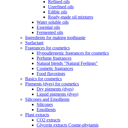
Refined oils
Unrefined oils
Edible oils
Ready-made oil mixtures
Water soluble oils
Essential oils
Fermented oils
Ingredients for making toothpaste
Surfactant
Fragrances for cosmetics
Hypoallergenic fragrances for cosmetics
Perfume fragrances
Natural blends "Natural Feelings"
Cosmetic fragrances
Food flavorings
Basics for cosmetics
Pigments (dyes) for cosmetics
Dry pigments (dyes)
Liquid pigments (dyes)
Silicones and Emollients
Silicones
Emollients
Plant extracts
CO2 extracts
Glycerin extracts Cosme-phytamis