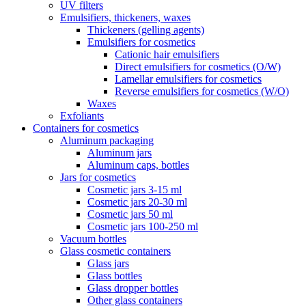
UV filters
Emulsifiers, thickeners, waxes
Thickeners (gelling agents)
Emulsifiers for cosmetics
Cationic hair emulsifiers
Direct emulsifiers for cosmetics (O/W)
Lamellar emulsifiers for cosmetics
Reverse emulsifiers for cosmetics (W/O)
Waxes
Exfoliants
Containers for cosmetics
Aluminum packaging
Aluminum jars
Aluminum caps, bottles
Jars for cosmetics
Cosmetic jars 3-15 ml
Cosmetic jars 20-30 ml
Cosmetic jars 50 ml
Cosmetic jars 100-250 ml
Vacuum bottles
Glass cosmetic containers
Glass jars
Glass bottles
Glass dropper bottles
Other glass containers