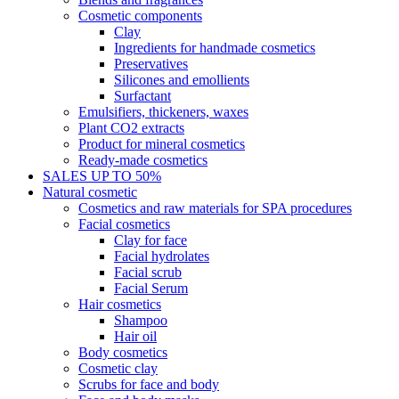
Cosmetic components
Clay
Ingredients for handmade cosmetics
Preservatives
Silicones and emollients
Surfactant
Emulsifiers, thickeners, waxes
Plant CO2 extracts
Product for mineral cosmetics
Ready-made cosmetics
SALES UP TO 50%
Natural cosmetic
Cosmetics and raw materials for SPA procedures
Facial cosmetics
Clay for face
Facial hydrolates
Facial scrub
Facial Serum
Hair cosmetics
Shampoo
Hair oil
Body cosmetics
Cosmetic clay
Scrubs for face and body