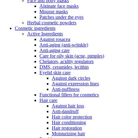
Face and body masks
Alginate face masks
Mousse masks
Patches under the eyes
Herbal cosmetic powders
Cosmetic ingredients
Active Ingredients
Against rosacea
Anti-aging (anti-wrinkle)
Anti-aging care
Care for oily skin (acne, pimples)
Chelators, acidity regulators
DMS, ceramides, lecithin
Eyelid skin care
Against dark circles
Against expression lines
Anti-puffiness
Functional fillers for cosmetics
Hair care
Against hair loss
Anti-dandruff
Hair color protection
Hair conditioning
Hair restoration
Moisturizing hair