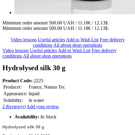
Minimum order amount 500.00 UAH / 11.18€ / 12.13$.
Minimum order amount 500.00 UAH / 11.18€ / 12.13$.
Video lessons
Useful articles
Add to Wish List
Free delivery
conditions
All about shop operations
Video lessons
Useful articles
Add to Wish List
Free delivery
conditions
All about shop operations
Hydrolysed silk 30 g
Product Code:
2225
Producer:
France, Natura Tec
Appearance:
liquid
Solubility:
in water
2 Review(s)
Add your review
Availability:
In Stock
Hydrolysed silk 30 g