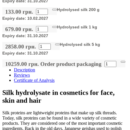
Expiry date:
31.10.2027
Hydrolysed silk 200 g
133.00 грн.
Expiry date:
10.02.2027
Hydrolysed silk 1 kg
679.00 грн.
Expiry date:
31.10.2027
Hydrolysed silk 5 kg
2858.00 грн.
Expiry date:
31.10.2027
10259.00 грн.
Order product packaging
Description
Reviews
Certificate of Analysis
Silk hydrolysate in cosmetics for face,
skin and hair
Silk proteins are lightweight proteins that make up silk threads.
Today, silk proteins can be found in a wide variety of cosmetic
products. They are considered one of the most important cosmetic
ingredients. Back in the old days, Japanese geishas used to polish