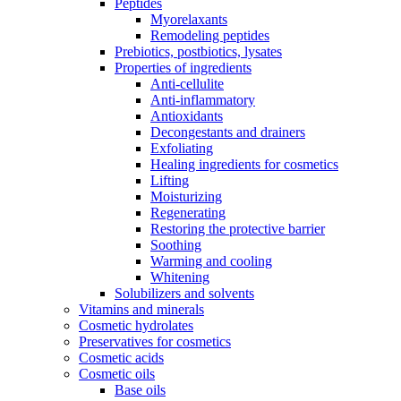
Peptides
Myorelaxants
Remodeling peptides
Prebiotics, postbiotics, lysates
Properties of ingredients
Anti-cellulite
Anti-inflammatory
Antioxidants
Decongestants and drainers
Exfoliating
Healing ingredients for cosmetics
Lifting
Moisturizing
Regenerating
Restoring the protective barrier
Soothing
Warming and cooling
Whitening
Solubilizers and solvents
Vitamins and minerals
Cosmetic hydrolates
Preservatives for cosmetics
Cosmetic acids
Cosmetic oils
Base oils