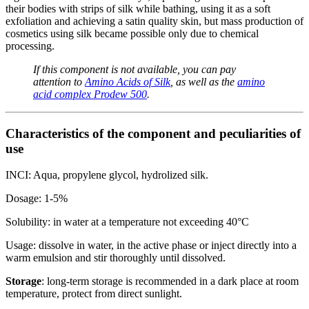
their bodies with strips of silk while bathing, using it as a soft
exfoliation and achieving a satin quality skin, but mass production of
cosmetics using silk became possible only due to chemical
processing.
If this component is not available, you can pay
attention to
Amino Acids of Silk
, as well as the
amino
acid complex Prodew 500
.
Characteristics of the component and peculiarities of
use
INCI: Aqua, propylene glycol, hydrolized silk.
Dosage: 1-5%
Solubility: in water at a temperature not exceeding 40°C
Usage: dissolve in water, in the active phase or inject directly into a
warm emulsion and stir thoroughly until dissolved.
Storage
: long-term storage is recommended in a dark place at room
temperature, protect from direct sunlight.