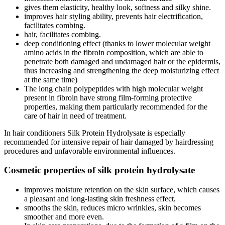
gives them elasticity, healthy look, softness and silky shine.
improves hair styling ability, prevents hair electrification,
facilitates combing.
hair, facilitates combing.
deep conditioning effect (thanks to lower molecular weight
amino acids in the fibroin composition, which are able to
penetrate both damaged and undamaged hair or the epidermis,
thus increasing and strengthening the deep moisturizing effect
at the same time)
The long chain polypeptides with high molecular weight
present in fibroin have strong film-forming protective
properties, making them particularly recommended for the
care of hair in need of treatment.
In hair conditioners Silk Protein Hydrolysate is especially
recommended for intensive repair of hair damaged by hairdressing
procedures and unfavorable environmental influences.
Cosmetic properties of silk protein hydrolysate
improves moisture retention on the skin surface, which causes
a pleasant and long-lasting skin freshness effect,
smooths the skin, reduces micro wrinkles, skin becomes
smoother and more even.