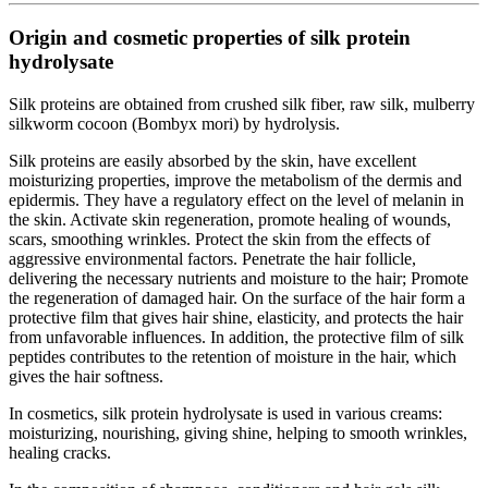
Origin and cosmetic properties of silk protein
hydrolysate
Silk proteins are obtained from crushed silk fiber, raw silk, mulberry
silkworm cocoon (Bombyx mori) by hydrolysis.
Silk proteins are easily absorbed by the skin, have excellent
moisturizing properties, improve the metabolism of the dermis and
epidermis. They have a regulatory effect on the level of melanin in
the skin. Activate skin regeneration, promote healing of wounds,
scars, smoothing wrinkles. Protect the skin from the effects of
aggressive environmental factors. Penetrate the hair follicle,
delivering the necessary nutrients and moisture to the hair; Promote
the regeneration of damaged hair. On the surface of the hair form a
protective film that gives hair shine, elasticity, and protects the hair
from unfavorable influences. In addition, the protective film of silk
peptides contributes to the retention of moisture in the hair, which
gives the hair softness.
In cosmetics, silk protein hydrolysate is used in various creams:
moisturizing, nourishing, giving shine, helping to smooth wrinkles,
healing cracks.