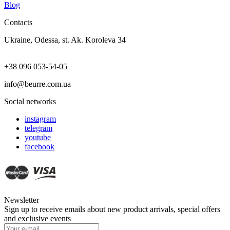
Blog
Contacts
Ukraine, Odessa, st. Ak. Koroleva 34
+38 096 053-54-05
info@beurre.com.ua
Social networks
instagram
telegram
youtube
facebook
Newsletter
Sign up to receive emails about new product arrivals, special offers
and exclusive events