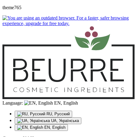
theme765
Language:
EN, English
RU, Русский
UA, Українська
EN, English